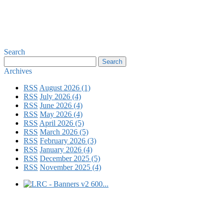
Search
Archives
RSS
August 2026 (1)
RSS
July 2026 (4)
RSS
June 2026 (4)
RSS
May 2026 (4)
RSS
April 2026 (5)
RSS
March 2026 (5)
RSS
February 2026 (3)
RSS
January 2026 (4)
RSS
December 2025 (5)
RSS
November 2025 (4)