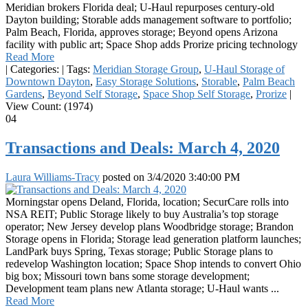
Meridian brokers Florida deal; U-Haul repurposes century-old
Dayton building; Storable adds management software to portfolio;
Palm Beach, Florida, approves storage; Beyond opens Arizona
facility with public art; Space Shop adds Prorize pricing technology
Read More
|
Categories:
|
Tags:
Meridian Storage Group
,
U-Haul Storage of
Downtown Dayton
,
Easy Storage Solutions
,
Storable
,
Palm Beach
Gardens
,
Beyond Self Storage
,
Space Shop Self Storage
,
Prorize
|
View Count: (1974)
04
Transactions and Deals: March 4, 2020
Laura Williams-Tracy
posted on
3/4/2020 3:40:00 PM
Morningstar opens Deland, Florida, location; SecurCare rolls into
NSA REIT; Public Storage likely to buy Australia’s top storage
operator; New Jersey develop plans Woodbridge storage; Brandon
Storage opens in Florida; Storage lead generation platform launches;
LandPark buys Spring, Texas storage; Public Storage plans to
redevelop Washington location; Space Shop intends to convert Ohio
big box; Missouri town bans some storage development;
Development team plans new Atlanta storage; U-Haul wants ...
Read More