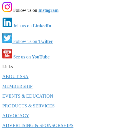
Follow us on
Instagram
Join us on
LinkedIn
Follow us on
Twitter
See us on
YouTube
Links
ABOUT SSA
MEMBERSHIP
EVENTS & EDUCATION
PRODUCTS & SERVICES
ADVOCACY
ADVERTISING & SPONSORSHIPS