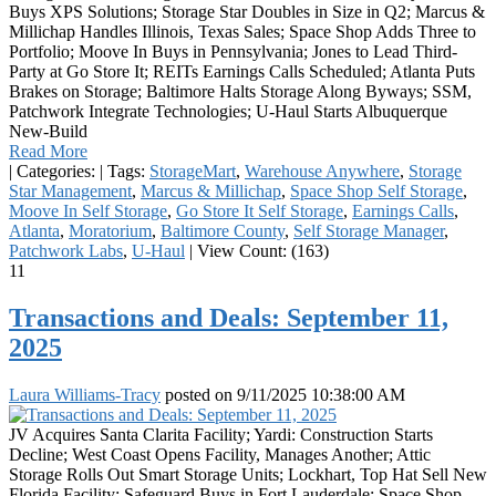
Buys XPS Solutions; Storage Star Doubles in Size in Q2; Marcus &
Millichap Handles Illinois, Texas Sales; Space Shop Adds Three to
Portfolio; Moove In Buys in Pennsylvania; Jones to Lead Third-
Party at Go Store It; REITs Earnings Calls Scheduled; Atlanta Puts
Brakes on Storage; Baltimore Halts Storage Along Byways; SSM,
Patchwork Integrate Technologies; U-Haul Starts Albuquerque
New-Build
Read More
|
Categories:
|
Tags:
StorageMart
,
Warehouse Anywhere
,
Storage
Star Management
,
Marcus & Millichap
,
Space Shop Self Storage
,
Moove In Self Storage
,
Go Store It Self Storage
,
Earnings Calls
,
Atlanta
,
Moratorium
,
Baltimore County
,
Self Storage Manager
,
Patchwork Labs
,
U-Haul
|
View Count: (163)
11
Transactions and Deals: September 11,
2025
Laura Williams-Tracy
posted on
9/11/2025 10:38:00 AM
JV Acquires Santa Clarita Facility; Yardi: Construction Starts
Decline; West Coast Opens Facility, Manages Another; Attic
Storage Rolls Out Smart Storage Units; Lockhart, Top Hat Sell New
Florida Facility; Safeguard Buys in Fort Lauderdale; Space Shop