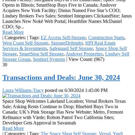
Opens in Illinois; SmartStop Buys Five in Canada; Andover
Acquires New York Facility; Dinius Named Five Star’s COO;
Lindsey Brokers Two Sales; Sentinel Integrates ClickandStor; Janus
Launches New Nokē Web Portal; Hearthfire Names McDaniel
CDO; Sp...
Read More
|
Categories:
|
Tags:
EZ Access Self-Storage
,
Construction Starts
,
West Coast Self-Storage
,
StorageDefender
,
HPI Real Estate
Services & Investments
,
Safeguard Self Storage
,
Space Shop Self
Storage
,
SmartStop Self Storage
,
Andover Properties
,
Lindsey Self
Storage Group
,
Sentinel Systems
|
View Count: (967)
30
Transactions and Deals: June 30, 2024
Laura Williams-Tracy
posted on
6/30/2024 1:45:00 PM
Space Shop Welcomes Lakeland Location; Versal Brokers Texas
Sale; Asking Rents Continue to Drop; Bluebird Buys Two in
Canada; UK’s Pink Storage Has New Website; Metro, Fremont
Refinance with Värde; Robots Patrol Two California Sites;
Developer Gets Approval in Savannah
Read More
|
Categories:
|
Tags:
The Space Shop Self Storage
,
Versal
,
Yardi