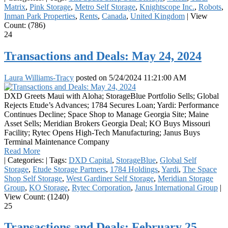
Matrix
,
Pink Storage
,
Metro Self Storage
,
Knightscope Inc.
,
Robots
,
Inman Park Properties
,
Rents
,
Canada
,
United Kingdom
|
View
Count: (786)
24
Transactions and Deals: May 24, 2024
Laura Williams-Tracy
posted on
5/24/2024 11:21:00 AM
DXD Greets Maui with Aloha; StorageBlue Portfolio Sells; Global
Rejects Etude’s Advances; 1784 Secures Loan; Yardi: Performance
Continues Decline; Space Shop to Manage Georgia Site; Maine
Asset Sells; Meridian Brokers Georgia Deal; KO Buys Missouri
Facility; Rytec Opens High-Tech Manufacturing; Janus Buys
Terminal Maintenance Company
Read More
|
Categories:
|
Tags:
DXD Capital
,
StorageBlue
,
Global Self
Storage
,
Etude Storage Partners
,
1784 Holdings
,
Yardi
,
The Space
Shop Self Storage
,
West Gardiner Self Storage
,
Meridian Storage
Group
,
KO Storage
,
Rytec Corporation
,
Janus International Group
|
View Count: (1240)
25
Transactions and Deals: February 25,