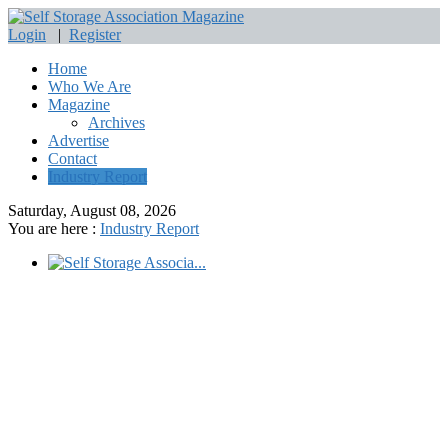
Login
|
Register
Home
Who We Are
Magazine
Archives
Advertise
Contact
Industry Report
Saturday, August 08, 2026
You are here :
Industry Report