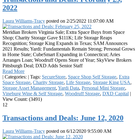
2022
Laura Williams-Tracy
posted on
2/25/2022 11:07:00 AM
Meridian Brokers Virginia Sale; Extra Space Buys from Space
Shop; Charity Storage Gave $111K; Life Storage Reaps
Recognition; Storage King Expands in Texas; SAM Announces
2021 Results; Yardi: Fundamentals Remain Strong; Personal Grows
in Home State; CubeSmart Expanding in Connecticut; Aries
Arranges Loan; Woodruff Opens Store of Year; SkyView Brokers
Pittsburgh Deal; DXD Adds Senior Staff
Read More
|
Categories:
|
Tags:
SecureStore
,
Space Shop Self Storage
,
Extra
Space Storage
,
Charity Storage
,
Life Storage
,
Storage King USA
,
Storage Asset Management
,
Yardi Data
,
Personal Mini Storage
,
Vineburg Wine & Self Storage
,
Woodruff Storage
,
DXD Capital
|
View Count: (3491)
12
Transactions and Deals: June 12, 2020
Laura Williams-Tracy
posted on
6/12/2020 9:55:00 AM