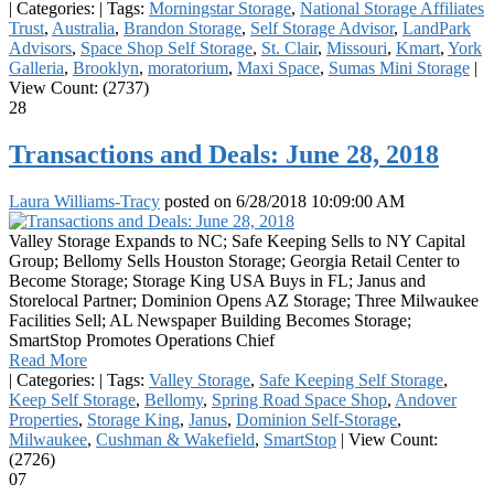
|
Categories:
|
Tags:
Morningstar Storage
,
National Storage Affiliates
Trust
,
Australia
,
Brandon Storage
,
Self Storage Advisor
,
LandPark
Advisors
,
Space Shop Self Storage
,
St. Clair
,
Missouri
,
Kmart
,
York
Galleria
,
Brooklyn
,
moratorium
,
Maxi Space
,
Sumas Mini Storage
|
View Count: (2737)
28
Transactions and Deals: June 28, 2018
Laura Williams-Tracy
posted on
6/28/2018 10:09:00 AM
Valley Storage Expands to NC; Safe Keeping Sells to NY Capital
Group; Bellomy Sells Houston Storage; Georgia Retail Center to
Become Storage; Storage King USA Buys in FL; Janus and
Storelocal Partner; Dominion Opens AZ Storage; Three Milwaukee
Facilities Sell; AL Newspaper Building Becomes Storage;
SmartStop Promotes Operations Chief
Read More
|
Categories:
|
Tags:
Valley Storage
,
Safe Keeping Self Storage
,
Keep Self Storage
,
Bellomy
,
Spring Road Space Shop
,
Andover
Properties
,
Storage King
,
Janus
,
Dominion Self-Storage
,
Milwaukee
,
Cushman & Wakefield
,
SmartStop
|
View Count:
(2726)
07