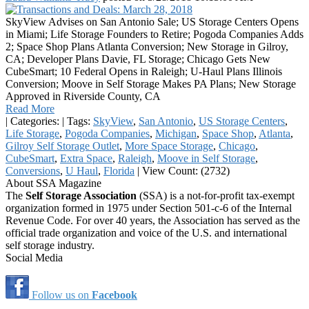
SkyView Advises on San Antonio Sale; US Storage Centers Opens
in Miami; Life Storage Founders to Retire; Pogoda Companies Adds
2; Space Shop Plans Atlanta Conversion; New Storage in Gilroy,
CA; Developer Plans Davie, FL Storage; Chicago Gets New
CubeSmart; 10 Federal Opens in Raleigh; U-Haul Plans Illinois
Conversion; Moove in Self Storage Makes PA Plans; New Storage
Approved in Riverside County, CA
Read More
|
Categories:
|
Tags:
SkyView
,
San Antonio
,
US Storage Centers
,
Life Storage
,
Pogoda Companies
,
Michigan
,
Space Shop
,
Atlanta
,
Gilroy Self Storage Outlet
,
More Space Storage
,
Chicago
,
CubeSmart
,
Extra Space
,
Raleigh
,
Moove in Self Storage
,
Conversions
,
U Haul
,
Florida
|
View Count: (2732)
About SSA Magazine
The
Self Storage Association
(SSA) is a not-for-profit tax-exempt
organization formed in 1975 under Section 501-c-6 of the Internal
Revenue Code. For over 40 years, the Association has served as the
official trade organization and voice of the U.S. and international
self storage industry.
Social Media
Follow us on
Facebook