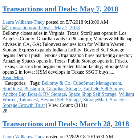
Transactions and Deals: May 7, 2018
Laura Williams-Tracy
posted on
5/7/2018 9:13:00 AM
Bellomy closes sales in Virginia, Texas; StorQuest opens in Los
Angeles County; Guardian adds in Pittsburgh; Marcus & Millichap
advises in CA, GA; Talonvest secures loan for William Warren;
Storage Express expands Indiana facility; Beyond Self Storage
begins Detroit push; Jenkins Organization hires marketing director;
Amazing Spaces opens in Texas; Public Storage opens in Frisco,
Texas; Construction begins on Staten Island facility; StorageMart
opens 2 in Iowa; HSM develops in Texas; SSGT buys i...
Read More
|
Categories:
|
Tags:
Bellomy & Co
,
CubeSmart Management
,
StorQuest
,
Pittsburgh
,
Guardian Storage
,
Fairfield Self Storage
,
Anchor Bay Boat & RV Storage
,
Space Shop Self Storage
,
William
Warren
,
Talonvest
,
Beyond Self Storage
,
StorageMart
,
Strategic
Storage Growth Trust
|
View Count: (3131)
28
Transactions and Deals: March 28, 2018
Laura Williams-Tracy
posted on
3/28/2018 10:15:00 AM