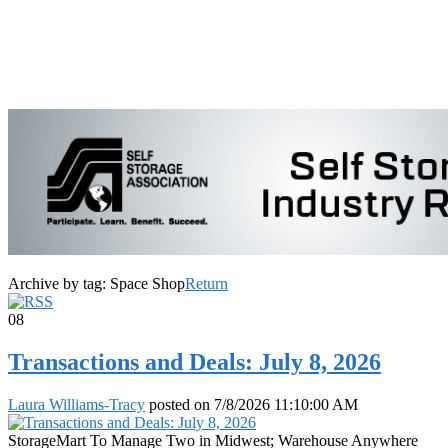
Archive by tag:
Space Shop
Return
08
Transactions and Deals: July 8, 2026
Laura Williams-Tracy
posted on
7/8/2026 11:10:00 AM
StorageMart To Manage Two in Midwest; Warehouse Anywhere