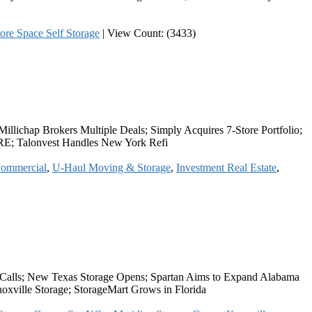
ore Space Self Storage
|
View Count: (3433)
llichap Brokers Multiple Deals; Simply Acquires 7-Store Portfolio;
IRE; Talonvest Handles New York Refi
ommercial
,
U-Haul Moving & Storage
,
Investment Real Estate
,
 Calls; New Texas Storage Opens; Spartan Aims to Expand Alabama
oxville Storage; StorageMart Grows in Florida