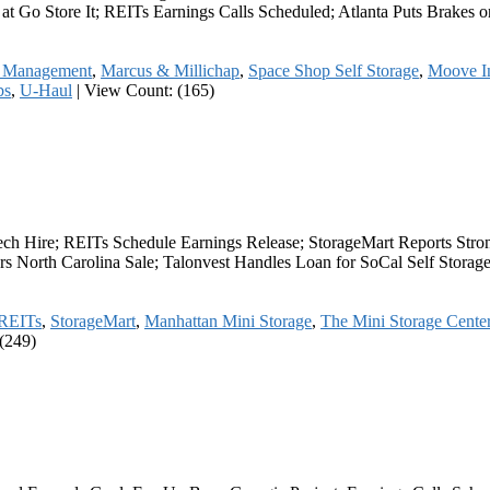
y at Go Store It; REITs Earnings Calls Scheduled; Atlanta Puts Brake
r Management
,
Marcus & Millichap
,
Space Shop Self Storage
,
Moove In
bs
,
U-Haul
|
View Count: (165)
ech Hire; REITs Schedule Earnings Release; StorageMart Reports Stro
s North Carolina Sale; Talonvest Handles Loan for SoCal Self Stora
REITs
,
StorageMart
,
Manhattan Mini Storage
,
The Mini Storage Cente
(249)