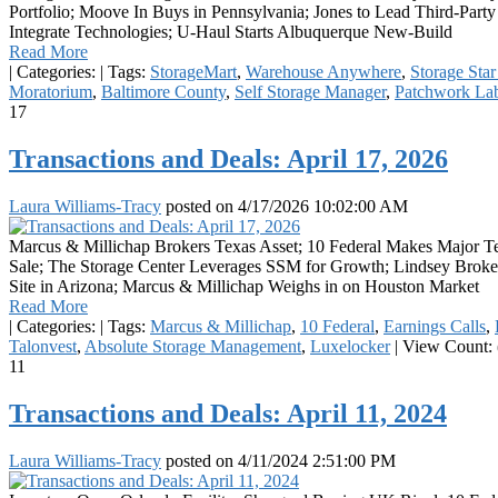
Portfolio; Moove In Buys in Pennsylvania; Jones to Lead Third-Part
Integrate Technologies; U-Haul Starts Albuquerque New-Build
Read More
|
Categories:
|
Tags:
StorageMart
,
Warehouse Anywhere
,
Storage Sta
Moratorium
,
Baltimore County
,
Self Storage Manager
,
Patchwork La
17
Transactions and Deals: April 17, 2026
Laura Williams-Tracy
posted on
4/17/2026 10:02:00 AM
Marcus & Millichap Brokers Texas Asset; 10 Federal Makes Major T
Sale; The Storage Center Leverages SSM for Growth; Lindsey Broker
Site in Arizona; Marcus & Millichap Weighs in on Houston Market
Read More
|
Categories:
|
Tags:
Marcus & Millichap
,
10 Federal
,
Earnings Calls
,
Talonvest
,
Absolute Storage Management
,
Luxelocker
|
View Count: 
11
Transactions and Deals: April 11, 2024
Laura Williams-Tracy
posted on
4/11/2024 2:51:00 PM