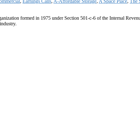
ommercial
,
Earnings Calls
,
A-Affordable Storage
,
A Space Place
,
The 
ganization formed in 1975 under Section 501-c-6 of the Internal Revenue
industry.