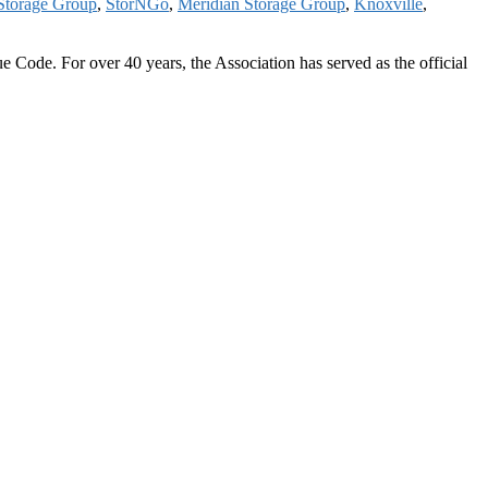
Storage Group
,
StorNGo
,
Meridian Storage Group
,
Knoxville
,
 Code. For over 40 years, the Association has served as the official