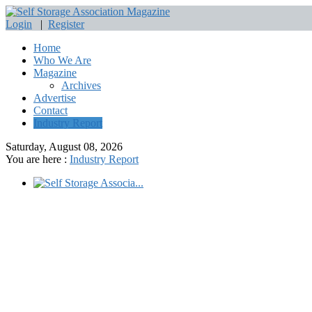
Login
|
Register
Home
Who We Are
Magazine
Archives
Advertise
Contact
Industry Report
Saturday, August 08, 2026
You are here :
Industry Report