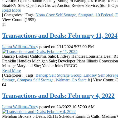
Investors Open Orlando Facility; Shurgard Buying UK Rival; 10 Fed
Boat/RV Site; OpenTech Grows Auction Review Service; Stor-It Open
Read More
|
Categories:
|
Tags:
Nona Cove Self Storage
,
Shurgard
,
10 Federal
,
F
View Count: (1995)
11
Transactions and Deals: February 11, 2024
Laura Williams-Tracy
posted on
2/11/2024 5:33:00 PM
Bancap Brokers California Sale; Lindsey Handles Louisiana Deal; R
Franklin Handles Michigan Sale; Developer Plans Illinois Conversion;
Manage Maryland Site; Yandle Joins IREGC
Read More
|
Categories:
|
Tags:
Bancap Self Storage Group
,
Lindsey Self Storag
Storage
,
Compass Self Storage
,
Walmart
,
Go Store It
|
View Count: (
04
Transactions and Deals: February 4, 2022
Laura Williams-Tracy
posted on
2/4/2022 10:57:00 AM
Meridian Brokers 5 Deals; REITs Schedule Earnings Calls; Madison C