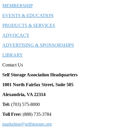
MEMBERSHIP
EVENTS & EDUCATION
PRODUCTS & SERVICES
ADVOCACY
ADVERTISING & SPONSORSHIPS
LIBRARY
Contact Us
Self Storage Association Headquarters
1001 North Fairfax Street, Suite 505
Alexandria, VA 22314
Tel:
(703) 575-8000
Toll Free:
(888) 735-3784
marketing@selfstorage.org