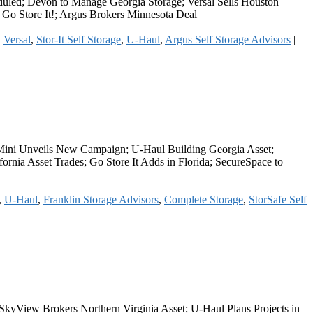
duled; Devon to Manage Georgia Storage; Versal Sells Houston
 Go Store It!; Argus Brokers Minnesota Deal
,
Versal
,
Stor-It Self Storage
,
U-Haul
,
Argus Self Storage Advisors
|
n Mini Unveils New Campaign; U-Haul Building Georgia Asset;
ornia Asset Trades; Go Store It Adds in Florida; SecureSpace to
,
U-Haul
,
Franklin Storage Advisors
,
Complete Storage
,
StorSafe Self
 SkyView Brokers Northern Virginia Asset; U-Haul Plans Projects in