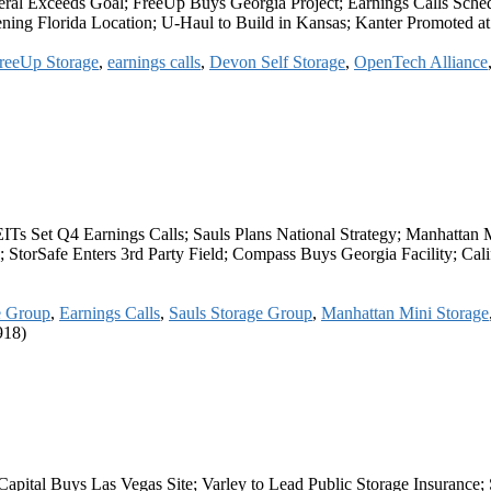
eral Exceeds Goal; FreeUp Buys Georgia Project; Earnings Calls Sche
ing Florida Location; U-Haul to Build in Kansas; Kanter Promoted at
reeUp Storage
,
earnings calls
,
Devon Self Storage
,
OpenTech Alliance
EITs Set Q4 Earnings Calls; Sauls Plans National Strategy; Manhatta
 StorSafe Enters 3rd Party Field; Compass Buys Georgia Facility; Calif
e Group
,
Earnings Calls
,
Sauls Storage Group
,
Manhattan Mini Storage
918)
apital Buys Las Vegas Site; Varley to Lead Public Storage Insurance;