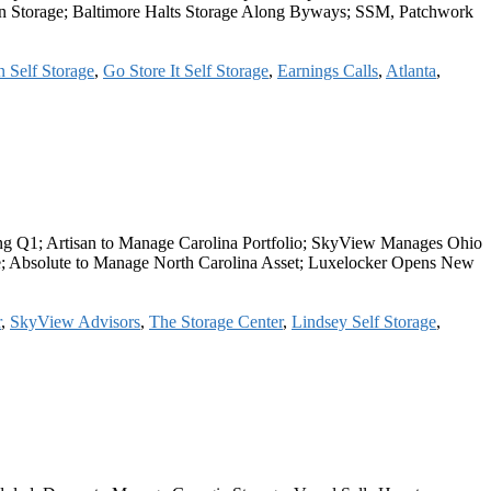
s on Storage; Baltimore Halts Storage Along Byways; SSM, Patchwork
 Self Storage
,
Go Store It Self Storage
,
Earnings Calls
,
Atlanta
,
ng Q1; Artisan to Manage Carolina Portfolio; SkyView Manages Ohio
ge; Absolute to Manage North Carolina Asset; Luxelocker Opens New
r
,
SkyView Advisors
,
The Storage Center
,
Lindsey Self Storage
,