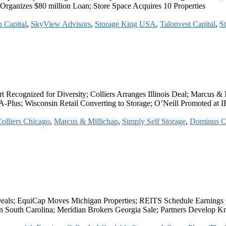
rganizes $80 million Loan; Store Space Acquires 10 Properties
 Capital
,
SkyView Advisors
,
Storage King USA
,
Talonvest Capital
,
St
ognized for Diversity; Colliers Arranges Illinois Deal; Marcus & Mi
Plus; Wisconsin Retail Converting to Storage; O’Neill Promoted at 
olliers Chicago
,
Marcus & Millichap
,
Simply Self Storage
,
Dominus C
Deals; EquiCap Moves Michigan Properties; REITS Schedule Earnings
in South Carolina; Meridian Brokers Georgia Sale; Partners Develop Kn