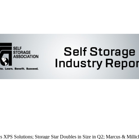
S Solutions; Storage Star Doubles in Size in Q2; Marcus & Millicha