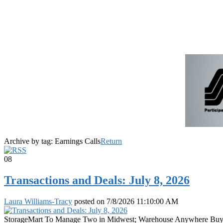
Archive by tag:
Earnings Calls
Return
08
Transactions and Deals: July 8, 2026
Laura Williams-Tracy
posted on
7/8/2026 11:10:00 AM
StorageMart To Manage Two in Midwest; Warehouse Anywhere Buys XP