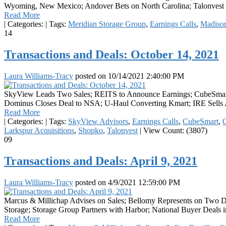
Wyoming, New Mexico; Andover Bets on North Carolina; Talonvest O
Read More
|
Categories:
|
Tags:
Meridian Storage Group
,
Earnings Calls
,
Madison
14
Transactions and Deals: October 14, 2021
Laura Williams-Tracy
posted on
10/14/2021 2:40:00 PM
SkyView Leads Two Sales; REITS to Announce Earnings; CubeSmart Rec
Dominus Closes Deal to NSA; U-Haul Converting Kmart; IRE Sells A-
Read More
|
Categories:
|
Tags:
SkyView Advisors
,
Earnings Calls
,
CubeSmart
,
C
Larkspur Acquisitions
,
Shopko
,
Talonvest
|
View Count: (3807)
09
Transactions and Deals: April 9, 2021
Laura Williams-Tracy
posted on
4/9/2021 12:59:00 PM
Marcus & Millichap Advises on Sales; Bellomy Represents on Two 
Storage; Storage Group Partners with Harbor; National Buyer Deals 
Read More