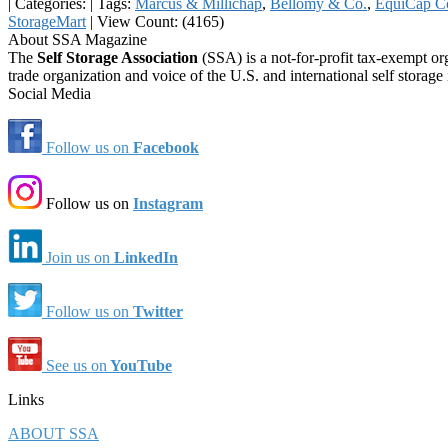
|
Categories:
|
Tags:
Marcus & Millichap
,
Bellomy & Co.
,
EquiCap C
StorageMart
|
View Count: (4165)
About SSA Magazine
The
Self Storage Association
(SSA) is a not-for-profit tax-exempt or
trade organization and voice of the U.S. and international self storage 
Social Media
Follow us on
Facebook
Follow us on
Instagram
Join us on
LinkedIn
Follow us on
Twitter
See us on
YouTube
Links
ABOUT SSA