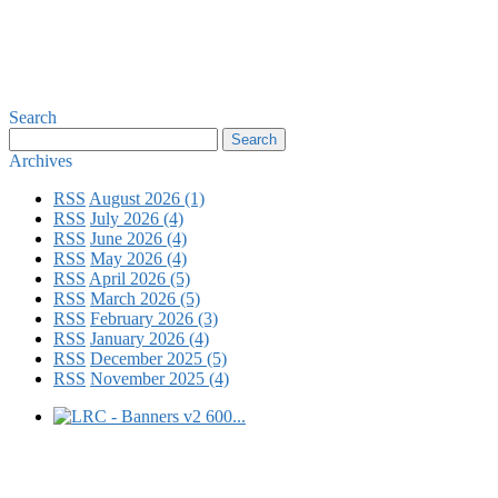
Search
Archives
RSS
August 2026 (1)
RSS
July 2026 (4)
RSS
June 2026 (4)
RSS
May 2026 (4)
RSS
April 2026 (5)
RSS
March 2026 (5)
RSS
February 2026 (3)
RSS
January 2026 (4)
RSS
December 2025 (5)
RSS
November 2025 (4)