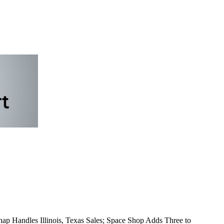
p Handles Illinois, Texas Sales; Space Shop Adds Three to