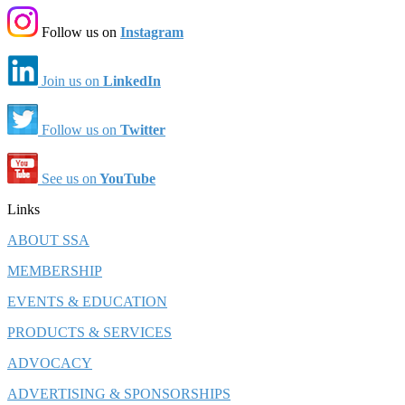
Follow us on
Instagram
Join us on
LinkedIn
Follow us on
Twitter
See us on
YouTube
Links
ABOUT SSA
MEMBERSHIP
EVENTS & EDUCATION
PRODUCTS & SERVICES
ADVOCACY
ADVERTISING & SPONSORSHIPS