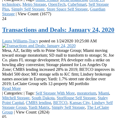
technology
,
Metro Storage
,
OpenTech
,
CubeSmart
,
Self Storage
Plus
,
Simply Self Storage
,
Store Space Self Storage
,
Guardian
Storage
|
View Count: (1677)
24
Transactions and Deals: January 24, 2020
Laura Williams-Tracy
posted on
1/24/2020 10:25:00 AM
Mesa, AZ, facility sells to Prime Storage Group; Miami moving
toward storage moratorium; SD mall to transform to storage; St. Joe
Co. plans FL storage development; PA developer rolls a strike on
bowling alley conversion; Storage planned for Los Angeles Op
Zone; CMBS lending increased 28% in 2019; BETCO improves its
Model 500 door; MO storage sells to KC firm; Lindsey brokerage
names associate in Europe; Yardi: 1.7% street rate decline over
2019; LeClaire Group sells 12-property MI portfolio
Read More
|
Categories:
|
Tags:
Self Storage With More
,
moratorium
,
Miami
,
Mitchell Storage
,
South Dakota
,
StorHouse Self Storage
,
Staley
Point Capital
,
CMBS lending
,
BETCO
,
Kansas City
,
Lindsey Self
Storage Group
,
Yardi Matrix
,
Simply Self Storage
,
The LeClaire
Group
|
View Count: (2824)
05