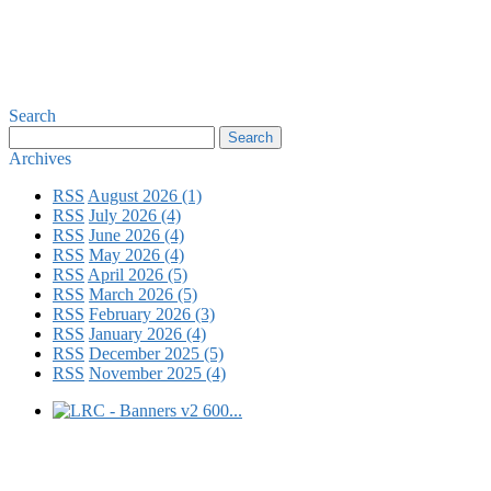
Search
Archives
RSS
August 2026 (1)
RSS
July 2026 (4)
RSS
June 2026 (4)
RSS
May 2026 (4)
RSS
April 2026 (5)
RSS
March 2026 (5)
RSS
February 2026 (3)
RSS
January 2026 (4)
RSS
December 2025 (5)
RSS
November 2025 (4)