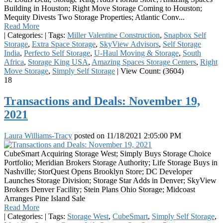
Building in Houston; Right Move Storage Coming to Houston;
Mequity Divests Two Storage Properties; Atlantic Conv...
Read More
|
Categories:
|
Tags:
Miller Valentine Construction
,
Snapbox Self
Storage
,
Extra Space Storage
,
SkyView Advisors
,
Self Storage
India
,
Perfecto Self Storage
,
U-Haul Moving & Storage
,
South
Africa
,
Storage King USA
,
Amazing Spaces Storage Centers
,
Right
Move Storage
,
Simply Self Storage
|
View Count: (3604)
18
Transactions and Deals: November 19,
2021
Laura Williams-Tracy
posted on
11/18/2021 2:05:00 PM
CubeSmart Acquiring Storage West; Simply Buys Storage Choice
Portfolio; Meridian Brokers Storage Authority; Life Storage Buys in
Nashville; StorQuest Opens Brooklyn Store; DC Developer
Launches Storage Division; Storage Star Adds in Denver; SkyView
Brokers Denver Facility; Stein Plans Ohio Storage; Midcoast
Arranges Pine Island Sale
Read More
|
Categories:
|
Tags:
Storage West
,
CubeSmart
,
Simply Self Storage
,