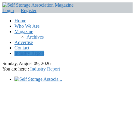
Login
|
Register
Home
Who We Are
Magazine
Archives
Advertise
Contact
Industry Report
Sunday, August 09, 2026
You are here :
Industry Report