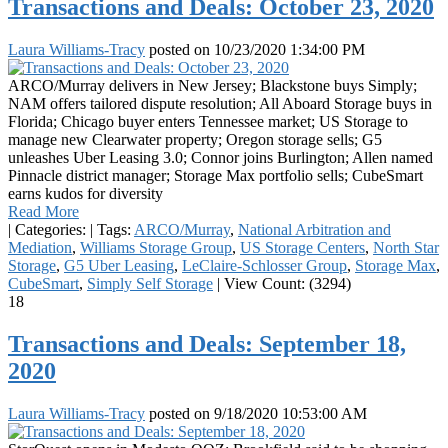
Transactions and Deals: October 23, 2020
Laura Williams-Tracy
posted on
10/23/2020 1:34:00 PM
ARCO/Murray delivers in New Jersey; Blackstone buys Simply;
NAM offers tailored dispute resolution; All Aboard Storage buys in
Florida; Chicago buyer enters Tennessee market; US Storage to
manage new Clearwater property; Oregon storage sells; G5
unleashes Uber Leasing 3.0; Connor joins Burlington; Allen named
Pinnacle district manager; Storage Max portfolio sells; CubeSmart
earns kudos for diversity
Read More
|
Categories:
|
Tags:
ARCO/Murray
,
National Arbitration and
Mediation
,
Williams Storage Group
,
US Storage Centers
,
North Star
Storage
,
G5 Uber Leasing
,
LeClaire-Schlosser Group
,
Storage Max
,
CubeSmart
,
Simply Self Storage
|
View Count: (3294)
18
Transactions and Deals: September 18,
2020
Laura Williams-Tracy
posted on
9/18/2020 10:53:00 AM