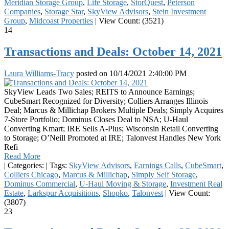
Meridian Storage Group
,
Life Storage
,
StorQuest
,
Peterson
Companies
,
Storage Star
,
SkyView Advisors
,
Stein Investment
Group
,
Midcoast Properties
|
View Count: (3521)
14
Transactions and Deals: October 14, 2021
Laura Williams-Tracy
posted on
10/14/2021 2:40:00 PM
SkyView Leads Two Sales; REITS to Announce Earnings;
CubeSmart Recognized for Diversity; Colliers Arranges Illinois
Deal; Marcus & Millichap Brokers Multiple Deals; Simply Acquires
7-Store Portfolio; Dominus Closes Deal to NSA; U-Haul
Converting Kmart; IRE Sells A-Plus; Wisconsin Retail Converting
to Storage; O’Neill Promoted at IRE; Talonvest Handles New York
Refi
Read More
|
Categories:
|
Tags:
SkyView Advisors
,
Earnings Calls
,
CubeSmart
,
Colliers Chicago
,
Marcus & Millichap
,
Simply Self Storage
,
Dominus Commercial
,
U-Haul Moving & Storage
,
Investment Real
Estate
,
Larkspur Acquisitions
,
Shopko
,
Talonvest
|
View Count:
(3807)
23