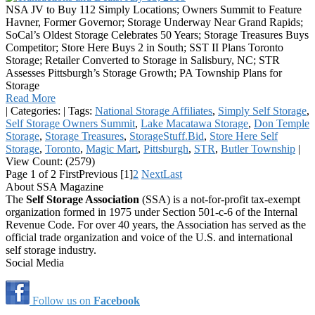
NSA JV to Buy 112 Simply Locations; Owners Summit to Feature
Havner, Former Governor; Storage Underway Near Grand Rapids;
SoCal’s Oldest Storage Celebrates 50 Years; Storage Treasures Buys
Competitor; Store Here Buys 2 in South; SST II Plans Toronto
Storage; Retailer Converted to Storage in Salisbury, NC; STR
Assesses Pittsburgh’s Storage Growth; PA Township Plans for
Storage
Read More
|
Categories:
|
Tags:
National Storage Affiliates
,
Simply Self Storage
,
Self Storage Owners Summit
,
Lake Macatawa Storage
,
Don Temple
Storage
,
Storage Treasures
,
StorageStuff.Bid
,
Store Here Self
Storage
,
Toronto
,
Magic Mart
,
Pittsburgh
,
STR
,
Butler Township
|
View Count: (2579)
Page 1 of 2
First
Previous
[1]
2
Next
Last
About SSA Magazine
The
Self Storage Association
(SSA) is a not-for-profit tax-exempt
organization formed in 1975 under Section 501-c-6 of the Internal
Revenue Code. For over 40 years, the Association has served as the
official trade organization and voice of the U.S. and international
self storage industry.
Social Media
Follow us on
Facebook