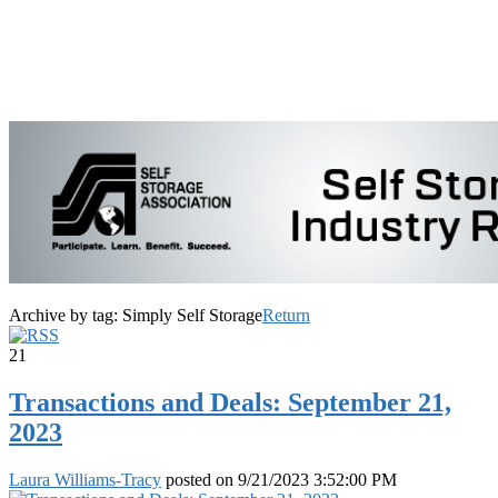
Archive by tag:
Simply Self Storage
Return
21
Transactions and Deals: September 21,
2023
Laura Williams-Tracy
posted on
9/21/2023 3:52:00 PM