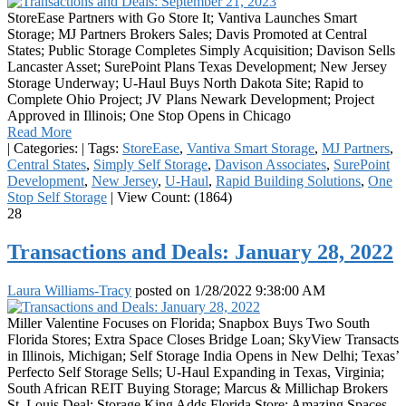
StoreEase Partners with Go Store It; Vantiva Launches Smart
Storage; MJ Partners Brokers Sales; Davis Promoted at Central
States; Public Storage Completes Simply Acquisition; Davison Sells
Lancaster Asset; SurePoint Plans Texas Development; New Jersey
Storage Underway; U-Haul Buys North Dakota Site; Rapid to
Complete Ohio Project; JV Plans Newark Development; Project
Approved in Illinois; One Stop Opens in Chicago
Read More
|
Categories:
|
Tags:
StoreEase
,
Vantiva Smart Storage
,
MJ Partners
,
Central States
,
Simply Self Storage
,
Davison Associates
,
SurePoint
Development
,
New Jersey
,
U-Haul
,
Rapid Building Solutions
,
One
Stop Self Storage
|
View Count: (1864)
28
Transactions and Deals: January 28, 2022
Laura Williams-Tracy
posted on
1/28/2022 9:38:00 AM
Miller Valentine Focuses on Florida; Snapbox Buys Two South
Florida Stores; Extra Space Closes Bridge Loan; SkyView Transacts
in Illinois, Michigan; Self Storage India Opens in New Delhi; Texas’
Perfecto Self Storage Sells; U-Haul Expanding in Texas, Virginia;
South African REIT Buying Storage; Marcus & Millichap Brokers
St. Louis Deal; Storage King Adds Florida Store; Amazing Spaces