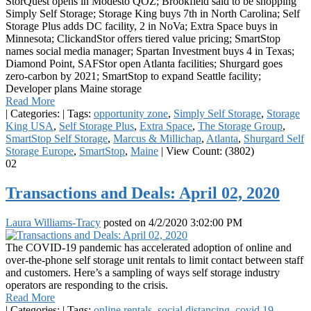
StorQuest opens in Modesto QOZ; Brookfield said to be shopping
Simply Self Storage; Storage King buys 7th in North Carolina; Self
Storage Plus adds DC facility, 2 in NoVa; Extra Space buys in
Minnesota; ClickandStor offers tiered value pricing; SmartStop
names social media manager; Spartan Investment buys 4 in Texas;
Diamond Point, SAFStor open Atlanta facilities; Shurgard goes
zero-carbon by 2021; SmartStop to expand Seattle facility;
Developer plans Maine storage
Read More
|
Categories:
|
Tags:
opportunity zone
,
Simply Self Storage
,
Storage
King USA
,
Self Storage Plus
,
Extra Space
,
The Storage Group
,
SmartStop Self Storage
,
Marcus & Millichap
,
Atlanta
,
Shurgard Self
Storage Europe
,
SmartStop
,
Maine
|
View Count: (3802)
02
Transactions and Deals: April 02, 2020
Laura Williams-Tracy
posted on
4/2/2020 3:02:00 PM
The COVID-19 pandemic has accelerated adoption of online and
over-the-phone self storage unit rentals to limit contact between staff
and customers. Here’s a sampling of ways self storage industry
operators are responding to the crisis.
Read More
|
Categories:
|
Tags:
online rentals
,
social distancing
,
covid 19
,