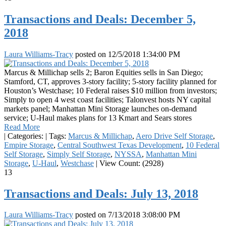
Transactions and Deals: December 5,
2018
Laura Williams-Tracy
posted on
12/5/2018 1:34:00 PM
Marcus & Millichap sells 2; Baron Equities sells in San Diego;
Stamford, CT, approves 3-story facility; 5-story facility planned for
Houston’s Westchase; 10 Federal raises $10 million from investors;
Simply to open 4 west coast facilities; Talonvest hosts NY capital
markets panel; Manhattan Mini Storage launches on-demand
service; U-Haul makes plans for 13 Kmart and Sears stores
Read More
|
Categories:
|
Tags:
Marcus & Millichap
,
Aero Drive Self Storage
,
Empire Storage
,
Central Southwest Texas Development
,
10 Federal
Self Storage
,
Simply Self Storage
,
NYSSA
,
Manhattan Mini
Storage
,
U-Haul
,
Westchase
|
View Count: (2928)
13
Transactions and Deals: July 13, 2018
Laura Williams-Tracy
posted on
7/13/2018 3:08:00 PM