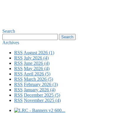
Search
Archives
RSS
August 2026 (1)
RSS
July 2026 (4)
RSS
June 2026 (4)
RSS
May 2026 (4)
RSS
April 2026 (5)
RSS
March 2026 (5)
RSS
February 2026 (3)
RSS
January 2026 (4)
RSS
December 2025 (5)
RSS
November 2025 (4)