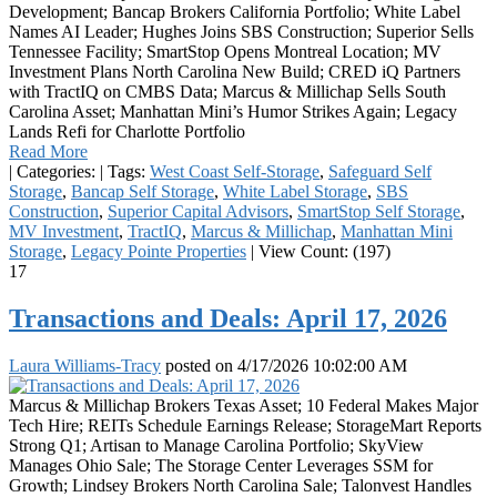
Development; Bancap Brokers California Portfolio; White Label
Names AI Leader; Hughes Joins SBS Construction; Superior Sells
Tennessee Facility; SmartStop Opens Montreal Location; MV
Investment Plans North Carolina New Build; CRED iQ Partners
with TractIQ on CMBS Data; Marcus & Millichap Sells South
Carolina Asset; Manhattan Mini’s Humor Strikes Again; Legacy
Lands Refi for Charlotte Portfolio
Read More
|
Categories:
|
Tags:
West Coast Self-Storage
,
Safeguard Self
Storage
,
Bancap Self Storage
,
White Label Storage
,
SBS
Construction
,
Superior Capital Advisors
,
SmartStop Self Storage
,
MV Investment
,
TractIQ
,
Marcus & Millichap
,
Manhattan Mini
Storage
,
Legacy Pointe Properties
|
View Count: (197)
17
Transactions and Deals: April 17, 2026
Laura Williams-Tracy
posted on
4/17/2026 10:02:00 AM
Marcus & Millichap Brokers Texas Asset; 10 Federal Makes Major
Tech Hire; REITs Schedule Earnings Release; StorageMart Reports
Strong Q1; Artisan to Manage Carolina Portfolio; SkyView
Manages Ohio Sale; The Storage Center Leverages SSM for
Growth; Lindsey Brokers North Carolina Sale; Talonvest Handles