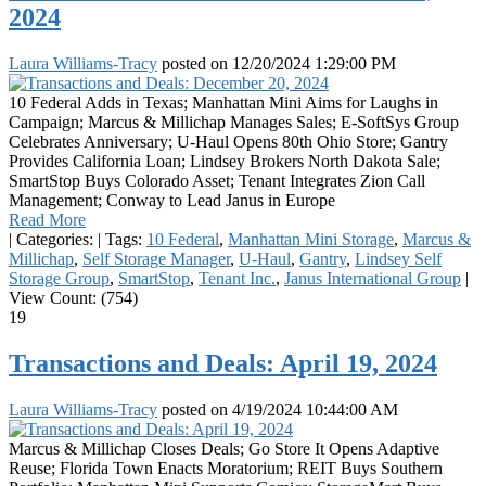
2024
Laura Williams-Tracy
posted on
12/20/2024 1:29:00 PM
10 Federal Adds in Texas; Manhattan Mini Aims for Laughs in
Campaign; Marcus & Millichap Manages Sales; E-SoftSys Group
Celebrates Anniversary; U-Haul Opens 80th Ohio Store; Gantry
Provides California Loan; Lindsey Brokers North Dakota Sale;
SmartStop Buys Colorado Asset; Tenant Integrates Zion Call
Management; Conway to Lead Janus in Europe
Read More
|
Categories:
|
Tags:
10 Federal
,
Manhattan Mini Storage
,
Marcus &
Millichap
,
Self Storage Manager
,
U-Haul
,
Gantry
,
Lindsey Self
Storage Group
,
SmartStop
,
Tenant Inc.
,
Janus International Group
|
View Count: (754)
19
Transactions and Deals: April 19, 2024
Laura Williams-Tracy
posted on
4/19/2024 10:44:00 AM
Marcus & Millichap Closes Deals; Go Store It Opens Adaptive
Reuse; Florida Town Enacts Moratorium; REIT Buys Southern