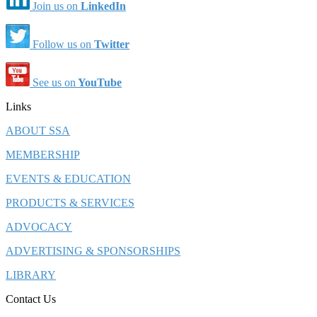
Join us on
LinkedIn
Follow us on
Twitter
See us on
YouTube
Links
ABOUT SSA
MEMBERSHIP
EVENTS & EDUCATION
PRODUCTS & SERVICES
ADVOCACY
ADVERTISING & SPONSORSHIPS
LIBRARY
Contact Us