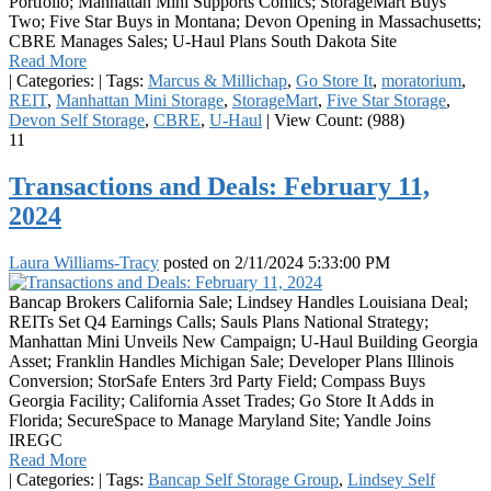
Portfolio; Manhattan Mini Supports Comics; StorageMart Buys
Two; Five Star Buys in Montana; Devon Opening in Massachusetts;
CBRE Manages Sales; U-Haul Plans South Dakota Site
Read More
|
Categories:
|
Tags:
Marcus & Millichap
,
Go Store It
,
moratorium
,
REIT
,
Manhattan Mini Storage
,
StorageMart
,
Five Star Storage
,
Devon Self Storage
,
CBRE
,
U-Haul
|
View Count: (988)
11
Transactions and Deals: February 11,
2024
Laura Williams-Tracy
posted on
2/11/2024 5:33:00 PM
Bancap Brokers California Sale; Lindsey Handles Louisiana Deal;
REITs Set Q4 Earnings Calls; Sauls Plans National Strategy;
Manhattan Mini Unveils New Campaign; U-Haul Building Georgia
Asset; Franklin Handles Michigan Sale; Developer Plans Illinois
Conversion; StorSafe Enters 3rd Party Field; Compass Buys
Georgia Facility; California Asset Trades; Go Store It Adds in
Florida; SecureSpace to Manage Maryland Site; Yandle Joins
IREGC
Read More
|
Categories:
|
Tags:
Bancap Self Storage Group
,
Lindsey Self