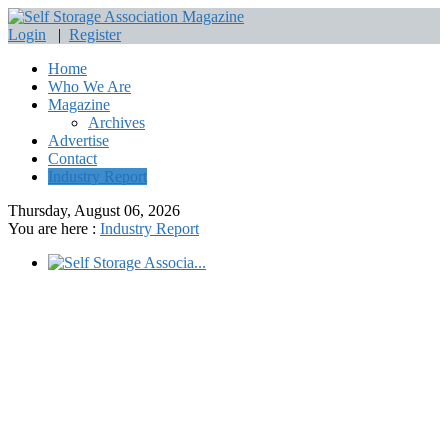
Login
|
Register
Home
Who We Are
Magazine
Archives
Advertise
Contact
Industry Report
Thursday, August 06, 2026
You are here :
Industry Report