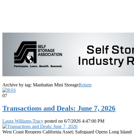
Archive by tag:
Manhattan Mini Storage
Return
07
Transactions and Deals: June 7, 2026
Laura Williams-Tracy
posted on
6/7/2026 4:47:00 PM
West Coast Reopens California Asset; Safeguard Opens Long Island