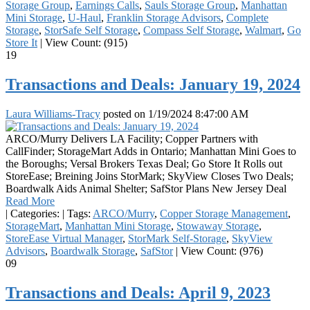
Storage Group
,
Earnings Calls
,
Sauls Storage Group
,
Manhattan
Mini Storage
,
U-Haul
,
Franklin Storage Advisors
,
Complete
Storage
,
StorSafe Self Storage
,
Compass Self Storage
,
Walmart
,
Go
Store It
|
View Count: (915)
19
Transactions and Deals: January 19, 2024
Laura Williams-Tracy
posted on
1/19/2024 8:47:00 AM
ARCO/Murry Delivers LA Facility; Copper Partners with
CallFinder; StorageMart Adds in Ontario; Manhattan Mini Goes to
the Boroughs; Versal Brokers Texas Deal; Go Store It Rolls out
StoreEase; Breining Joins StorMark; SkyView Closes Two Deals;
Boardwalk Aids Animal Shelter; SafStor Plans New Jersey Deal
Read More
|
Categories:
|
Tags:
ARCO/Murry
,
Copper Storage Management
,
StorageMart
,
Manhattan Mini Storage
,
Stowaway Storage
,
StoreEase Virtual Manager
,
StorMark Self-Storage
,
SkyView
Advisors
,
Boardwalk Storage
,
SafStor
|
View Count: (976)
09
Transactions and Deals: April 9, 2023