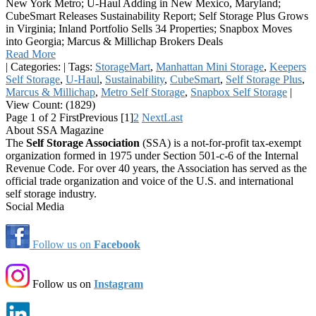
New York Metro; U-Haul Adding in New Mexico, Maryland;
CubeSmart Releases Sustainability Report; Self Storage Plus Grows
in Virginia; Inland Portfolio Sells 34 Properties; Snapbox Moves
into Georgia; Marcus & Millichap Brokers Deals
Read More
|
Categories:
|
Tags:
StorageMart
,
Manhattan Mini Storage
,
Keepers
Self Storage
,
U-Haul
,
Sustainability
,
CubeSmart
,
Self Storage Plus
,
Marcus & Millichap
,
Metro Self Storage
,
Snapbox Self Storage
|
View Count: (1829)
Page 1 of 2
First
Previous
[1]
2
Next
Last
About SSA Magazine
The
Self Storage Association
(SSA) is a not-for-profit tax-exempt
organization formed in 1975 under Section 501-c-6 of the Internal
Revenue Code. For over 40 years, the Association has served as the
official trade organization and voice of the U.S. and international
self storage industry.
Social Media
Follow us on
Facebook
Follow us on
Instagram