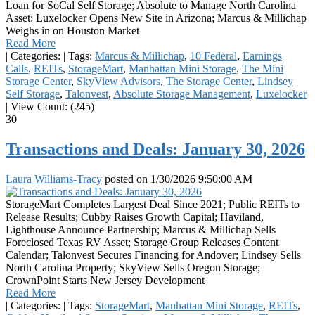
Loan for SoCal Self Storage; Absolute to Manage North Carolina
Asset; Luxelocker Opens New Site in Arizona; Marcus & Millichap
Weighs in on Houston Market
Read More
|
Categories:
|
Tags:
Marcus & Millichap
,
10 Federal
,
Earnings
Calls
,
REITs
,
StorageMart
,
Manhattan Mini Storage
,
The Mini
Storage Center
,
SkyView Advisors
,
The Storage Center
,
Lindsey
Self Storage
,
Talonvest
,
Absolute Storage Management
,
Luxelocker
|
View Count: (245)
30
Transactions and Deals: January 30, 2026
Laura Williams-Tracy
posted on
1/30/2026 9:50:00 AM
StorageMart Completes Largest Deal Since 2021; Public REITs to
Release Results; Cubby Raises Growth Capital; Haviland,
Lighthouse Announce Partnership; Marcus & Millichap Sells
Foreclosed Texas RV Asset; Storage Group Releases Content
Calendar; Talonvest Secures Financing for Andover; Lindsey Sells
North Carolina Property; SkyView Sells Oregon Storage;
CrownPoint Starts New Jersey Development
Read More
|
Categories:
|
Tags:
StorageMart
,
Manhattan Mini Storage
,
REITs
,