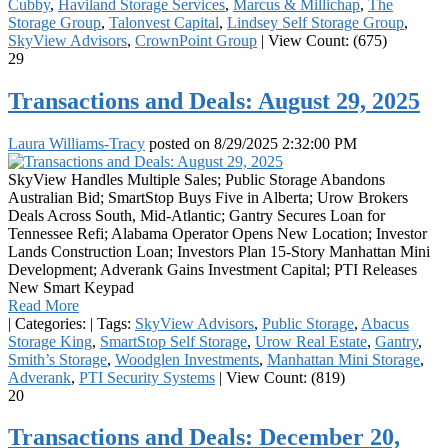
Cubby
,
Haviland Storage Services
,
Marcus & Millichap
,
The
Storage Group
,
Talonvest Capital
,
Lindsey Self Storage Group
,
SkyView Advisors
,
CrownPoint Group
|
View Count: (675)
29
Transactions and Deals: August 29, 2025
Laura Williams-Tracy
posted on
8/29/2025 2:32:00 PM
SkyView Handles Multiple Sales; Public Storage Abandons
Australian Bid; SmartStop Buys Five in Alberta; Urow Brokers
Deals Across South, Mid-Atlantic; Gantry Secures Loan for
Tennessee Refi; Alabama Operator Opens New Location; Investor
Lands Construction Loan; Investors Plan 15-Story Manhattan Mini
Development; Adverank Gains Investment Capital; PTI Releases
New Smart Keypad
Read More
|
Categories:
|
Tags:
SkyView Advisors
,
Public Storage
,
Abacus
Storage King
,
SmartStop Self Storage
,
Urow Real Estate
,
Gantry
,
Smith’s Storage
,
Woodglen Investments
,
Manhattan Mini Storage
,
Adverank
,
PTI Security Systems
|
View Count: (819)
20
Transactions and Deals: December 20,