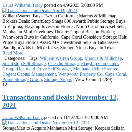
Laura Williams-Tracy
posted on
4/9/2023 5:08:00 PM
William Warren Buys Two in California; Marcus & Millichap
Brokers Deals; SmartStop Snags 800 Award; Public Storage Buys
in Virginia; Flagship Invests in Florida; North Carolina Asset Sells;
Manhattan Mini Envelopes Theatre; Cogent Bets on Florida;
Wentworth Buys in California; Cape Coral Considers Storage Halt;
Prime Buys Florida Asset; MV Investment Sells in Tallahassee;
Paradigm Adds in Mixed-Use; Storage Ninjas Buys in Texas
Read More
|
Categories:
|
Tags:
William Warren Group
,
Marcus & Millichap
,
SmartStop Self Storage
,
Chesdin Storage
,
Flagship Companies
Group
,
Heartland Drive Self Storage
,
Manhattan Mini Storage
,
Cogent Capital Management
,
Wentworth Property Co
,
Cape Coral
,
Prime Storage Group
,
Storage Ninjas
|
View Count: (2789)
12
Transactions and Deals: November 12,
2021
Laura Williams-Tracy
posted on
11/12/2021 9:19:00 AM
StorageMart to Acquire Manhattan Mini Storage; Keepers Sells in