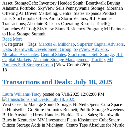
Asset; StorageCafe: Inventory Headed South; Boardwalk Buying
Alabama Portfolio; SkyView Sells Pennsylvania Storage; Morahan
Offering AI-Driven Marketing; Central States Expands Product
Line; StorTropolis Offers Aid to Storm Victims; JLL Handles
Transactions; Absolute Releases Operating Results; TractIQ
Launches AI Tool; SkyView Starts Residency Program; MJ Partners
to Host Storage Summit
Read More
|
Categories:
|
Tags:
Marcus & Millichap
,
Superior Capital Advisors
,
Data
,
Boardwalk Development Group
,
SkyView Advisors
,
Morahan Associates
,
Central States
,
StorTropolis Self-Storage
,
JLL
Capital Markets
,
Absolute Storage Management
,
TractIQ
,
MJ
Partners Self Storage Group
|
View Count: (263)
18
Transactions and Deals: July 18, 2025
Laura Williams-Tracy
posted on
7/18/2025 12:02:00 PM
West Coast to Manage Sound Storage; NitNeil Opens Extra Space
in Huntsville; Go Store Promotes Bennett; Public Storage Sweetens
Bid in Australia; Urow Handles Florida, Texas Sales; Boardwalk
Buys in Kentucky; MV Investment Plans Kissimmee CubeSmart;
Citizen Storage Adds in Michigan; Centro Taps Absolute for Myrtle