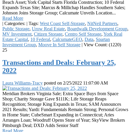
Beach Asset; York Capital Starts Florida Construction; 10 Federal
Expands Texas Site; Marcus & Millichap Handles Southern Sales;
Johnson Joins Storage Group; Calcumate Unveils Location...
Read More
|
Categories:
|
Tags:
West Coast Self-Storage
,
NitNeil Partners
,
Public Storage
,
Urow Real Estate
,
Boardwalk Development Group
,
MV Investment
,
Citizen Storage
,
Centro Self Storage
,
York Real
Estate Capital
,
10 Federal
,
CalcumateGEO
,
Data
,
Spartan
Investment Group
,
Moove In Self Storage
|
View Count: (1220)
25
Transactions and Deals: February 25,
2022
Laura Williams-Tracy
posted on
2/25/2022 11:07:00 AM
Meridian Brokers Virginia Sale; Extra Space Buys from Space
Shop; Charity Storage Gave $111K; Life Storage Reaps
Recognition; Storage King Expands in Texas; SAM Announces
2021 Results; Yardi: Fundamentals Remain Strong; Personal Grows
in Home State; CubeSmart Expanding in Connecticut; Aries
Arranges Loan; Woodruff Opens Store of Year; SkyView Brokers
Pittsburgh Deal; DXD Adds Senior Staff
Read More