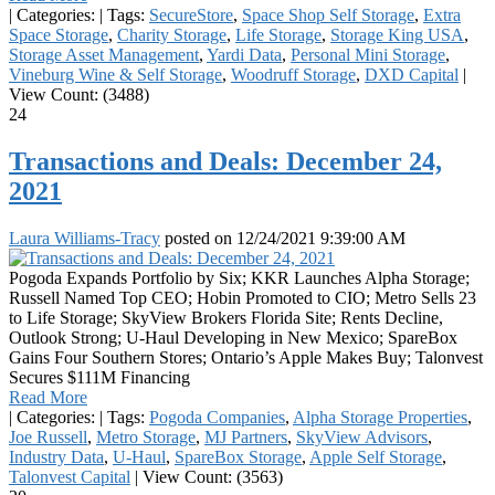
|
Categories:
|
Tags:
SecureStore
,
Space Shop Self Storage
,
Extra
Space Storage
,
Charity Storage
,
Life Storage
,
Storage King USA
,
Storage Asset Management
,
Yardi Data
,
Personal Mini Storage
,
Vineburg Wine & Self Storage
,
Woodruff Storage
,
DXD Capital
|
View Count: (3488)
24
Transactions and Deals: December 24,
2021
Laura Williams-Tracy
posted on
12/24/2021 9:39:00 AM
Pogoda Expands Portfolio by Six; KKR Launches Alpha Storage;
Russell Named Top CEO; Hobin Promoted to CIO; Metro Sells 23
to Life Storage; SkyView Brokers Florida Site; Rents Decline,
Outlook Strong; U-Haul Developing in New Mexico; SpareBox
Gains Four Southern Stores; Ontario’s Apple Makes Buy; Talonvest
Secures $111M Financing
Read More
|
Categories:
|
Tags:
Pogoda Companies
,
Alpha Storage Properties
,
Joe Russell
,
Metro Storage
,
MJ Partners
,
SkyView Advisors
,
Industry Data
,
U-Haul
,
SpareBox Storage
,
Apple Self Storage
,
Talonvest Capital
|
View Count: (3563)