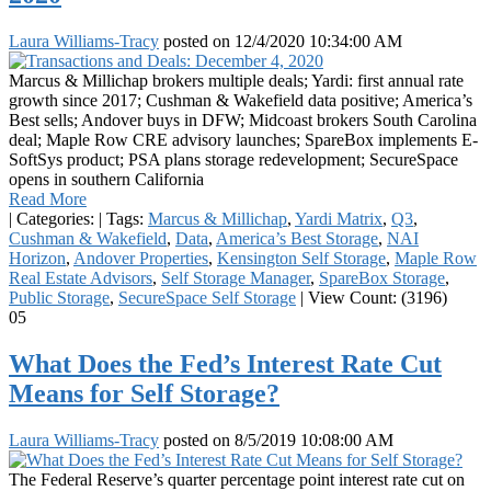
Laura Williams-Tracy
posted on
12/4/2020 10:34:00 AM
Marcus & Millichap brokers multiple deals; Yardi: first annual rate
growth since 2017; Cushman & Wakefield data positive; America’s
Best sells; Andover buys in DFW; Midcoast brokers South Carolina
deal; Maple Row CRE advisory launches; SpareBox implements E-
SoftSys product; PSA plans storage redevelopment; SecureSpace
opens in southern California
Read More
|
Categories:
|
Tags:
Marcus & Millichap
,
Yardi Matrix
,
Q3
,
Cushman & Wakefield
,
Data
,
America’s Best Storage
,
NAI
Horizon
,
Andover Properties
,
Kensington Self Storage
,
Maple Row
Real Estate Advisors
,
Self Storage Manager
,
SpareBox Storage
,
Public Storage
,
SecureSpace Self Storage
|
View Count: (3196)
05
What Does the Fed’s Interest Rate Cut
Means for Self Storage?
Laura Williams-Tracy
posted on
8/5/2019 10:08:00 AM
The Federal Reserve’s quarter percentage point interest rate cut on