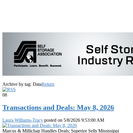
Archive by tag:
Data
Return
08
Transactions and Deals: May 8, 2026
Laura Williams-Tracy
posted on
5/8/2026 9:53:00 AM
Marcus & Millichap Handles Deals; Superior Sells Mississippi