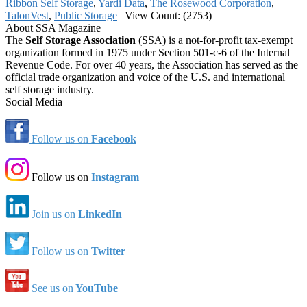
Ribbon Self Storage
,
Yardi Data
,
The Rosewood Corporation
,
TalonVest
,
Public Storage
|
View Count: (2753)
About SSA Magazine
The
Self Storage Association
(SSA) is a not-for-profit tax-exempt
organization formed in 1975 under Section 501-c-6 of the Internal
Revenue Code. For over 40 years, the Association has served as the
official trade organization and voice of the U.S. and international
self storage industry.
Social Media
Follow us on
Facebook
Follow us on
Instagram
Join us on
LinkedIn
Follow us on
Twitter
See us on
YouTube