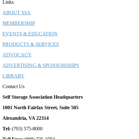
Links
ABOUT SSA
MEMBERSHIP
EVENTS & EDUCATION
PRODUCTS & SERVICES
ADVOCACY
ADVERTISING & SPONSORSHIPS
LIBRARY
Contact Us
Self Storage Association Headquarters
1001 North Fairfax Street, Suite 505
Alexandria, VA 22314
Tel:
(703) 575-8000