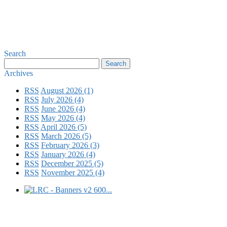
Search
Archives
RSS
August 2026 (1)
RSS
July 2026 (4)
RSS
June 2026 (4)
RSS
May 2026 (4)
RSS
April 2026 (5)
RSS
March 2026 (5)
RSS
February 2026 (3)
RSS
January 2026 (4)
RSS
December 2025 (5)
RSS
November 2025 (4)