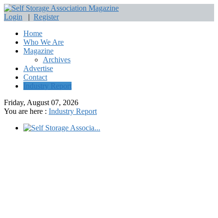
Login
|
Register
Home
Who We Are
Magazine
Archives
Advertise
Contact
Industry Report
Friday, August 07, 2026
You are here :
Industry Report