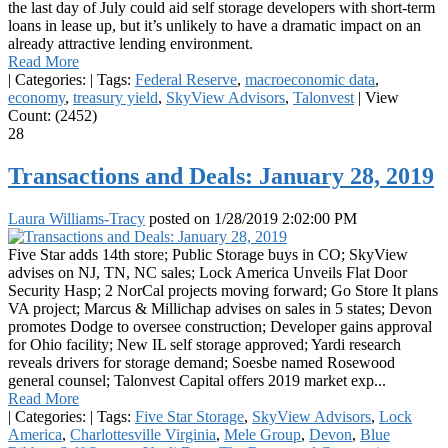
the last day of July could aid self storage developers with short-term
loans in lease up, but it’s unlikely to have a dramatic impact on an
already attractive lending environment.
Read More
|
Categories:
|
Tags:
Federal Reserve
,
macroeconomic data
,
economy
,
treasury yield
,
SkyView Advisors
,
Talonvest
|
View
Count: (2452)
28
Transactions and Deals: January 28, 2019
Laura Williams-Tracy
posted on
1/28/2019 2:02:00 PM
Five Star adds 14th store; Public Storage buys in CO; SkyView
advises on NJ, TN, NC sales; Lock America Unveils Flat Door
Security Hasp; 2 NorCal projects moving forward; Go Store It plans
VA project; Marcus & Millichap advises on sales in 5 states; Devon
promotes Dodge to oversee construction; Developer gains approval
for Ohio facility; New IL self storage approved; Yardi research
reveals drivers for storage demand; Soesbe named Rosewood
general counsel; Talonvest Capital offers 2019 market exp...
Read More
|
Categories:
|
Tags:
Five Star Storage
,
SkyView Advisors
,
Lock
America
,
Charlottesville Virginia
,
Mele Group
,
Devon
,
Blue