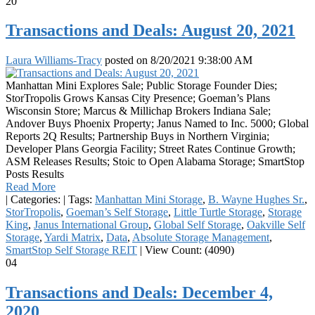
20
Transactions and Deals: August 20, 2021
Laura Williams-Tracy
posted on
8/20/2021 9:38:00 AM
Manhattan Mini Explores Sale; Public Storage Founder Dies;
StorTropolis Grows Kansas City Presence; Goeman’s Plans
Wisconsin Store; Marcus & Millichap Brokers Indiana Sale;
Andover Buys Phoenix Property; Janus Named to Inc. 5000; Global
Reports 2Q Results; Partnership Buys in Northern Virginia;
Developer Plans Georgia Facility; Street Rates Continue Growth;
ASM Releases Results; Stoic to Open Alabama Storage; SmartStop
Posts Results
Read More
|
Categories:
|
Tags:
Manhattan Mini Storage
,
B. Wayne Hughes Sr.
,
StorTropolis
,
Goeman’s Self Storage
,
Little Turtle Storage
,
Storage
King
,
Janus International Group
,
Global Self Storage
,
Oakville Self
Storage
,
Yardi Matrix
,
Data
,
Absolute Storage Management
,
SmartStop Self Storage REIT
|
View Count: (4090)
04
Transactions and Deals: December 4,
2020