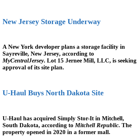
New Jersey Storage Underway
A New York developer plans a storage facility in
Sayreville, New Jersey, according to
MyCentralJersey
. Lot 15 Jernee Mill, LLC, is seeking
approval of its site plan.
U-Haul Buys North Dakota Site
U-Haul has acquired Simply Stor-It in Mitchell,
South Dakota, according to
Mitchell Republic
. The
property opened in 2020 in a former mall.