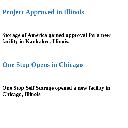
Project Approved in Illinois
Storage of America gained approval for a new
facility in Kankakee, Illinois.
One Stop Opens in Chicago
One Stop Self Storage opened a new facility in
Chicago, Illinois.