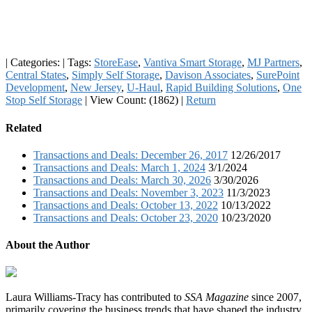
|
Categories:
|
Tags:
StoreEase
,
Vantiva Smart Storage
,
MJ Partners
,
Central States
,
Simply Self Storage
,
Davison Associates
,
SurePoint
Development
,
New Jersey
,
U-Haul
,
Rapid Building Solutions
,
One
Stop Self Storage
|
View Count: (1862)
|
Return
Related
Transactions and Deals: December 26, 2017
12/26/2017
Transactions and Deals: March 1, 2024
3/1/2024
Transactions and Deals: March 30, 2026
3/30/2026
Transactions and Deals: November 3, 2023
11/3/2023
Transactions and Deals: October 13, 2022
10/13/2022
Transactions and Deals: October 23, 2020
10/23/2020
About the Author
Laura Williams-Tracy has contributed to
SSA Magazine
since 2007,
primarily covering the business trends that have shaped the industry