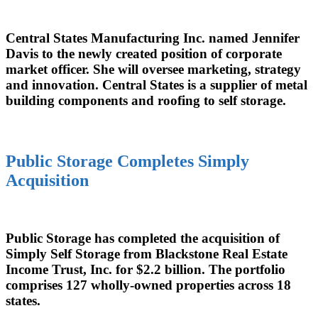
Central States Manufacturing Inc. named Jennifer
Davis to the newly created position of corporate
market officer. She will oversee marketing, strategy
and innovation. Central States is a supplier of metal
building components and roofing to self storage.
Public Storage Completes Simply
Acquisition
Public Storage has completed the acquisition of
Simply Self Storage from Blackstone Real Estate
Income Trust, Inc. for $2.2 billion. The portfolio
comprises 127 wholly-owned properties across 18
states.