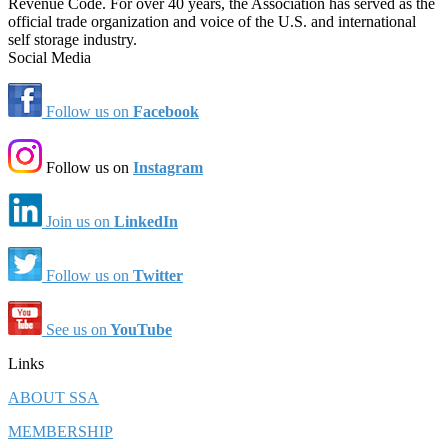
Revenue Code. For over 40 years, the Association has served as the
official trade organization and voice of the U.S. and international
self storage industry.
Social Media
Follow us on
Facebook
Follow us on
Instagram
Join us on
LinkedIn
Follow us on
Twitter
See us on
YouTube
Links
ABOUT SSA
MEMBERSHIP