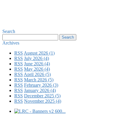
Search
Archives
RSS
August 2026 (1)
RSS
July 2026 (4)
RSS
June 2026 (4)
RSS
May 2026 (4)
RSS
April 2026 (5)
RSS
March 2026 (5)
RSS
February 2026 (3)
RSS
January 2026 (4)
RSS
December 2025 (5)
RSS
November 2025 (4)