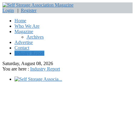
Login
|
Register
Home
Who We Are
Magazine
Archives
Advertise
Contact
Industry Report
Saturday, August 08, 2026
You are here :
Industry Report