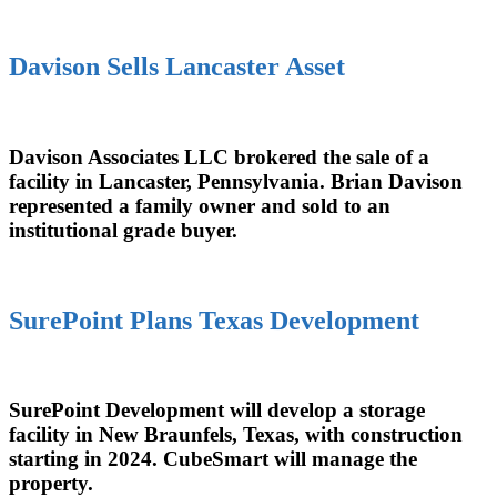
Davison Sells Lancaster Asset
Davison Associates LLC brokered the sale of a
facility in Lancaster, Pennsylvania. Brian Davison
represented a family owner and sold to an
institutional grade buyer.
SurePoint Plans Texas Development
SurePoint Development will develop a storage
facility in New Braunfels, Texas, with construction
starting in 2024. CubeSmart will manage the
property.