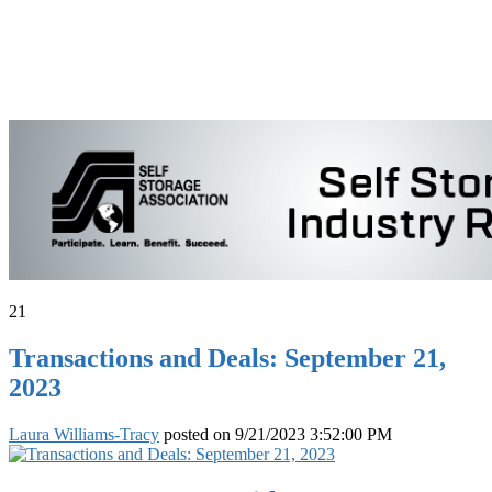
21
Transactions and Deals: September 21,
2023
Laura Williams-Tracy
posted on
9/21/2023 3:52:00 PM