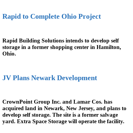
Rapid to Complete Ohio Project
Rapid Building Solutions intends to develop self
storage in a former shopping center in Hamilton,
Ohio.
JV Plans Newark Development
CrownPoint Group Inc. and Lamar Cos. has
acquired land in Newark, New Jersey, and plans to
develop self storage. The site is a former salvage
yard. Extra Space Storage will operate the facility.