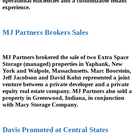
operational efficiencies and a customizable tenant
experience.
MJ Partners Brokers Sales
MJ Partners brokered the sale of two Extra Space
Storage (managed) properties in Yaphank, New
York and Walpole, Massachusetts. Marc Boorstein,
Jeff Jacobson and David Kohn represented a joint
venture between a private developer and a private
equity real estate company. MJ Partners also sold a
property in Greenwood, Indiana, in conjunction
with Macy Storage Company.
Davis Promoted at Central States