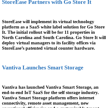
StoreEase Partners with Go Store It
StoreEase will implement its virtual technology
platform as a SaaS white label solution for Go Store
It. The initial rollout will be for 11 properties in
North Carolina and South Carolina. Go Store It will
deploy virtual managers to its facility offices via
StoreEase’s patented virtual counter hardware.
Vantiva Launches Smart Storage
Vantiva has launched Vantiva Smart Storage, an
end-to-end IoT SaaS for the self storage industry.
Vantiva Smart Storage platform offers internet
connectivity, remote asset management, new