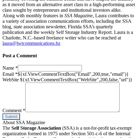
as it moved from an alternative asset class to a high-performing asset
class sought by entrepreneurs and institutional investors alike.
Along with monthly features in
SSA Magazine
, Laura contributes to
a variety of association communications efforts, including the SSA
blog, state association newsletter, Florida SSA’s quarterly
publication and the weekly Self Storage Industry Report. Laura is a
Charlotte, N.C.-based freelance writer who can be reached at
laura@lwtcommunications.bz
Post a Comment
Name
*
Email
*
${xf.ViewCommentTextBox("Email",200,true,"email")}
WebSite
${xf.ViewCommentTextBox("WebSite",200,false,"url")}
Comment
*
About SSA Magazine
The
Self Storage Association
(SSA) is a not-for-profit tax-exempt
organization formed in 1975 under Section 501-c-6 of the Internal