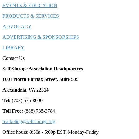
EVENTS & EDUCATION
PRODUCTS & SERVICES
ADVOCACY
ADVERTISING & SPONSORSHIPS
LIBRARY
Contact Us
Self Storage Association Headquarters
1001 North Fairfax Street, Suite 505
Alexandria, VA 22314
Tel:
(703) 575-8000
Toll Free:
(888) 735-3784
marketing@selfstorage.org
Office hours: 8:30a - 5:00p EST, Monday-Friday