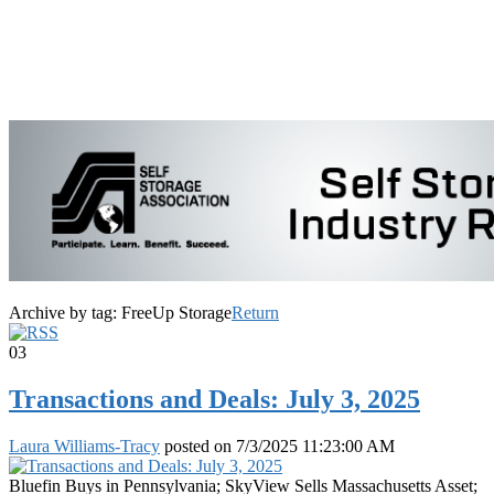
Archive by tag:
FreeUp Storage
Return
03
Transactions and Deals: July 3, 2025
Laura Williams-Tracy
posted on
7/3/2025 11:23:00 AM
Bluefin Buys in Pennsylvania; SkyView Sells Massachusetts Asset;