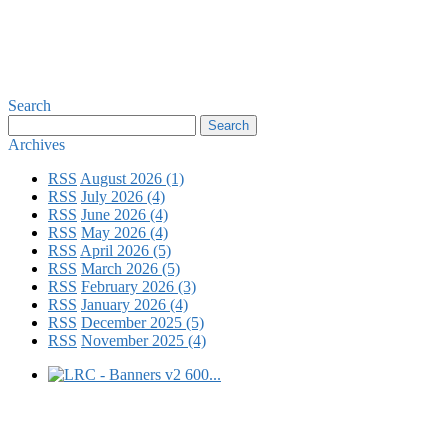
Search
Archives
RSS
August 2026 (1)
RSS
July 2026 (4)
RSS
June 2026 (4)
RSS
May 2026 (4)
RSS
April 2026 (5)
RSS
March 2026 (5)
RSS
February 2026 (3)
RSS
January 2026 (4)
RSS
December 2025 (5)
RSS
November 2025 (4)