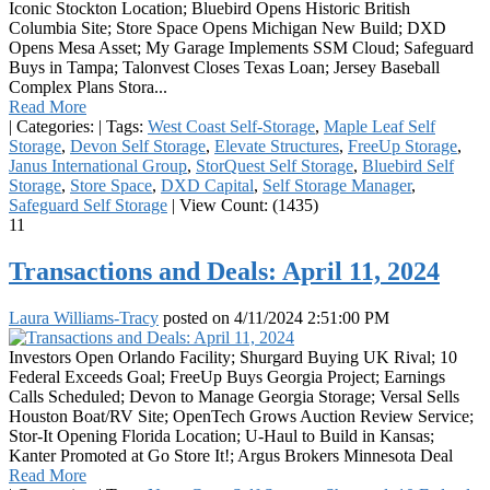
Iconic Stockton Location; Bluebird Opens Historic British
Columbia Site; Store Space Opens Michigan New Build; DXD
Opens Mesa Asset; My Garage Implements SSM Cloud; Safeguard
Buys in Tampa; Talonvest Closes Texas Loan; Jersey Baseball
Complex Plans Stora...
Read More
|
Categories:
|
Tags:
West Coast Self-Storage
,
Maple Leaf Self
Storage
,
Devon Self Storage
,
Elevate Structures
,
FreeUp Storage
,
Janus International Group
,
StorQuest Self Storage
,
Bluebird Self
Storage
,
Store Space
,
DXD Capital
,
Self Storage Manager
,
Safeguard Self Storage
|
View Count: (1435)
11
Transactions and Deals: April 11, 2024
Laura Williams-Tracy
posted on
4/11/2024 2:51:00 PM
Investors Open Orlando Facility; Shurgard Buying UK Rival; 10
Federal Exceeds Goal; FreeUp Buys Georgia Project; Earnings
Calls Scheduled; Devon to Manage Georgia Storage; Versal Sells
Houston Boat/RV Site; OpenTech Grows Auction Review Service;
Stor-It Opening Florida Location; U-Haul to Build in Kansas;
Kanter Promoted at Go Store It!; Argus Brokers Minnesota Deal
Read More