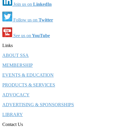
Join us on
LinkedIn
Follow us on
Twitter
See us on
YouTube
Links
ABOUT SSA
MEMBERSHIP
EVENTS & EDUCATION
PRODUCTS & SERVICES
ADVOCACY
ADVERTISING & SPONSORSHIPS
LIBRARY
Contact Us