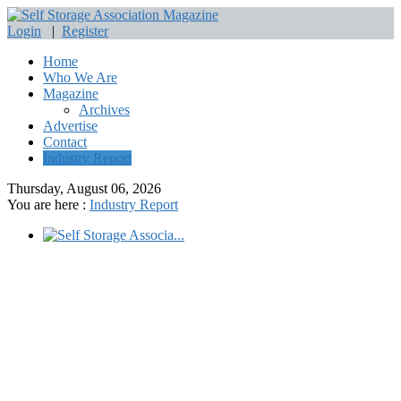
Login
|
Register
Home
Who We Are
Magazine
Archives
Advertise
Contact
Industry Report
Thursday, August 06, 2026
You are here :
Industry Report