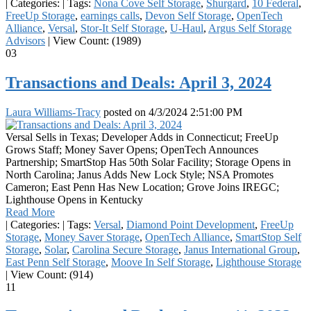
|
Categories:
|
Tags:
Nona Cove Self Storage
,
Shurgard
,
10 Federal
,
FreeUp Storage
,
earnings calls
,
Devon Self Storage
,
OpenTech
Alliance
,
Versal
,
Stor-It Self Storage
,
U-Haul
,
Argus Self Storage
Advisors
|
View Count: (1989)
03
Transactions and Deals: April 3, 2024
Laura Williams-Tracy
posted on
4/3/2024 2:51:00 PM
Versal Sells in Texas; Developer Adds in Connecticut; FreeUp
Grows Staff; Money Saver Opens; OpenTech Announces
Partnership; SmartStop Has 50th Solar Facility; Storage Opens in
North Carolina; Janus Adds New Lock Style; NSA Promotes
Cameron; East Penn Has New Location; Grove Joins IREGC;
Lighthouse Opens in Kentucky
Read More
|
Categories:
|
Tags:
Versal
,
Diamond Point Development
,
FreeUp
Storage
,
Money Saver Storage
,
OpenTech Alliance
,
SmartStop Self
Storage
,
Solar
,
Carolina Secure Storage
,
Janus International Group
,
East Penn Self Storage
,
Moove In Self Storage
,
Lighthouse Storage
|
View Count: (914)
11