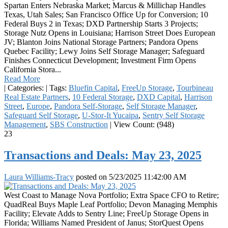
Spartan Enters Nebraska Market; Marcus & Millichap Handles
Texas, Utah Sales; San Francisco Office Up for Conversion; 10
Federal Buys 2 in Texas; DXD Partnership Starts 3 Projects;
Storage Nutz Opens in Louisiana; Harrison Street Does European
JV; Blanton Joins National Storage Partners; Pandora Opens
Quebec Facility; Lewy Joins Self Storage Manager; Safeguard
Finishes Connecticut Development; Investment Firm Opens
California Stora...
Read More
|
Categories:
|
Tags:
Bluefin Capital
,
FreeUp Storage
,
Tourbineau
Real Estate Partners
,
10 Federal Storage
,
DXD Capital
,
Harrison
Street
,
Europe
,
Pandora Self-Storage
,
Self Storage Manager
,
Safeguard Self Storage
,
U-Stor-It Yucaipa
,
Sentry Self Storage
Management
,
SBS Construction
|
View Count: (948)
23
Transactions and Deals: May 23, 2025
Laura Williams-Tracy
posted on
5/23/2025 11:42:00 AM
West Coast to Manage Nova Portfolio; Extra Space CFO to Retire;
QuadReal Buys Maple Leaf Portfolio; Devon Managing Memphis
Facility; Elevate Adds to Sentry Line; FreeUp Storage Opens in
Florida; Williams Named President of Janus; StorQuest Opens