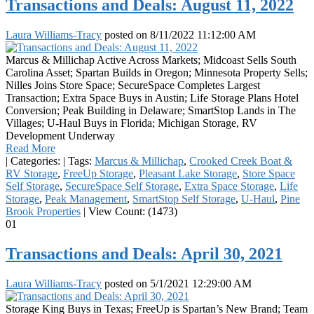
Transactions and Deals: August 11, 2022
Laura Williams-Tracy
posted on
8/11/2022 11:12:00 AM
Marcus & Millichap Active Across Markets; Midcoast Sells South
Carolina Asset; Spartan Builds in Oregon; Minnesota Property Sells;
Nilles Joins Store Space; SecureSpace Completes Largest
Transaction; Extra Space Buys in Austin; Life Storage Plans Hotel
Conversion; Peak Building in Delaware; SmartStop Lands in The
Villages; U-Haul Buys in Florida; Michigan Storage, RV
Development Underway
Read More
|
Categories:
|
Tags:
Marcus & Millichap
,
Crooked Creek Boat &
RV Storage
,
FreeUp Storage
,
Pleasant Lake Storage
,
Store Space
Self Storage
,
SecureSpace Self Storage
,
Extra Space Storage
,
Life
Storage
,
Peak Management
,
SmartStop Self Storage
,
U-Haul
,
Pine
Brook Properties
|
View Count: (1473)
01
Transactions and Deals: April 30, 2021
Laura Williams-Tracy
posted on
5/1/2021 12:29:00 AM
Storage King Buys in Texas; FreeUp is Spartan’s New Brand; Team