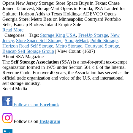
Opens New Jersey Storage; Store Space Buys in Texas; Chase
Joined Talonvest; StorageMart Opens in Florida; PSA Lauded for
Culture; Horizon Adds to Texas Holdings; ADEVCO Opens
Georgia Store; Metro Bets on Minneapolis; Courtyard Portfolio
Sells; Bancap Brokers Inland Empire Sale
Read More
|
Categories:
|
Tags:
Storage King USA
,
FreeUp Storage
,
New
Jersey
,
Store Space Self Storage
,
StorageMart
,
Public Storage
,
Horizon Road Self Storage
,
Metro Storage
,
Courtyard Storage
,
Bancap Self Storage Group
|
View Count: (1607)
About SSA Magazine
The
Self Storage Association
(SSA) is a not-for-profit tax-exempt
organization formed in 1975 under Section 501-c-6 of the Internal
Revenue Code. For over 40 years, the Association has served as the
official trade organization and voice of the U.S. and international
self storage industry.
Social Media
Follow us on
Facebook
Follow us on
Instagram