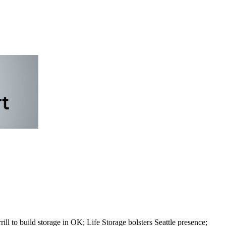
to build storage in OK; Life Storage bolsters Seattle presence;