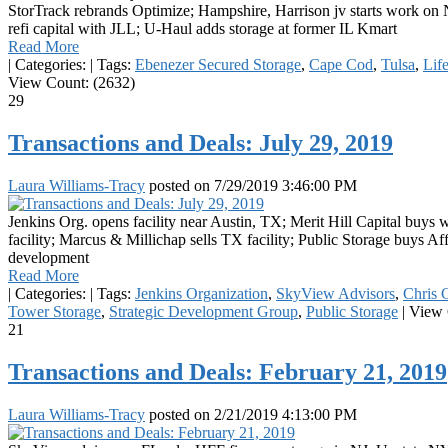
StorTrack rebrands Optimize; Hampshire, Harrison jv starts work on 
refi capital with JLL; U-Haul adds storage at former IL Kmart
Read More
|
Categories:
|
Tags:
Ebenezer Secured Storage
,
Cape Cod
,
Tulsa
,
Lif
View Count: (2632)
29
Transactions and Deals: July 29, 2019
Laura Williams-Tracy
posted on
7/29/2019 3:46:00 PM
Jenkins Org. opens facility near Austin, TX; Merit Hill Capital buy
facility; Marcus & Millichap sells TX facility; Public Storage buys 
development
Read More
|
Categories:
|
Tags:
Jenkins Organization
,
SkyView Advisors
,
Chris C
Tower Storage
,
Strategic Development Group
,
Public Storage
|
View 
21
Transactions and Deals: February 21, 2019
Laura Williams-Tracy
posted on
2/21/2019 4:13:00 PM