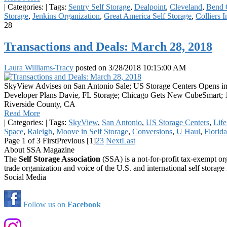
|
Categories:
|
Tags:
Sentry Self Storage
,
Dealpoint
,
Cleveland
,
Bend 
Storage
,
Jenkins Organization
,
Great America Self Storage
,
Colliers I
28
Transactions and Deals: March 28, 2018
Laura Williams-Tracy
posted on
3/28/2018 10:15:00 AM
SkyView Advises on San Antonio Sale; US Storage Centers Opens in 
Developer Plans Davie, FL Storage; Chicago Gets New CubeSmart; 1
Riverside County, CA
Read More
|
Categories:
|
Tags:
SkyView
,
San Antonio
,
US Storage Centers
,
Life
Space
,
Raleigh
,
Moove in Self Storage
,
Conversions
,
U Haul
,
Florida
Page 1 of 3
First
Previous
[1]
2
3
Next
Last
About SSA Magazine
The
Self Storage Association
(SSA) is a not-for-profit tax-exempt or
trade organization and voice of the U.S. and international self storage 
Social Media
Follow us on
Facebook