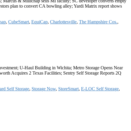
; Marcus & Millichap sells MI facility; SC developer converts empty
estors plan to convert CA bowling alley; Yardi Matrix report shows
hap
,
CubeSmart
,
EquiCap
,
Charlottesville
,
The Hampshire Cos.
,
y Investment; U-Haul Building in Wichita; Metro Storage Opens Near
rth Acquires 2 Texas Facilities; Sentry Self Storage Reports 2Q
rd Self Storage
,
Storage Now
,
StoreSmart
,
E-LOC Self Storage
,