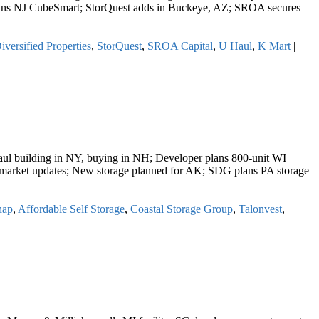
d plans NJ CubeSmart; StorQuest adds in Buckeye, AZ; SROA secures
iversified Properties
,
StorQuest
,
SROA Capital
,
U Haul
,
K Mart
|
-Haul building in NY, buying in NH; Developer plans 800-unit WI
ers market updates; New storage planned for AK; SDG plans PA storage
hap
,
Affordable Self Storage
,
Coastal Storage Group
,
Talonvest
,