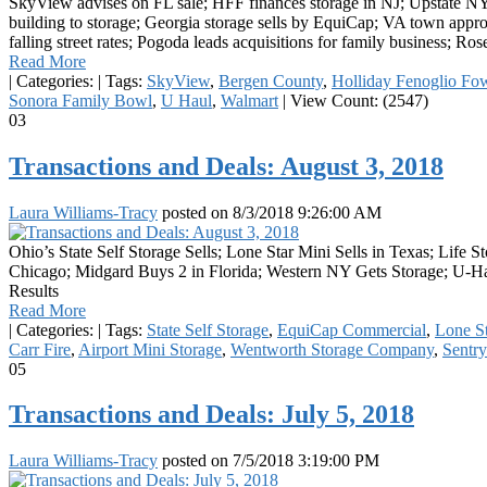
SkyView advises on FL sale; HFF finances storage in NJ; Upstate NY 
building to storage; Georgia storage sells by EquiCap; VA town appro
falling street rates; Pogoda leads acquisitions for family business; R
Read More
|
Categories:
|
Tags:
SkyView
,
Bergen County
,
Holliday Fenoglio Fow
Sonora Family Bowl
,
U Haul
,
Walmart
|
View Count: (2547)
03
Transactions and Deals: August 3, 2018
Laura Williams-Tracy
posted on
8/3/2018 9:26:00 AM
Ohio’s State Self Storage Sells; Lone Star Mini Sells in Texas; Life
Chicago; Midgard Buys 2 in Florida; Western NY Gets Storage; U-Hau
Results
Read More
|
Categories:
|
Tags:
State Self Storage
,
EquiCap Commercial
,
Lone St
Carr Fire
,
Airport Mini Storage
,
Wentworth Storage Company
,
Sentry
05
Transactions and Deals: July 5, 2018
Laura Williams-Tracy
posted on
7/5/2018 3:19:00 PM