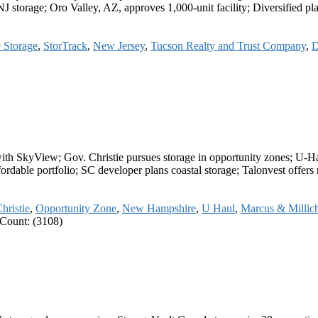
NJ storage; Oro Valley, AZ, approves 1,000-unit facility; Diversifie
e Storage
,
StorTrack
,
New Jersey
,
Tucson Realty and Trust Company
,
D
s with SkyView; Gov. Christie pursues storage in opportunity zones; U
Affordable portfolio; SC developer plans coastal storage; Talonvest off
hristie
,
Opportunity Zone
,
New Hampshire
,
U Haul
,
Marcus & Millic
Count: (3108)