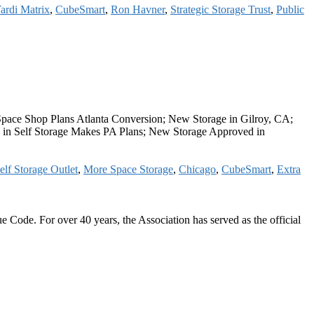
ardi Matrix
,
CubeSmart
,
Ron Havner
,
Strategic Storage Trust
,
Public
pace Shop Plans Atlanta Conversion; New Storage in Gilroy, CA;
 in Self Storage Makes PA Plans; New Storage Approved in
elf Storage Outlet
,
More Space Storage
,
Chicago
,
CubeSmart
,
Extra
 Code. For over 40 years, the Association has served as the official