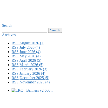
Search
Archives
RSS
August 2026 (1)
RSS
July 2026 (4)
RSS
June 2026 (4)
RSS
May 2026 (4)
RSS
April 2026 (5)
RSS
March 2026 (5)
RSS
February 2026 (3)
RSS
January 2026 (4)
RSS
December 2025 (5)
RSS
November 2025 (4)