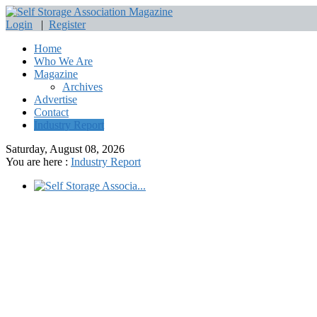
Login
|
Register
Home
Who We Are
Magazine
Archives
Advertise
Contact
Industry Report
Saturday, August 08, 2026
You are here :
Industry Report