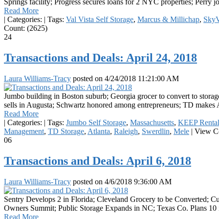
Springs facility; Progress secures loans for 2 NYC properties; Perry 
Read More
|
Categories:
|
Tags:
Val Vista Self Storage
,
Marcus & Millichap
,
Sky
Count: (2625)
24
Transactions and Deals: April 24, 2018
Laura Williams-Tracy
posted on
4/24/2018 11:21:00 AM
Jumbo building in Boston suburb; Georgia grocer to convert to storage
sells in Augusta; Schwartz honored among entrepreneurs; TD makes At
Read More
|
Categories:
|
Tags:
Jumbo Self Storage
,
Massachusetts
,
KEEP Rental
Management
,
TD Storage
,
Atlanta
,
Raleigh
,
Swerdlin
,
Mele
|
View Co
06
Transactions and Deals: April 6, 2018
Laura Williams-Tracy
posted on
4/6/2018 9:36:00 AM
Sentry Develops 2 in Florida; Cleveland Grocery to be Converted; 
Owners Summit; Public Storage Expands in NC; Texas Co. Plans 10 i
Read More