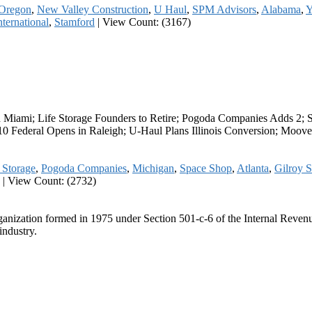
Oregon
,
New Valley Construction
,
U Haul
,
SPM Advisors
,
Alabama
,
Y
nternational
,
Stamford
|
View Count: (3167)
Miami; Life Storage Founders to Retire; Pogoda Companies Adds 2; S
0 Federal Opens in Raleigh; U-Haul Plans Illinois Conversion; Moove
 Storage
,
Pogoda Companies
,
Michigan
,
Space Shop
,
Atlanta
,
Gilroy S
|
View Count: (2732)
ganization formed in 1975 under Section 501-c-6 of the Internal Revenue
industry.