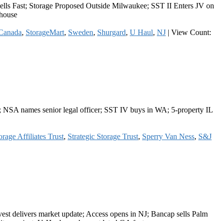
lls Fast; Storage Proposed Outside Milwaukee; SST II Enters JV on
ehouse
Canada
,
StorageMart
,
Sweden
,
Shurgard
,
U Haul
,
NJ
|
View Count:
; NSA names senior legal officer; SST IV buys in WA; 5-property IL
rage Affiliates Trust
,
Strategic Storage Trust
,
Sperry Van Ness
,
S&J
st delivers market update; Access opens in NJ; Bancap sells Palm