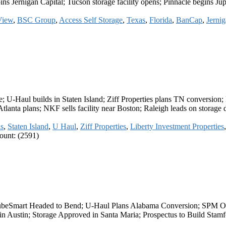
joins Jernigan Capital; Tucson storage facility opens; Pinnacle begins J
View
,
BSC Group
,
Access Self Storage
,
Texas
,
Florida
,
BanCap
,
Jernig
; U-Haul builds in Staten Island; Ziff Properties plans TN conversion;
lanta plans; NKF sells facility near Boston; Raleigh leads on storage
s
,
Staten Island
,
U Haul
,
Ziff Properties
,
Liberty Investment Properties
unt: (2591)
CubeSmart Headed to Bend; U-Haul Plans Alabama Conversion; SPM Ope
n Austin; Storage Approved in Santa Maria; Prospectus to Build Sta