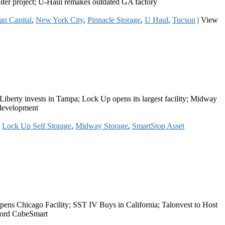
upiter project; U-Haul remakes outdated GA factory
an Capital
,
New York City
,
Pinnacle Storage
,
U Haul
,
Tucson
|
View
 Liberty invests in Tampa; Lock Up opens its largest facility; Midway
 development
,
Lock Up Self Storage
,
Midway Storage
,
SmartStop Asset
ns Chicago Facility; SST IV Buys in California; Talonvest to Host
mford CubeSmart