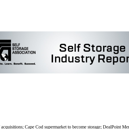
isitions; Cape Cod supermarket to become storage; DealPoint Merrill 