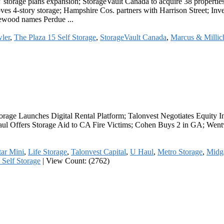
storage plans expansion; StorageVault Canada to acquire 38 properties
ves 4-story storage; Hampshire Cos. partners with Harrison Street; Inv
osewood names Perdue ...
ler
,
The Plaza 15 Self Storage
,
StorageVault Canada
,
Marcus & Millic
 Storage Launches Digital Rental Platform; Talonvest Negotiates Equit
l Offers Storage Aid to CA Fire Victims; Cohen Buys 2 in GA; Wentwo
ar Mini
,
Life Storage
,
Talonvest Capital
,
U Haul
,
Metro Storage
,
Midga
 Self Storage
|
View Count: (2762)