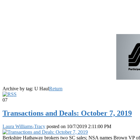
Archive by tag:
U Haul
Return
07
Transactions and Deals: October 7, 2019
Laura Williams-Tracy
posted on
10/7/2019 2:11:00 PM
Berkshire Hathaway brokers two SC sales; NSA names Brown VP of acqu