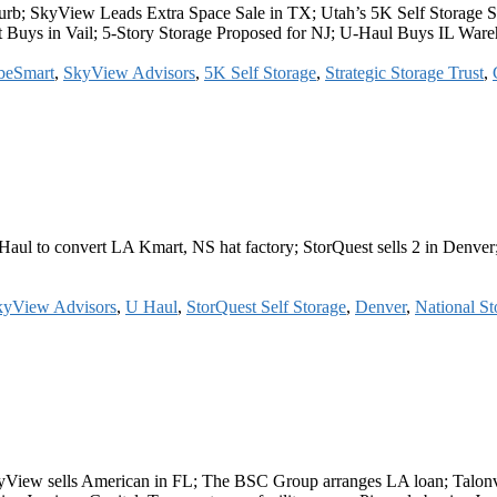
b; SkyView Leads Extra Space Sale in TX; Utah’s 5K Self Storage Se
 Buys in Vail; 5-Story Storage Proposed for NJ; U-Haul Buys IL War
beSmart
,
SkyView Advisors
,
5K Self Storage
,
Strategic Storage Trust
,
aul to convert LA Kmart, NS hat factory; StorQuest sells 2 in Denver
kyView Advisors
,
U Haul
,
StorQuest Self Storage
,
Denver
,
National Sto
yView sells American in FL; The BSC Group arranges LA loan; Talonve