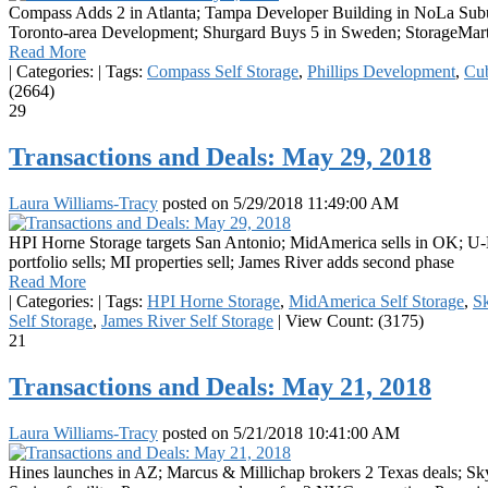
Compass Adds 2 in Atlanta; Tampa Developer Building in NoLa Subur
Toronto-area Development; Shurgard Buys 5 in Sweden; StorageMart
Read More
|
Categories:
|
Tags:
Compass Self Storage
,
Phillips Development
,
Cu
(2664)
29
Transactions and Deals: May 29, 2018
Laura Williams-Tracy
posted on
5/29/2018 11:49:00 AM
HPI Horne Storage targets San Antonio; MidAmerica sells in OK; U-H
portfolio sells; MI properties sell; James River adds second phase
Read More
|
Categories:
|
Tags:
HPI Horne Storage
,
MidAmerica Self Storage
,
S
Self Storage
,
James River Self Storage
|
View Count: (3175)
21
Transactions and Deals: May 21, 2018
Laura Williams-Tracy
posted on
5/21/2018 10:41:00 AM
Hines launches in AZ; Marcus & Millichap brokers 2 Texas deals; Sk