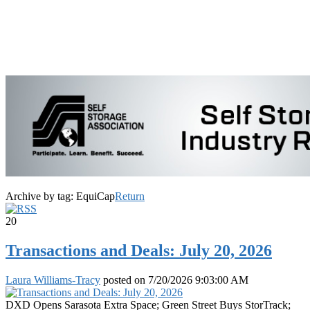
Archive by tag:
EquiCap
Return
20
Transactions and Deals: July 20, 2026
Laura Williams-Tracy
posted on
7/20/2026 9:03:00 AM
DXD Opens Sarasota Extra Space; Green Street Buys StorTrack;