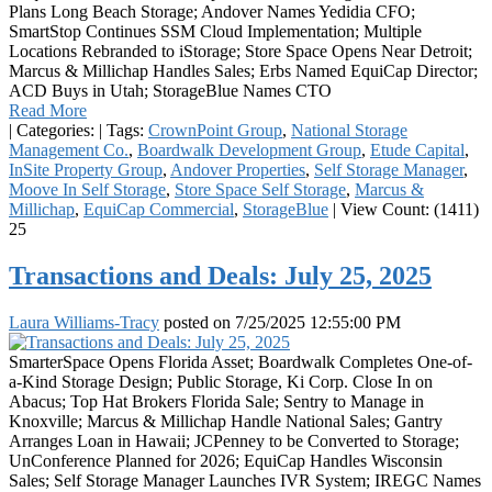
Plans Long Beach Storage; Andover Names Yedidia CFO;
SmartStop Continues SSM Cloud Implementation; Multiple
Locations Rebranded to iStorage; Store Space Opens Near Detroit;
Marcus & Millichap Handles Sales; Erbs Named EquiCap Director;
ACD Buys in Utah; StorageBlue Names CTO
Read More
|
Categories:
|
Tags:
CrownPoint Group
,
National Storage
Management Co.
,
Boardwalk Development Group
,
Etude Capital
,
InSite Property Group
,
Andover Properties
,
Self Storage Manager
,
Moove In Self Storage
,
Store Space Self Storage
,
Marcus &
Millichap
,
EquiCap Commercial
,
StorageBlue
|
View Count: (1411)
25
Transactions and Deals: July 25, 2025
Laura Williams-Tracy
posted on
7/25/2025 12:55:00 PM
SmarterSpace Opens Florida Asset; Boardwalk Completes One-of-
a-Kind Storage Design; Public Storage, Ki Corp. Close In on
Abacus; Top Hat Brokers Florida Sale; Sentry to Manage in
Knoxville; Marcus & Millichap Handle National Sales; Gantry
Arranges Loan in Hawaii; JCPenney to be Converted to Storage;
UnConference Planned for 2026; EquiCap Handles Wisconsin
Sales; Self Storage Manager Launches IVR System; IREGC Names