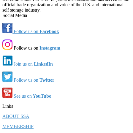
official trade organization and voice of the U.S. and international
self storage industry.
Social Media
Follow us on
Facebook
Follow us on
Instagram
Join us on
LinkedIn
Follow us on
Twitter
See us on
YouTube
Links
ABOUT SSA
MEMBERSHIP