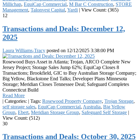
Millichap
,
EquiCap Commercial
,
M Bar C Construction
,
STORE
Management
,
Talonvest Capital
,
Yardi
|
View Count: (365)
12
Transactions and Deals: December 12,
2025
Laura Williams-Tracy
posted on
12/12/2025 3:38:00 PM
Rosewood Buys Asset in Atlanta; Trojan, ARCO Complete New
Jersey Project; Storage Sales Jump 62%; EquiCap Closes 8
Transactions; Brookfield, GIC to Buy Australian Storage Company;
Big Yellow, Blackstone End Talks; Developer Plans Minnesota
Storage; Meridian Closes Tennessee Deal; Safeguard Completes
Connecticut Build
Read More
|
Categories:
|
Tags:
Rosewood Property Company
,
Trojan Storage
,
self storage sales
,
EquiCap Commercial
,
Australia
,
Big Yellow
Group
,
Ebert
,
Meridian Storage Group
,
Safeguard Self Storage
|
View Count: (512)
30
Transactions and Deals: October 30, 2025