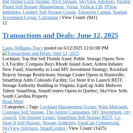
Big Spring Lock Storage
,
NSA Storage
,
SkyView Advisors
,
Packed
Planet Self Storage Management
,
Versal
,
Vertical Lift
,
PFlow
Industries
,
Lindsey Self Storage Group
,
Talonvest Capital
,
Spartan
Investment Group
,
Calcumate
|
View Count: (941)
12
Transactions and Deals: June 12, 2025
Laura Williams-Tracy
posted on
6/12/2025 12:01:00 PM
Lockhart, Top Hat Sell Florida Asset; Public Storage Opens New
LA Facility; Compass Buys Rhode Island Asset; Ardent Initiates
New Fund; Abernethy to Lead MV Investment Strategy; Rockford
Rejects Storage Restrictions; Storage Center Opens in Huntsville;
SmartStop Adds Colorado Facility; Go Store It to Launch REIT;
Storage Authority Building in Virginia; EquiCap Adds Midwest
Talent; SmartStop, SmartCentres Opens in Quebec; SkyView Sells
South Carolina Property
Read More
|
Categories:
|
Tags:
Lockhart Management Group
,
Ware Malcomb
,
Compass Self Storage
,
The Ardent Companies
,
MV Investment
,
city
council
,
The Storage Center
,
SmartStop Self Storage REIT
,
Go
Store It Self Storage
,
Storage Authority
,
EquiCap Commercial
,
SkyView Advisors
,
SmartCentres
|
View Count: (1425)