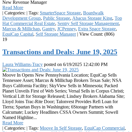
New Revenue Manager
Read More
|
Categories:
|
Tags:
SmarterSpace Storage
,
Boardwalk
Development Group
,
Public Storage
,
Abacus Storage King
,
Top
Hat Commercial Real Estate
,
Sentry Self Storage Management
,
Marcus & Millichap
,
Gantry
,
JCPenney
,
Extra Space Storage
,
EquiCap Capital
,
Self Storage Manager
|
View Count: (806)
19
Transactions and Deals: June 19, 2025
Laura Williams-Tracy
posted on
6/19/2025 12:42:00 PM
Moove In Opens New Pennsylvania Location; EquiCap Sells
Tennessee Asset; Marcus & Millichap Brokers Texas Sale; NSA
Buys California Facility; SkyView Sells in Minnesota; Packed
Planet Unveils First of Web Series; Versal Sells in Corpus Christi;
Vertical Lift for Storage Released; Lindsey Brokers Alabama Site;
Lloyd Joins Trac-Rite Door; Talonvest Provides Refi Loan for
Tierra; Spartan Buys in Washington; 6Storage Partners with
Calcumate; Luckey Headlines CSSA Owners Summit; Sowell
Named Highline...
Read More
|
Categories:
|
Tags:
Moove In Self Storage
,
EquiCap Commercial
,