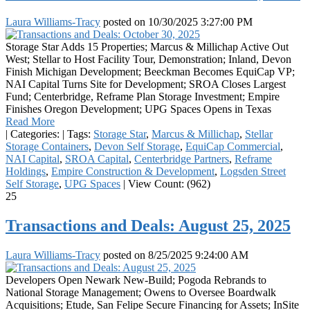
Laura Williams-Tracy
posted on
10/30/2025 3:27:00 PM
Storage Star Adds 15 Properties; Marcus & Millichap Active Out
West; Stellar to Host Facility Tour, Demonstration; Inland, Devon
Finish Michigan Development; Beeckman Becomes EquiCap VP;
NAI Capital Turns Site for Development; SROA Closes Largest
Fund; Centerbridge, Reframe Plan Storage Investment; Empire
Finishes Oregon Development; UPG Spaces Opens in Texas
Read More
|
Categories:
|
Tags:
Storage Star
,
Marcus & Millichap
,
Stellar
Storage Containers
,
Devon Self Storage
,
EquiCap Commercial
,
NAI Capital
,
SROA Capital
,
Centerbridge Partners
,
Reframe
Holdings
,
Empire Construction & Development
,
Logsden Street
Self Storage
,
UPG Spaces
|
View Count: (962)
25
Transactions and Deals: August 25, 2025
Laura Williams-Tracy
posted on
8/25/2025 9:24:00 AM
Developers Open Newark New-Build; Pogoda Rebrands to
National Storage Management; Owens to Oversee Boardwalk
Acquisitions; Etude, San Felipe Secure Financing for Assets; InSite