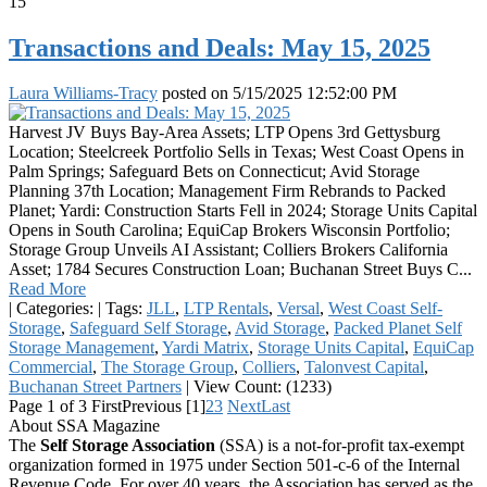
15
Transactions and Deals: May 15, 2025
Laura Williams-Tracy
posted on
5/15/2025 12:52:00 PM
Harvest JV Buys Bay-Area Assets; LTP Opens 3rd Gettysburg
Location; Steelcreek Portfolio Sells in Texas; West Coast Opens in
Palm Springs; Safeguard Bets on Connecticut; Avid Storage
Planning 37th Location; Management Firm Rebrands to Packed
Planet; Yardi: Construction Starts Fell in 2024; Storage Units Capital
Opens in South Carolina; EquiCap Brokers Wisconsin Portfolio;
Storage Group Unveils AI Assistant; Colliers Brokers California
Asset; 1784 Secures Construction Loan; Buchanan Street Buys C...
Read More
|
Categories:
|
Tags:
JLL
,
LTP Rentals
,
Versal
,
West Coast Self-
Storage
,
Safeguard Self Storage
,
Avid Storage
,
Packed Planet Self
Storage Management
,
Yardi Matrix
,
Storage Units Capital
,
EquiCap
Commercial
,
The Storage Group
,
Colliers
,
Talonvest Capital
,
Buchanan Street Partners
|
View Count: (1233)
Page 1 of 3
First
Previous
[1]
2
3
Next
Last
About SSA Magazine
The
Self Storage Association
(SSA) is a not-for-profit tax-exempt
organization formed in 1975 under Section 501-c-6 of the Internal
Revenue Code. For over 40 years, the Association has served as the