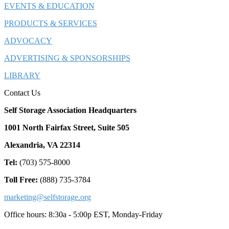
EVENTS & EDUCATION
PRODUCTS & SERVICES
ADVOCACY
ADVERTISING & SPONSORSHIPS
LIBRARY
Contact Us
Self Storage Association Headquarters
1001 North Fairfax Street, Suite 505
Alexandria, VA 22314
Tel:
(703) 575-8000
Toll Free:
(888) 735-3784
marketing@selfstorage.org
Office hours: 8:30a - 5:00p EST, Monday-Friday