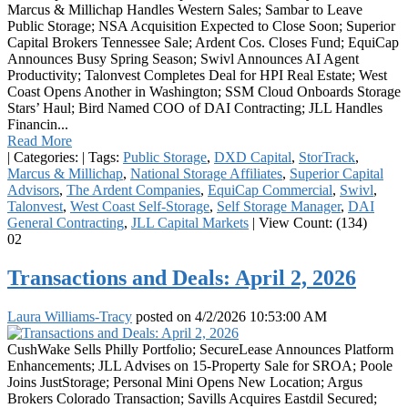
Marcus & Millichap Handles Western Sales; Sambar to Leave
Public Storage; NSA Acquisition Expected to Close Soon; Superior
Capital Brokers Tennessee Sale; Ardent Cos. Closes Fund; EquiCap
Announces Busy Spring Season; Swivl Announces AI Agent
Productivity; Talonvest Completes Deal for HPI Real Estate; West
Coast Opens Another in Washington; SSM Cloud Onboards Storage
Stars’ Haul; Bird Named COO of DAI Contracting; JLL Handles
Financin...
Read More
|
Categories:
|
Tags:
Public Storage
,
DXD Capital
,
StorTrack
,
Marcus & Millichap
,
National Storage Affiliates
,
Superior Capital
Advisors
,
The Ardent Companies
,
EquiCap Commercial
,
Swivl
,
Talonvest
,
West Coast Self-Storage
,
Self Storage Manager
,
DAI
General Contracting
,
JLL Capital Markets
|
View Count: (134)
02
Transactions and Deals: April 2, 2026
Laura Williams-Tracy
posted on
4/2/2026 10:53:00 AM
CushWake Sells Philly Portfolio; SecureLease Announces Platform
Enhancements; JLL Advises on 15-Property Sale for SROA; Poole
Joins JustStorage; Personal Mini Opens New Location; Argus
Brokers Colorado Transaction; Savills Acquires Eastdil Secured;