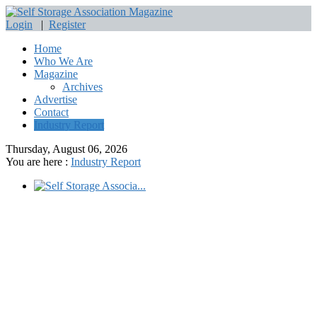
Login
|
Register
Home
Who We Are
Magazine
Archives
Advertise
Contact
Industry Report
Thursday, August 06, 2026
You are here :
Industry Report