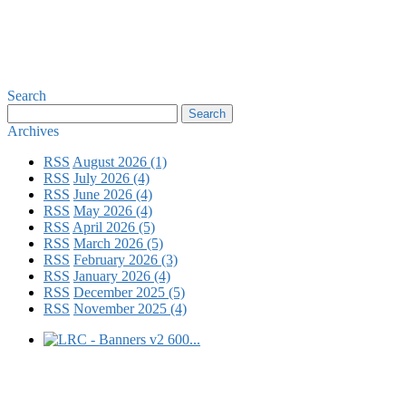
Search
Archives
RSS
August 2026 (1)
RSS
July 2026 (4)
RSS
June 2026 (4)
RSS
May 2026 (4)
RSS
April 2026 (5)
RSS
March 2026 (5)
RSS
February 2026 (3)
RSS
January 2026 (4)
RSS
December 2025 (5)
RSS
November 2025 (4)