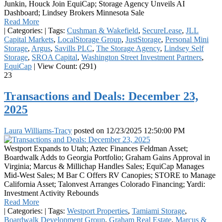
Junkin, Houck Join EquiCap; Storage Agency Unveils AI
Dashboard; Lindsey Brokers Minnesota Sale
Read More
|
Categories:
|
Tags:
Cushman & Wakefield
,
SecureLease
,
JLL
Capital Markets
,
LocalStorage Group
,
JustStorage
,
Personal Mini
Storage
,
Argus
,
Savills PLC
,
The Storage Agency
,
Lindsey Self
Storage
,
SROA Capital
,
Washington Street Investment Partners
,
EquiCap
|
View Count: (291)
23
Transactions and Deals: December 23,
2025
Laura Williams-Tracy
posted on
12/23/2025 12:50:00 PM
Westport Expands to Utah; Aztec Finances Feldman Asset;
Boardwalk Adds to Georgia Portfolio; Graham Gains Approval in
Virginia; Marcus & Millichap Handles Sales; EquiCap Manages
Mid-West Sales; M Bar C Offers RV Canopies; STORE to Manage
California Asset; Talonvest Arranges Colorado Financing; Yardi:
Investment Activity Rebounds
Read More
|
Categories:
|
Tags:
Westport Properties
,
Tamiami Storage
,
Boardwalk Development Group
,
Graham Real Estate
,
Marcus &