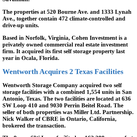
The properties at 520 Bourne Ave. and 1333 Lynah
Ave., together contain 472 climate-controlled and
drive-up units.
Based in Norfolk, Virginia, Cohen Investment is a
privately owned commercial real estate investment
firm. It acquired its first self storage property last
year in Ocala, Florida.
Wentworth Acquires 2 Texas Facilities
Wentworth Storage Company acquired two self
storage facilities with a combined 1,554 units in San
Antonio, Texas. The two facilities are located at 636
SW Loop 410 and 9030 Perrin Beitel Road. The
seller of both properties was Miller Ltd. Partnership.
Nick Walker of CBRE in Ontario, California,
brokered the transaction.