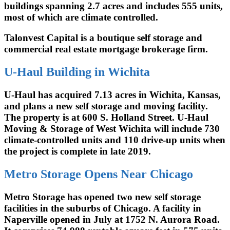
buildings spanning 2.7 acres and includes 555 units,
most of which are climate controlled.
Talonvest Capital is a boutique self storage and
commercial real estate mortgage brokerage firm.
U-Haul Building in Wichita
U-Haul has acquired 7.13 acres in Wichita, Kansas,
and plans a new self storage and moving facility.
The property is at 600 S. Holland Street. U-Haul
Moving & Storage of West Wichita will include 730
climate-controlled units and 110 drive-up units when
the project is complete in late 2019.
Metro Storage Opens Near Chicago
Metro Storage has opened two new self storage
facilities in the suburbs of Chicago. A facility in
Naperville opened in July at 1752 N. Aurora Road.