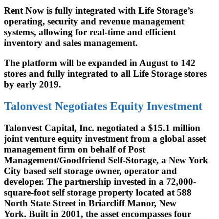
Rent Now is fully integrated with Life Storage’s
operating, security and revenue management
systems, allowing for real-time and efficient
inventory and sales management.
The platform will be expanded in August to 142
stores and fully integrated to all Life Storage stores
by early 2019.
Talonvest Negotiates Equity Investment
Talonvest Capital, Inc. negotiated a $15.1 million
joint venture equity investment from a global asset
management firm on behalf of Post
Management/Goodfriend Self-Storage, a New York
City based self storage owner, operator and
developer. The partnership invested in a 72,000-
square-foot self storage property located at 588
North State Street in Briarcliff Manor, New
York. Built in 2001, the asset encompasses four