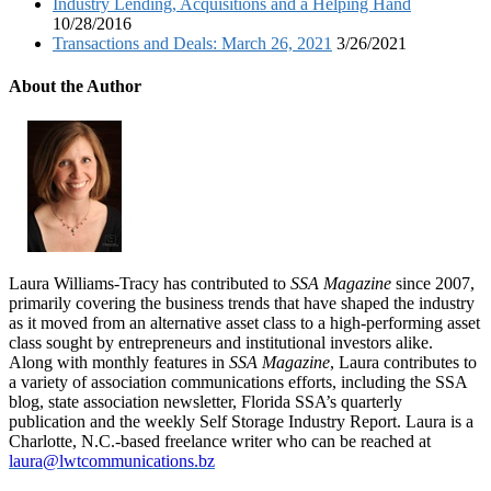
Industry Lending, Acquisitions and a Helping Hand
10/28/2016
Transactions and Deals: March 26, 2021
3/26/2021
About the Author
Laura Williams-Tracy has contributed to
SSA Magazine
since 2007,
primarily covering the business trends that have shaped the industry
as it moved from an alternative asset class to a high-performing asset
class sought by entrepreneurs and institutional investors alike.
Along with monthly features in
SSA Magazine
, Laura contributes to
a variety of association communications efforts, including the SSA
blog, state association newsletter, Florida SSA’s quarterly
publication and the weekly Self Storage Industry Report. Laura is a
Charlotte, N.C.-based freelance writer who can be reached at
laura@lwtcommunications.bz