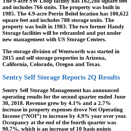
The 9-acre SW Loop facility has 162,288 square feet
and includes 766 units. The property was built in
1985. The 4.9-acre Perrin Beitel location has 100,622
square feet and includes 788 storage units. The
property was built in 1983. The two former Handy
Storage facilities will be rebranded and put under
new management with US Storage Centers.
The storage division of Wentworth was started in
2015 and self storage properties in Arizona,
California, Colorado, Oregon and Texas.
Sentry Self Storage Reports 2Q Results
Sentry Self Storage Management has announced
operating results for the second quarter ended June
30, 2018. Revenue grew by 4.1% and a 2.7%
increase in property expenses drove Net Operating
Income (“NOI”) to increase by 4.9% year over year.
Occupancy at the end of the fourth quarter was
90.7%, which is an increase of 10 basis points