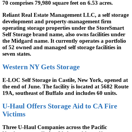
70 comprises 79,980 square feet on 6.53 acres.
Reliant Real Estate Management LLC, a self storage
development and property-management firm
operating storage properties under the StoreSmart
Self Storage brand name, also owns facilities under
the Midgard name. It currently operates a portfolio
of 52 owned and managed self storage facilities in
seven states.
Western NY Gets Storage
E-LOC Self Storage in Castile, New York, opened at
the end of June. The facility is located at 5682 Route
19A, southeast of Buffalo and includes 60 units.
U-Haul Offers Storage Aid to CA Fire
Victims
Three U-Haul Companies across the Pacific