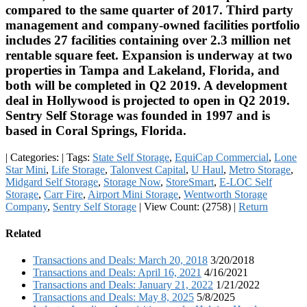
compared to the same quarter of 2017. Third party
management and company-owned facilities portfolio
includes 27 facilities containing over 2.3 million net
rentable square feet. Expansion is underway at two
properties in Tampa and Lakeland, Florida, and
both will be completed in Q2 2019. A development
deal in Hollywood is projected to open in Q2 2019.
Sentry Self Storage was founded in 1997 and is
based in Coral Springs, Florida.
|
Categories:
|
Tags:
State Self Storage
,
EquiCap Commercial
,
Lone
Star Mini
,
Life Storage
,
Talonvest Capital
,
U Haul
,
Metro Storage
,
Midgard Self Storage
,
Storage Now
,
StoreSmart
,
E-LOC Self
Storage
,
Carr Fire
,
Airport Mini Storage
,
Wentworth Storage
Company
,
Sentry Self Storage
|
View Count: (2758)
|
Return
Related
Transactions and Deals: March 20, 2018
3/20/2018
Transactions and Deals: April 16, 2021
4/16/2021
Transactions and Deals: January 21, 2022
1/21/2022
Transactions and Deals: May 8, 2025
5/8/2025