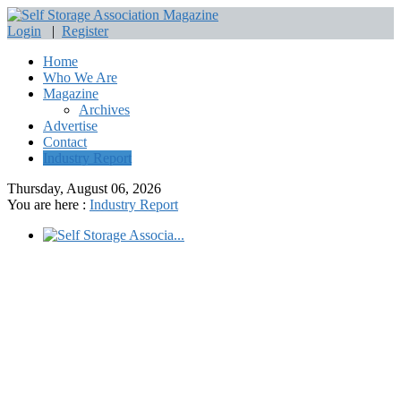
Login
|
Register
Home
Who We Are
Magazine
Archives
Advertise
Contact
Industry Report
Thursday, August 06, 2026
You are here :
Industry Report