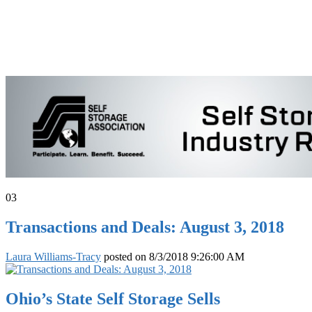
03
Transactions and Deals: August 3, 2018
Laura Williams-Tracy
posted on
8/3/2018 9:26:00 AM
Ohio’s State Self Storage Sells