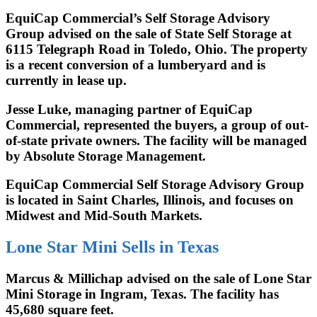
EquiCap Commercial’s Self Storage Advisory
Group advised on the sale of State Self Storage at
6115 Telegraph Road in Toledo, Ohio. The property
is a recent conversion of a lumberyard and is
currently in lease up.
Jesse Luke, managing partner of EquiCap
Commercial, represented the buyers, a group of out-
of-state private owners. The facility will be managed
by Absolute Storage Management.
EquiCap Commercial Self Storage Advisory Group
is located in Saint Charles, Illinois, and focuses on
Midwest and Mid-South Markets.
Lone Star Mini Sells in Texas
Marcus & Millichap advised on the sale of Lone Star
Mini Storage in Ingram, Texas. The facility has
45,680 square feet.