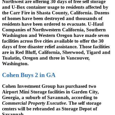
Northwest are offering 30 days of free self storage
and U-Box container usage to residents affected by
the Carr Fire in Shasta County, California. Dozens
of homes have been destroyed and thousands of
residents have been ordered to evacuate. U-Haul
Companies of Northwestern California, Southern
Washington and Western Oregon have made seven
facilities across five cities available to offer the 30
days of free disaster relief assistance. Those facilities
are in Red Bluff, California, Sherwood, Tigard and
Tualatin, Oregon and three in Vancouver,
Washington.
Cohen Buys 2 in GA
Cohen Investment Group has purchased two
Airport Mini Storage facilities in Garden City,
Georgia, a suburb of Savannah, according to
Commercial Property Executive
. The self storage
centers will be rebranded as Storage Depot of
Savannah.