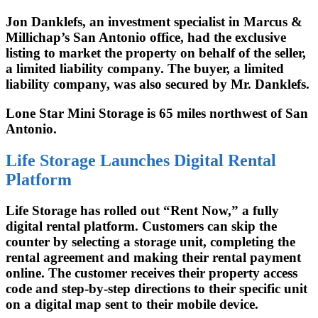
Jon Danklefs, an investment specialist in Marcus &
Millichap’s San Antonio office, had the exclusive
listing to market the property on behalf of the seller,
a limited liability company. The buyer, a limited
liability company, was also secured by Mr. Danklefs.
Lone Star Mini Storage is 65 miles northwest of San
Antonio.
Life Storage Launches Digital Rental
Platform
Life Storage has rolled out “Rent Now,” a fully
digital rental platform. Customers can skip the
counter by selecting a storage unit, completing the
rental agreement and making their rental payment
online. The customer receives their property access
code and step-by-step directions to their specific unit
on a digital map sent to their mobile device.