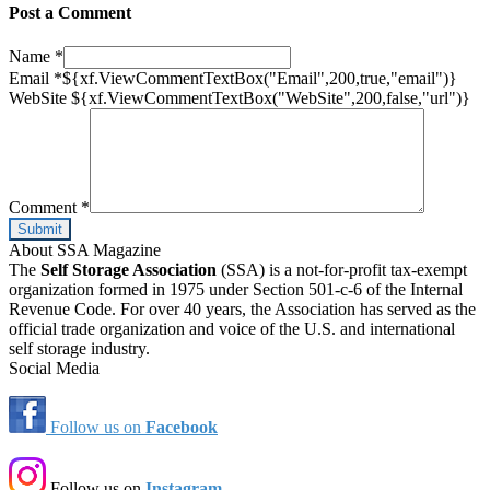
Post a Comment
Name
*
Email
*
${xf.ViewCommentTextBox("Email",200,true,"email")}
WebSite
${xf.ViewCommentTextBox("WebSite",200,false,"url")}
Comment
*
About SSA Magazine
The
Self Storage Association
(SSA) is a not-for-profit tax-exempt
organization formed in 1975 under Section 501-c-6 of the Internal
Revenue Code. For over 40 years, the Association has served as the
official trade organization and voice of the U.S. and international
self storage industry.
Social Media
Follow us on
Facebook
Follow us on
Instagram