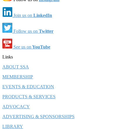
Join us on
LinkedIn
Follow us on
Twitter
See us on
YouTube
Links
ABOUT SSA
MEMBERSHIP
EVENTS & EDUCATION
PRODUCTS & SERVICES
ADVOCACY
ADVERTISING & SPONSORSHIPS
LIBRARY