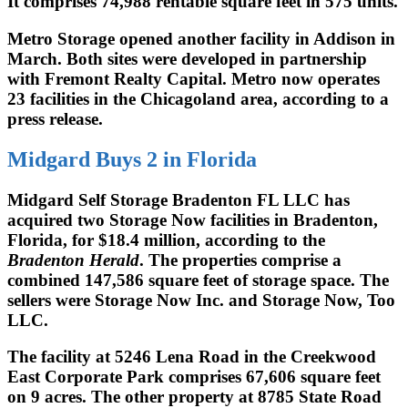
It comprises 74,988 rentable square feet in 575 units.
Metro Storage opened another facility in Addison in
March. Both sites were developed in partnership
with Fremont Realty Capital. Metro now operates
23 facilities in the Chicagoland area, according to a
press release.
Midgard Buys 2 in Florida
Midgard Self Storage Bradenton FL LLC has
acquired two Storage Now facilities in Bradenton,
Florida, for $18.4 million, according to the
Bradenton Herald
. The properties comprise a
combined 147,586 square feet of storage space. The
sellers were Storage Now Inc. and Storage Now, Too
LLC.
The facility at 5246 Lena Road in the Creekwood
East Corporate Park comprises 67,606 square feet
on 9 acres. The other property at 8785 State Road