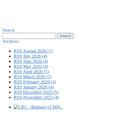
Search
Archives
RSS
August 2026 (1)
RSS
July 2026 (4)
RSS
June 2026 (4)
RSS
May 2026 (4)
RSS
April 2026 (5)
RSS
March 2026 (5)
RSS
February 2026 (3)
RSS
January 2026 (4)
RSS
December 2025 (5)
RSS
November 2025 (4)