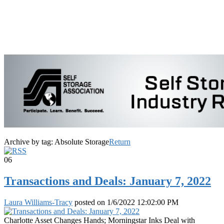
Archive by tag:
Absolute Storage
Return
06
Transactions and Deals: January 7, 2022
Laura Williams-Tracy
posted on
1/6/2022 12:02:00 PM
Charlotte Asset Changes Hands; Morningstar Inks Deal with