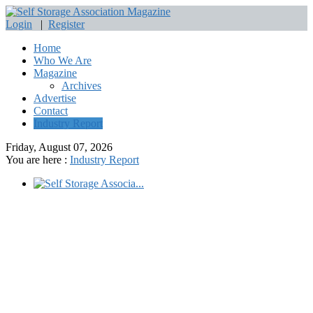
Login
|
Register
Home
Who We Are
Magazine
Archives
Advertise
Contact
Industry Report
Friday, August 07, 2026
You are here :
Industry Report