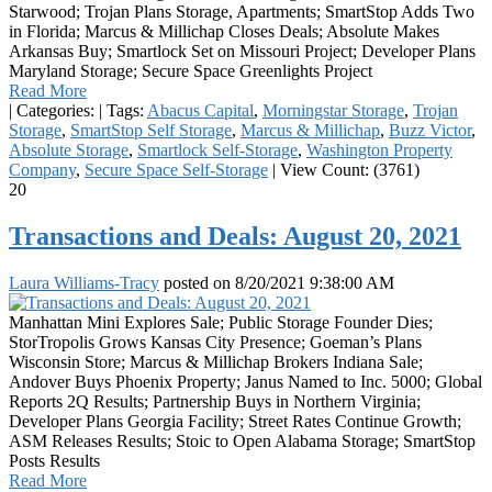
Starwood; Trojan Plans Storage, Apartments; SmartStop Adds Two
in Florida; Marcus & Millichap Closes Deals; Absolute Makes
Arkansas Buy; Smartlock Set on Missouri Project; Developer Plans
Maryland Storage; Secure Space Greenlights Project
Read More
|
Categories:
|
Tags:
Abacus Capital
,
Morningstar Storage
,
Trojan
Storage
,
SmartStop Self Storage
,
Marcus & Millichap
,
Buzz Victor
,
Absolute Storage
,
Smartlock Self-Storage
,
Washington Property
Company
,
Secure Space Self-Storage
|
View Count: (3761)
20
Transactions and Deals: August 20, 2021
Laura Williams-Tracy
posted on
8/20/2021 9:38:00 AM
Manhattan Mini Explores Sale; Public Storage Founder Dies;
StorTropolis Grows Kansas City Presence; Goeman’s Plans
Wisconsin Store; Marcus & Millichap Brokers Indiana Sale;
Andover Buys Phoenix Property; Janus Named to Inc. 5000; Global
Reports 2Q Results; Partnership Buys in Northern Virginia;
Developer Plans Georgia Facility; Street Rates Continue Growth;
ASM Releases Results; Stoic to Open Alabama Storage; SmartStop
Posts Results
Read More