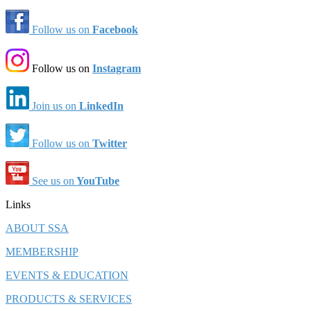
Follow us on
Facebook
Follow us on
Instagram
Join us on
LinkedIn
Follow us on
Twitter
See us on
YouTube
Links
ABOUT SSA
MEMBERSHIP
EVENTS & EDUCATION
PRODUCTS & SERVICES