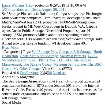
Laura Williams-Tracy
posted on
8/29/2019 11:10:00 AM
Self Storage Plus adds in Baltimore; Compass buys near Pittsburgh;
Miller-Valentine completes Extra Space; NJ developer plans Uncle
Matt’s; VanWest buys 2 FL properties; 1-800-Self-Storage.com
breaks ground in MI; West Coast opens in Dupont, WA; Capella
opens Austin Public Storage; Diversified Properties plans NJ
storage; ASM promotes Miller, announces operating results;
ClickandStor® 3.0’s Marketplace released; Seattle-area storage sold;
Alliant provides storage funding; WI developer plans 40...
Read More
|
Categories:
|
Tags:
Self Storage Plus
,
Compass Self Storage
,
North
Charleston
,
Uncle Matt’s Self-Storage
,
VanWest Partners
,
1-800-
Self-Storage.com
,
Site + Plan + Mix LLC
,
Absolute Storage
Management
,
The Storage Group
,
Magnum Self Storage
,
The BSC
Group
,
My Other Garage
|
View Count: (2772)
Page 4 of 6
First
Previous
2
3
[4]
5
6
Next
Last
About SSA Magazine
The
Self Storage Association
(SSA) is a not-for-profit tax-exempt
organization formed in 1975 under Section 501-c-6 of the Internal
Revenue Code. For over 40 years, the Association has served as the
official trade organization and voice of the U.S. and international
self storage industry.
Social Media