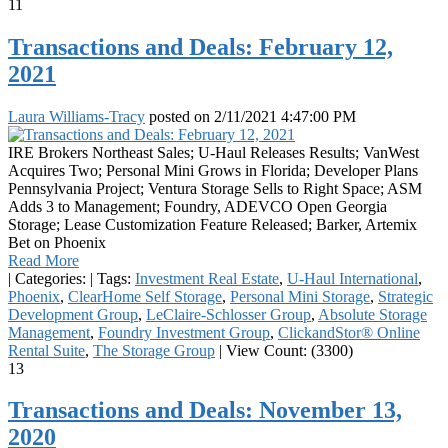
11
Transactions and Deals: February 12,
2021
Laura Williams-Tracy
posted on
2/11/2021 4:47:00 PM
IRE Brokers Northeast Sales; U-Haul Releases Results; VanWest
Acquires Two; Personal Mini Grows in Florida; Developer Plans
Pennsylvania Project; Ventura Storage Sells to Right Space; ASM
Adds 3 to Management; Foundry, ADEVCO Open Georgia
Storage; Lease Customization Feature Released; Barker, Artemix
Bet on Phoenix
Read More
|
Categories:
|
Tags:
Investment Real Estate
,
U-Haul International
,
Phoenix
,
ClearHome Self Storage
,
Personal Mini Storage
,
Strategic
Development Group
,
LeClaire-Schlosser Group
,
Absolute Storage
Management
,
Foundry Investment Group
,
ClickandStor® Online
Rental Suite
,
The Storage Group
|
View Count: (3300)
13
Transactions and Deals: November 13,
2020