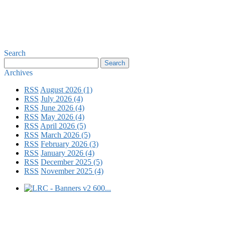
Search
Archives
RSS
August 2026 (1)
RSS
July 2026 (4)
RSS
June 2026 (4)
RSS
May 2026 (4)
RSS
April 2026 (5)
RSS
March 2026 (5)
RSS
February 2026 (3)
RSS
January 2026 (4)
RSS
December 2025 (5)
RSS
November 2025 (4)