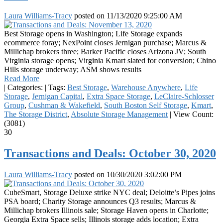
Laura Williams-Tracy
posted on
11/13/2020 9:25:00 AM
Best Storage opens in Washington; Life Storage expands
ecommerce foray; NexPoint closes Jernigan purchase; Marcus &
Millichap brokers three; Barker Pacific closes Arizona JV; South
Virginia storage opens; Virginia Kmart slated for conversion; Chino
Hills storage underway; ASM shows results
Read More
|
Categories:
|
Tags:
Best Storage
,
Warehouse Anywhere
,
Life
Storage
,
Jernigan Capital
,
Extra Space Storage
,
LeClaire-Schlosser
Group
,
Cushman & Wakefield
,
South Boston Self Storage
,
Kmart
,
The Storage District
,
Absolute Storage Management
|
View Count:
(3081)
30
Transactions and Deals: October 30, 2020
Laura Williams-Tracy
posted on
10/30/2020 3:02:00 PM
CubeSmart, Storage Deluxe strike NYC deal; Deloitte’s Pipes joins
PSA board; Charity Storage announces Q3 results; Marcus &
Millichap brokers Illinois sale; Storage Haven opens in Charlotte;
Georgia Extra Space sells; Illinois storage adds location; Extra