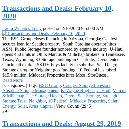
Transactions and Deals: February 10,
2020
Laura Williams-Tracy
posted on
2/10/2020 9:53:00 AM
The BSC Group closes financing in Arizona, Georgia; Catalyst
secures loan for Seattle property; South Carolina operator hires
ASM; Public Storage founder honored by equine industry; U-Haul
opens 450 units in Ohio; Marcus & Millichap brokers in Tennessee,
Texas, Wyoming; S3 Storage building in Charlotte; Devon enters
Cincinnati market; SSTIV buys facility in suburban San Diego;
Storage disruptor Neighbor gets funding; 10 Federal has raised
$15.9 million; Midcoast Properties hires Moss; StorQuest ...
Read More
|
Categories:
|
Tags:
BSC Group
,
Catalyst Storage Investors
,
Absolute Storage Management
,
B. Wayne Hughes
,
U-Haul
,
Marcus
& Millichap
,
The Storage Haven
,
Devon Self Storage
,
Strategic
Storage Trust
,
Neighbor
,
10 Federal
,
Midcoast Properties
,
Safari
Energy
,
Solar
,
Aries Capital
|
View Count: (2945)
29
Transactions and Deals: August 29, 2019