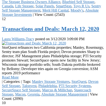
The Storage Business Owners Alliance
,
Bluebird Self Storage
,
Canada
,
Life Storage
,
Solar Panels
,
SmartStop
,
Toys R Us
,
Sentry
Self Storage Management
,
Merit Hill Capital
,
Moody's
,
Absolute
Storage Investments
|
View Count: (2543)
12
Transactions and Deals: March 12, 2020
Laura Williams-Tracy
posted on
3/12/2020 3:09:00 PM
StorQuest refinances two California properties; Manley, Rosemurgy,
Sentry team plan South Florida project; Devon promotes Sharp to
director; JSF Management plans Philadelphia storage; PTI Security
promotes Stewart; SecureSpace opens new facility in New Jersey;
Wisconsin storage portfolio sells; South Dakota portfolio brokered
by Bellomy; Developer tries again on Georgia conversion; ASM
reports 2019 performance
Read More
|
Categories:
|
Tags:
Manley Storage Ventures
,
StorQuest
,
Devon
Self Storage
,
Talonvest
,
Philadelphia
,
PTI Security Systems
,
SecureSpace Self Storage
,
Marcus & Millichap
,
Stagecoach
Storage
,
Macon
,
Georgia
,
Absolute Storage Management
|
View
Count: (2090)
10