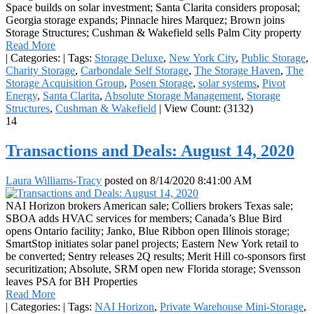
Space builds on solar investment; Santa Clarita considers proposal;
Georgia storage expands; Pinnacle hires Marquez; Brown joins
Storage Structures; Cushman & Wakefield sells Palm City property
Read More
|
Categories:
|
Tags:
Storage Deluxe
,
New York City
,
Public Storage
,
Charity Storage
,
Carbondale Self Storage
,
The Storage Haven
,
The
Storage Acquisition Group
,
Posen Storage
,
solar systems
,
Pivot
Energy
,
Santa Clarita
,
Absolute Storage Management
,
Storage
Structures
,
Cushman & Wakefield
|
View Count: (3132)
14
Transactions and Deals: August 14, 2020
Laura Williams-Tracy
posted on
8/14/2020 8:41:00 AM
NAI Horizon brokers American sale; Colliers brokers Texas sale;
SBOA adds HVAC services for members; Canada’s Blue Bird
opens Ontario facility; Janko, Blue Ribbon open Illinois storage;
SmartStop initiates solar panel projects; Eastern New York retail to
be converted; Sentry releases 2Q results; Merit Hill co-sponsors first
securitization; Absolute, SRM open new Florida storage; Svensson
leaves PSA for BH Properties
Read More
|
Categories:
|
Tags:
NAI Horizon
,
Private Warehouse Mini-Storage
,