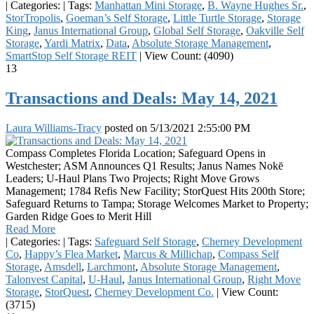
|
Categories:
|
Tags:
Manhattan Mini Storage
,
B. Wayne Hughes Sr.
,
StorTropolis
,
Goeman’s Self Storage
,
Little Turtle Storage
,
Storage
King
,
Janus International Group
,
Global Self Storage
,
Oakville Self
Storage
,
Yardi Matrix
,
Data
,
Absolute Storage Management
,
SmartStop Self Storage REIT
|
View Count: (4090)
13
Transactions and Deals: May 14, 2021
Laura Williams-Tracy
posted on
5/13/2021 2:55:00 PM
Compass Completes Florida Location; Safeguard Opens in
Westchester; ASM Announces Q1 Results; Janus Names Nokē
Leaders; U-Haul Plans Two Projects; Right Move Grows
Management; 1784 Refis New Facility; StorQuest Hits 200th Store;
Safeguard Returns to Tampa; Storage Welcomes Market to Property;
Garden Ridge Goes to Merit Hill
Read More
|
Categories:
|
Tags:
Safeguard Self Storage
,
Cherney Development
Co
,
Happy’s Flea Market
,
Marcus & Millichap
,
Compass Self
Storage
,
Amsdell
,
Larchmont
,
Absolute Storage Management
,
Talonvest Capital
,
U-Haul
,
Janus International Group
,
Right Move
Storage
,
StorQuest
,
Cherney Development Co.
|
View Count:
(3715)