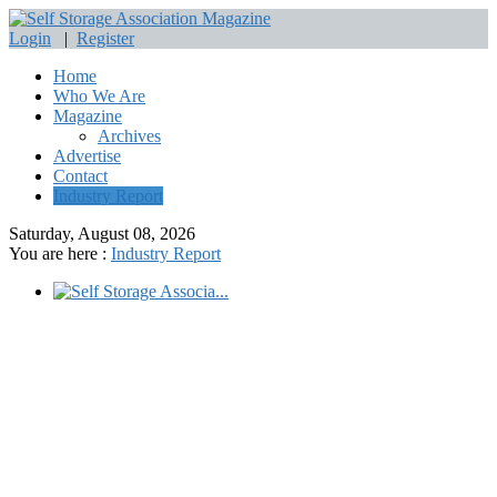
Login
|
Register
Home
Who We Are
Magazine
Archives
Advertise
Contact
Industry Report
Saturday, August 08, 2026
You are here :
Industry Report