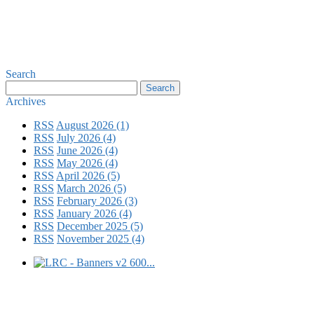
Search
Archives
RSS
August 2026 (1)
RSS
July 2026 (4)
RSS
June 2026 (4)
RSS
May 2026 (4)
RSS
April 2026 (5)
RSS
March 2026 (5)
RSS
February 2026 (3)
RSS
January 2026 (4)
RSS
December 2025 (5)
RSS
November 2025 (4)