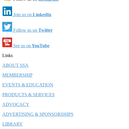
Join us on
LinkedIn
Follow us on
Twitter
See us on
YouTube
Links
ABOUT SSA
MEMBERSHIP
EVENTS & EDUCATION
PRODUCTS & SERVICES
ADVOCACY
ADVERTISING & SPONSORSHIPS
LIBRARY