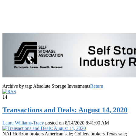
Archive by tag:
Absolute Storage Investments
Return
14
Transactions and Deals: August 14, 2020
Laura Williams-Tracy
posted on
8/14/2020 8:41:00 AM
NAI Horizon brokers American sale; Colliers brokers Texas sale;