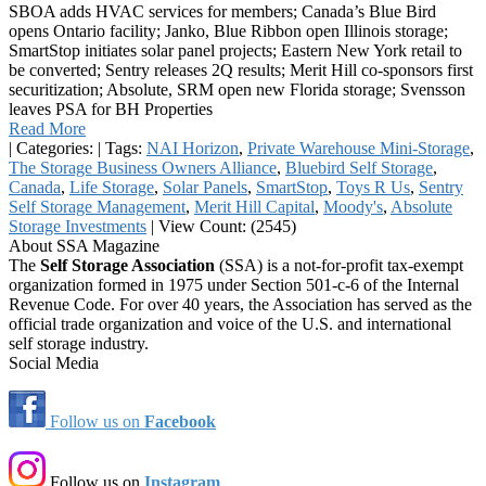
SBOA adds HVAC services for members; Canada’s Blue Bird
opens Ontario facility; Janko, Blue Ribbon open Illinois storage;
SmartStop initiates solar panel projects; Eastern New York retail to
be converted; Sentry releases 2Q results; Merit Hill co-sponsors first
securitization; Absolute, SRM open new Florida storage; Svensson
leaves PSA for BH Properties
Read More
|
Categories:
|
Tags:
NAI Horizon
,
Private Warehouse Mini-Storage
,
The Storage Business Owners Alliance
,
Bluebird Self Storage
,
Canada
,
Life Storage
,
Solar Panels
,
SmartStop
,
Toys R Us
,
Sentry
Self Storage Management
,
Merit Hill Capital
,
Moody's
,
Absolute
Storage Investments
|
View Count: (2545)
About SSA Magazine
The
Self Storage Association
(SSA) is a not-for-profit tax-exempt
organization formed in 1975 under Section 501-c-6 of the Internal
Revenue Code. For over 40 years, the Association has served as the
official trade organization and voice of the U.S. and international
self storage industry.
Social Media
Follow us on
Facebook
Follow us on
Instagram