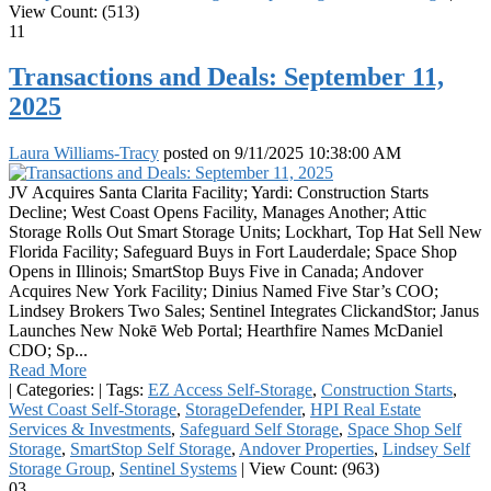
View Count: (513)
11
Transactions and Deals: September 11,
2025
Laura Williams-Tracy
posted on
9/11/2025 10:38:00 AM
JV Acquires Santa Clarita Facility; Yardi: Construction Starts
Decline; West Coast Opens Facility, Manages Another; Attic
Storage Rolls Out Smart Storage Units; Lockhart, Top Hat Sell New
Florida Facility; Safeguard Buys in Fort Lauderdale; Space Shop
Opens in Illinois; SmartStop Buys Five in Canada; Andover
Acquires New York Facility; Dinius Named Five Star’s COO;
Lindsey Brokers Two Sales; Sentinel Integrates ClickandStor; Janus
Launches New Nokē Web Portal; Hearthfire Names McDaniel
CDO; Sp...
Read More
|
Categories:
|
Tags:
EZ Access Self-Storage
,
Construction Starts
,
West Coast Self-Storage
,
StorageDefender
,
HPI Real Estate
Services & Investments
,
Safeguard Self Storage
,
Space Shop Self
Storage
,
SmartStop Self Storage
,
Andover Properties
,
Lindsey Self
Storage Group
,
Sentinel Systems
|
View Count: (963)
03