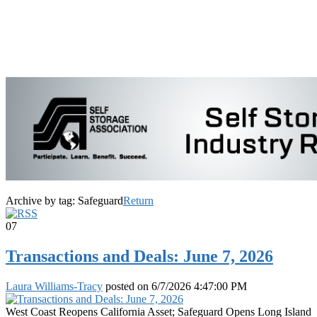
Archive by tag:
Safeguard
Return
07
Transactions and Deals: June 7, 2026
Laura Williams-Tracy
posted on
6/7/2026 4:47:00 PM
West Coast Reopens California Asset; Safeguard Opens Long Island