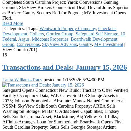
Completes South Carolina Project; Yardi: Conversions Gaining
Ground; SkyView Brokers Connecticut Deal; Devaul Joins Superior
as Broker; Gantry Secures Refi for Pogoda; MV Investment Opens
Flori...
Read More
|
Categories:
|
Tags:
Wentworth Property Company
,
Checketts
Development
,
Colliers
,
Gorden Group
,
Safeguard Self Storage
,
10
Federal
,
Argus
,
Midcoast Properties
,
Boardwalk Development
Group
,
Conversions
,
SkyView Advisors
,
Gantry
,
MV Investment
|
View Count: (701)
15
Transactions and Deals: January 15, 2026
Laura Williams-Tracy
posted on
1/15/2026 5:34:00 PM
Safeguard Opens Connecticut New-Build; TractIQ to Offer Verified
Facility Occupancy Data; W.P. Carey Sold 63 Storage Assets in
2025; Johnson Promoted at Absolute; Munoz Named Controller at
NSSM; SkyView Sells South Carolina Property; AREA Sells
Washington Storage; M Bar C Adds Steel Capabilities; Lindsey
Sells South Carolina Asset; Blackstone, Big Yellow End Talks;
Affinius Arranges Loan for Summerland; Boardwalk Opens First
South Carolina Property; Sauls Sells Georgia Storage; Ardent,