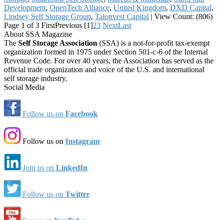
Development
,
OpenTech Alliance
,
United Kingdom
,
DXD Capital
,
Lindsey Self Storage Group
,
Talonvest Capital
|
View Count: (806)
Page 1 of 3
First
Previous
[1]
2
3
Next
Last
About SSA Magazine
The
Self Storage Association
(SSA) is a not-for-profit tax-exempt
organization formed in 1975 under Section 501-c-6 of the Internal
Revenue Code. For over 40 years, the Association has served as the
official trade organization and voice of the U.S. and international
self storage industry.
Social Media
Follow us on
Facebook
Follow us on
Instagram
Join us on
LinkedIn
Follow us on
Twitter