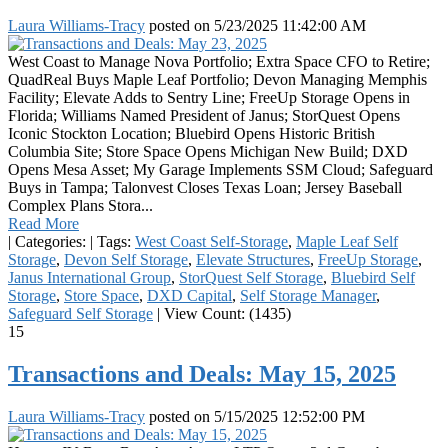
Laura Williams-Tracy
posted on
5/23/2025 11:42:00 AM
West Coast to Manage Nova Portfolio; Extra Space CFO to Retire;
QuadReal Buys Maple Leaf Portfolio; Devon Managing Memphis
Facility; Elevate Adds to Sentry Line; FreeUp Storage Opens in
Florida; Williams Named President of Janus; StorQuest Opens
Iconic Stockton Location; Bluebird Opens Historic British
Columbia Site; Store Space Opens Michigan New Build; DXD
Opens Mesa Asset; My Garage Implements SSM Cloud; Safeguard
Buys in Tampa; Talonvest Closes Texas Loan; Jersey Baseball
Complex Plans Stora...
Read More
|
Categories:
|
Tags:
West Coast Self-Storage
,
Maple Leaf Self
Storage
,
Devon Self Storage
,
Elevate Structures
,
FreeUp Storage
,
Janus International Group
,
StorQuest Self Storage
,
Bluebird Self
Storage
,
Store Space
,
DXD Capital
,
Self Storage Manager
,
Safeguard Self Storage
|
View Count: (1435)
15
Transactions and Deals: May 15, 2025
Laura Williams-Tracy
posted on
5/15/2025 12:52:00 PM