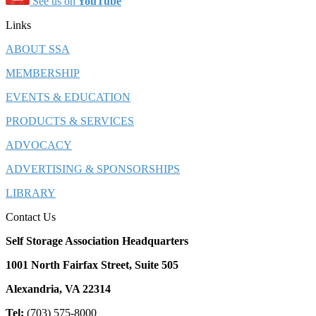
See us on
YouTube
Links
ABOUT SSA
MEMBERSHIP
EVENTS & EDUCATION
PRODUCTS & SERVICES
ADVOCACY
ADVERTISING & SPONSORSHIPS
LIBRARY
Contact Us
Self Storage Association Headquarters
1001 North Fairfax Street, Suite 505
Alexandria, VA 22314
Tel:
(703) 575-8000