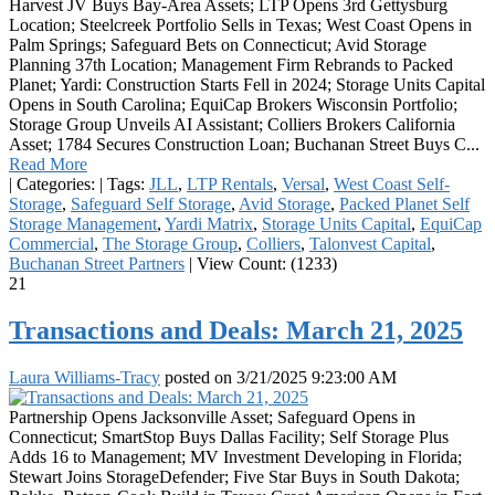
Harvest JV Buys Bay-Area Assets; LTP Opens 3rd Gettysburg
Location; Steelcreek Portfolio Sells in Texas; West Coast Opens in
Palm Springs; Safeguard Bets on Connecticut; Avid Storage
Planning 37th Location; Management Firm Rebrands to Packed
Planet; Yardi: Construction Starts Fell in 2024; Storage Units Capital
Opens in South Carolina; EquiCap Brokers Wisconsin Portfolio;
Storage Group Unveils AI Assistant; Colliers Brokers California
Asset; 1784 Secures Construction Loan; Buchanan Street Buys C...
Read More
|
Categories:
|
Tags:
JLL
,
LTP Rentals
,
Versal
,
West Coast Self-
Storage
,
Safeguard Self Storage
,
Avid Storage
,
Packed Planet Self
Storage Management
,
Yardi Matrix
,
Storage Units Capital
,
EquiCap
Commercial
,
The Storage Group
,
Colliers
,
Talonvest Capital
,
Buchanan Street Partners
|
View Count: (1233)
21
Transactions and Deals: March 21, 2025
Laura Williams-Tracy
posted on
3/21/2025 9:23:00 AM
Partnership Opens Jacksonville Asset; Safeguard Opens in
Connecticut; SmartStop Buys Dallas Facility; Self Storage Plus
Adds 16 to Management; MV Investment Developing in Florida;
Stewart Joins StorageDefender; Five Star Buys in South Dakota;