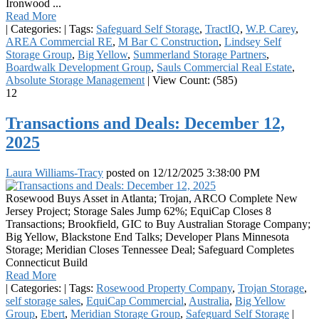
Ironwood ...
Read More
|
Categories:
|
Tags:
Safeguard Self Storage
,
TractIQ
,
W.P. Carey
,
AREA Commercial RE
,
M Bar C Construction
,
Lindsey Self
Storage Group
,
Big Yellow
,
Summerland Storage Partners
,
Boardwalk Development Group
,
Sauls Commercial Real Estate
,
Absolute Storage Management
|
View Count: (585)
12
Transactions and Deals: December 12,
2025
Laura Williams-Tracy
posted on
12/12/2025 3:38:00 PM
Rosewood Buys Asset in Atlanta; Trojan, ARCO Complete New
Jersey Project; Storage Sales Jump 62%; EquiCap Closes 8
Transactions; Brookfield, GIC to Buy Australian Storage Company;
Big Yellow, Blackstone End Talks; Developer Plans Minnesota
Storage; Meridian Closes Tennessee Deal; Safeguard Completes
Connecticut Build
Read More
|
Categories:
|
Tags:
Rosewood Property Company
,
Trojan Storage
,
self storage sales
,
EquiCap Commercial
,
Australia
,
Big Yellow
Group
,
Ebert
,
Meridian Storage Group
,
Safeguard Self Storage
|