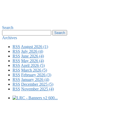
Search
Archives
RSS
August 2026 (1)
RSS
July 2026 (4)
RSS
June 2026 (4)
RSS
May 2026 (4)
RSS
April 2026 (5)
RSS
March 2026 (5)
RSS
February 2026 (3)
RSS
January 2026 (4)
RSS
December 2025 (5)
RSS
November 2025 (4)