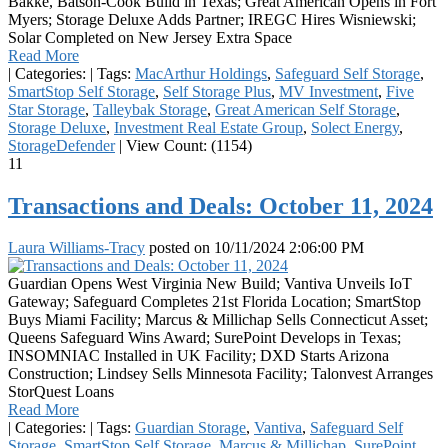
Bakke, Batson-Cook Build in Texas; Great American Opens in Fort
Myers; Storage Deluxe Adds Partner; IREGC Hires Wisniewski;
Solar Completed on New Jersey Extra Space
Read More
|
Categories:
|
Tags:
MacArthur Holdings
,
Safeguard Self Storage
,
SmartStop Self Storage
,
Self Storage Plus
,
MV Investment
,
Five
Star Storage
,
Talleybak Storage
,
Great American Self Storage
,
Storage Deluxe
,
Investment Real Estate Group
,
Solect Energy
,
StorageDefender
|
View Count: (1154)
11
Transactions and Deals: October 11, 2024
Laura Williams-Tracy
posted on
10/11/2024 2:06:00 PM
Guardian Opens West Virginia New Build; Vantiva Unveils IoT
Gateway; Safeguard Completes 21st Florida Location; SmartStop
Buys Miami Facility; Marcus & Millichap Sells Connecticut Asset;
Queens Safeguard Wins Award; SurePoint Develops in Texas;
INSOMNIAC Installed in UK Facility; DXD Starts Arizona
Construction; Lindsey Sells Minnesota Facility; Talonvest Arranges
StorQuest Loans
Read More
|
Categories:
|
Tags:
Guardian Storage
,
Vantiva
,
Safeguard Self
Storage
,
SmartStop Self Storage
,
Marcus & Millichap
,
SurePoint