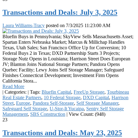
Transactions and Deals: July 3, 2025
Laura Williams-Tracy
posted on
7/3/2025 11:23:00 AM
Bluefin Buys in Pennsylvania; SkyView Sells Massachusetts Asset;
Spartan Enters Nebraska Market; Marcus & Millichap Handles
Texas, Utah Sales; San Francisco Office Up for Conversion; 10
Federal Buys 2 in Texas; DXD Partnership Starts 3 Projects;
Storage Nutz Opens in Louisiana; Harrison Street Does European
JV; Blanton Joins National Storage Partners; Pandora Opens
Quebec Facility; Lewy Joins Self Storage Manager; Safeguard
Finishes Connecticut Development; Investment Firm Opens
California Stora...
Read More
|
Categories:
|
Tags:
Bluefin Capital
,
FreeUp Storage
,
Tourbineau
Real Estate Partners
,
10 Federal Storage
,
DXD Capital
,
Harrison
Street
,
Europe
,
Pandora Self-Storage
,
Self Storage Manager
,
Safeguard Self Storage
,
U-Stor-It Yucaipa
,
Sentry Self Storage
Management
,
SBS Construction
|
View Count: (948)
23
Transactions and Deals: May 23, 2025