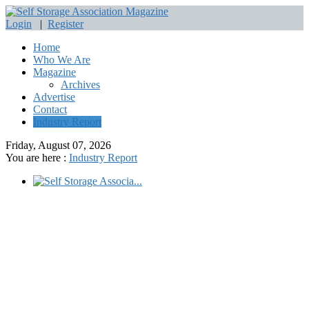
Login
|
Register
Home
Who We Are
Magazine
Archives
Advertise
Contact
Industry Report
Friday, August 07, 2026
You are here :
Industry Report