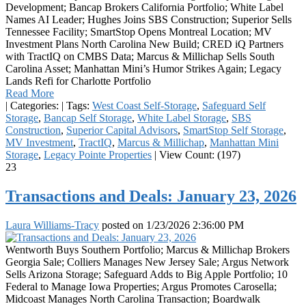
Development; Bancap Brokers California Portfolio; White Label
Names AI Leader; Hughes Joins SBS Construction; Superior Sells
Tennessee Facility; SmartStop Opens Montreal Location; MV
Investment Plans North Carolina New Build; CRED iQ Partners
with TractIQ on CMBS Data; Marcus & Millichap Sells South
Carolina Asset; Manhattan Mini’s Humor Strikes Again; Legacy
Lands Refi for Charlotte Portfolio
Read More
|
Categories:
|
Tags:
West Coast Self-Storage
,
Safeguard Self
Storage
,
Bancap Self Storage
,
White Label Storage
,
SBS
Construction
,
Superior Capital Advisors
,
SmartStop Self Storage
,
MV Investment
,
TractIQ
,
Marcus & Millichap
,
Manhattan Mini
Storage
,
Legacy Pointe Properties
|
View Count: (197)
23
Transactions and Deals: January 23, 2026
Laura Williams-Tracy
posted on
1/23/2026 2:36:00 PM
Wentworth Buys Southern Portfolio; Marcus & Millichap Brokers
Georgia Sale; Colliers Manages New Jersey Sale; Argus Network
Sells Arizona Storage; Safeguard Adds to Big Apple Portfolio; 10
Federal to Manage Iowa Properties; Argus Promotes Carosella;
Midcoast Manages North Carolina Transaction; Boardwalk