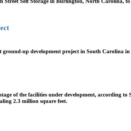
 Street Self Storage in Burlington, North Carolina, to
ect
t ground-up development project in South Carolina i
ntage of the facilities under development, according to
aling 2.3 million square feet.