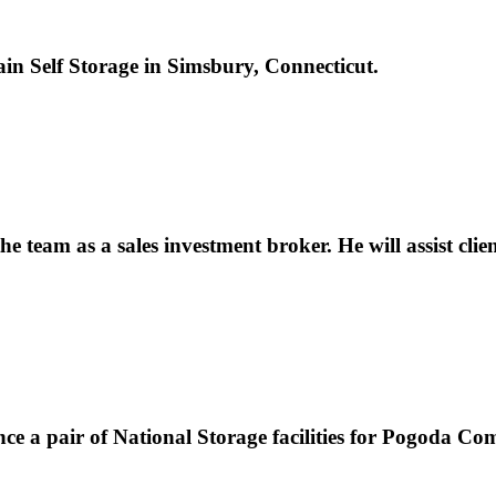
ain Self Storage in Simsbury, Connecticut.
 team as a sales investment broker. He will assist clie
nce a pair of National Storage facilities for Pogoda C