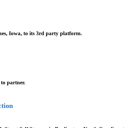
es, Iowa, to its 3rd party platform.
 to partner.
tion