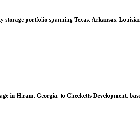
storage portfolio spanning Texas, Arkansas, Louisian
age in Hiram, Georgia, to Checketts Development, base