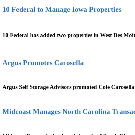
10 Federal to Manage Iowa Properties
10 Federal has added two properties in West Des Moin
Argus Promotes Carosella
Argus Self Storage Advisors promoted Cole Carosella
Midcoast Manages North Carolina Transac