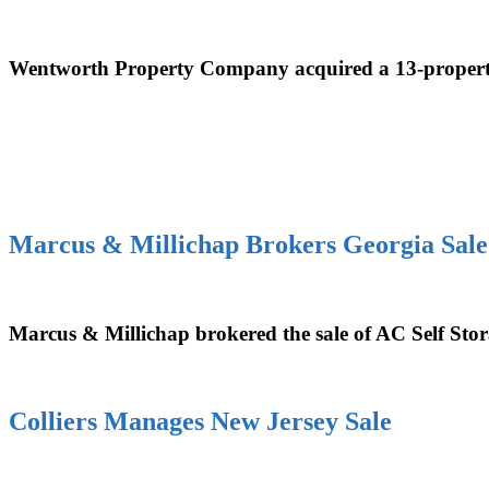
Wentworth Property Company acquired a 13-property 
Marcus & Millichap Brokers Georgia Sale
Marcus & Millichap brokered the sale of AC Self Stor
Colliers Manages New Jersey Sale