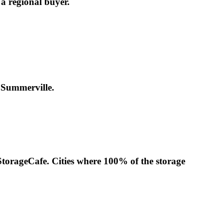
 a regional buyer.
n Summerville.
 StorageCafe. Cities where 100% of the storage