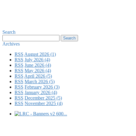
Search
Archives
RSS
August 2026 (1)
RSS
July 2026 (4)
RSS
June 2026 (4)
RSS
May 2026 (4)
RSS
April 2026 (5)
RSS
March 2026 (5)
RSS
February 2026 (3)
RSS
January 2026 (4)
RSS
December 2025 (5)
RSS
November 2025 (4)