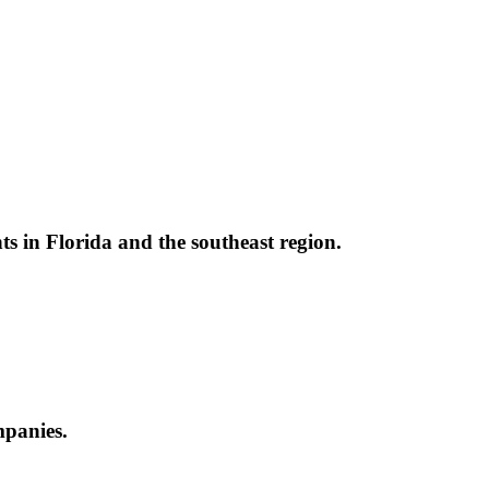
nts in Florida and the southeast region.
ompanies.