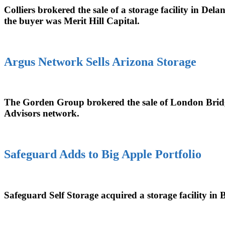
Colliers brokered the sale of a storage facility in D
the buyer was Merit Hill Capital.
Argus Network Sells Arizona Storage
The Gorden Group brokered the sale of London Bridg
Advisors network.
Safeguard Adds to Big Apple Portfolio
Safeguard Self Storage acquired a storage facility in