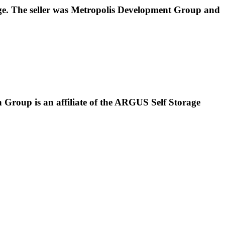
rage. The seller was Metropolis Development Group and
Group is an affiliate of the ARGUS Self Storage