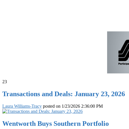
23
Transactions and Deals: January 23, 2026
Laura Williams-Tracy
posted on
1/23/2026 2:36:00 PM
Wentworth Buys Southern Portfolio