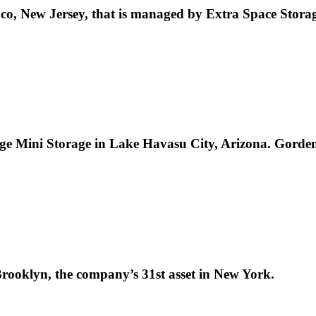
elanco, New Jersey, that is managed by Extra Space Sto
e Mini Storage in Lake Havasu City, Arizona. Gorden 
 Brooklyn, the company’s 31st asset in New York.