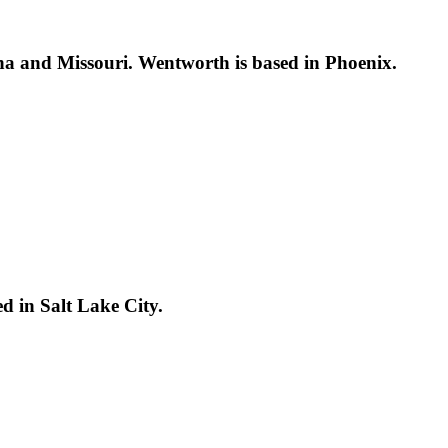
a and Missouri. Wentworth is based in Phoenix.
d in Salt Lake City.