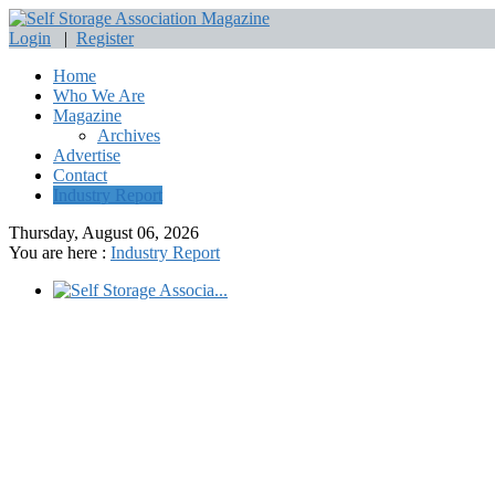
Login
|
Register
Home
Who We Are
Magazine
Archives
Advertise
Contact
Industry Report
Thursday, August 06, 2026
You are here :
Industry Report