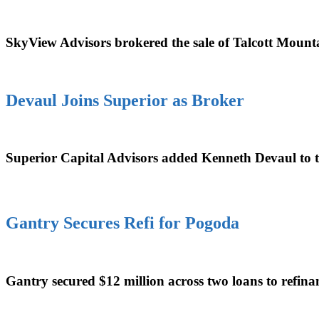
SkyView Advisors brokered the sale of Talcott Mount
Devaul Joins Superior as Broker
Superior Capital Advisors added Kenneth Devaul to the
Gantry Secures Refi for Pogoda
Gantry secured $12 million across two loans to refina