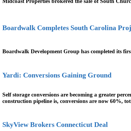
Midcoast Properties brokered the sale of South Church
Boardwalk Completes South Carolina Proj
Boardwalk Development Group has completed its firs
Yardi: Conversions Gaining Ground
Self storage conversions are becoming a greater perce
construction pipeline is, conversions are now 60%, tot
SkyView Brokers Connecticut Deal