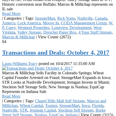
Historic conversion near Buffalo; Marcus & Millichap represents on
IL sale
Read More
|
Categories:
|
Tags:
StorageMart
,
Rick Yonis
,
Nashville
,
Canada
,
Amerco
,
Lock America
,
Moove In
,
CODA Management Group
,
W.
P. Carey
,
Westport Properties
,
Longview Development
,
West
Virginia
,
Valley Storage
,
Drescher Paper Box
,
4 Your Stuff Storage
,
Marcus & Millichap
|
View Count: (2672)
04
Transactions and Deals: October 4, 2017
Laura Williams-Tracy
posted on
10/4/2017 11:35:00 AM
Marcus & Millichap Sells Facility in Colorado Springs; Wheat
Capital Founder Arrested on Fraud; StorageMart Expands in Iowa;
STR Looks at Nashville Development; Jernigan Invests in Miami;
Stockton Self Storage Sells; New Storage in Nashua; EquiCap
Represents on Indiana Sale
Read More
|
Categories:
|
Tags:
Chapel Hills Mall Self Storage
,
Marcus and
Millichap
,
Wheat Capital
,
Touizer
,
StorageMart
,
Iowa
,
Florida
,
Nashville
,
STR
,
Jernigan Capital
,
Stockton Self Storage
,
Burke
Street Self Storage
,
Nashua
,
EquiCap
,
Indiana
|
View Count: (3115)