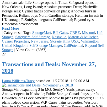
American sale; Life Storage opens in Tulsa; Safeguard opens in
New Orleans, Long Island; Absolute promotes Dean; Nashville
storage sells; Cyzner trades conversion plans; Andover buys in
Pensacola; Reliant buys North Carolina storage; Heitman invests in
UK storage; E-SoftSys integrates CallPotential; Beyond eyes
Bradenton development
Read More
|
Categories:
|
Tags:
StorageMart
,
Bill Gates
,
CBRE
,
Missouri
,
Life
Storage
,
Safeguard Self Storage
,
Nashville
,
Marcus & Millichap
,
Cyzner Properties
,
New Jersey
,
Storage King USA
,
Wilmington
,
United Kingdom
,
Self Storage Manager
,
CallPotential
,
Beyond Self
Storage
|
View Count: (3863)
27
Transactions and Deals: November 27,
2018
Laura Williams-Tracy
posted on
11/27/2018 11:07:00 AM
StorageMart expanding 2 in MO; Sentry’s Yonis passes away;
Andover opens in Nashville; Public Storage Canada buys portfolio;
Bowditch joins Lock America; Moove In plans PA projects; CODA
plans Toledo conversion; W.P. Carey gains properties; Westport
buys in AZ; Texas Kmart redeveloped; Valley Storage adds in WV;