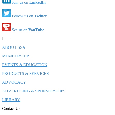
Join us on
LinkedIn
Follow us on
Twitter
See us on
YouTube
Links
ABOUT SSA
MEMBERSHIP
EVENTS & EDUCATION
PRODUCTS & SERVICES
ADVOCACY
ADVERTISING & SPONSORSHIPS
LIBRARY
Contact Us