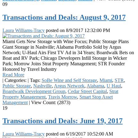
09
Transactions and Deals: August 9, 2017
Laura Williams-Tracy
posted on
8/9/2017 12:32:00 PM
Miami Gets New Storage with Wine Focus; Public Storage Plans
Giant Storage in Nashville; Alabama Portfolio Sold by Argus
Network; U-Haul Airs First TV Ad in 34 Years; Boardwalk Bets on
Boat and RV Park; Chicago Developers Infill Storage in Wicker
Park; Morrow Joins Strat Property Management; STR Founder
Honored by Travel Industry
Read More
|
Categories:
|
Tags:
SoBe Wine and Self Storage
,
Miami
,
STR
,
Public Storage
,
Nashville
,
Argus Network
,
Alabama
,
U Haul
,
Boardwalk Development Group
,
Cedar Street Capital
,
Strat
Property Management
,
Travis Morrow
,
Smart Stop Asset
Management
|
View Count: (2873)
19
Transactions and Deals: June 19, 2017
Laura Williams-Tracy
posted on
6/19/2017 10:52:00 AM