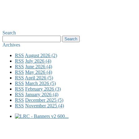
Search
Archives
RSS
August 2026 (2)
RSS
July 2026 (4)
RSS
June 2026 (4)
RSS
May 2026 (4)
RSS
April 2026 (5)
RSS
March 2026 (5)
RSS
February 2026 (3)
RSS
January 2026 (4)
RSS
December 2025 (5)
RSS
November 2025 (4)