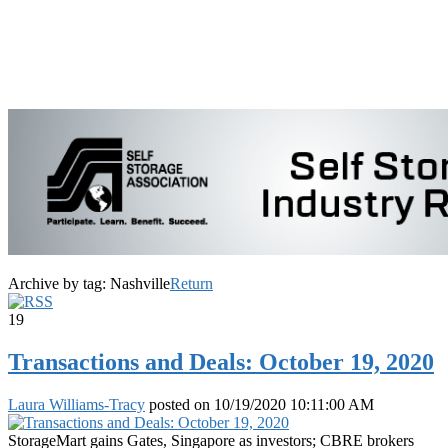
Archive by tag:
Nashville
Return
19
Transactions and Deals: October 19, 2020
Laura Williams-Tracy
posted on
10/19/2020 10:11:00 AM
StorageMart gains Gates, Singapore as investors; CBRE brokers