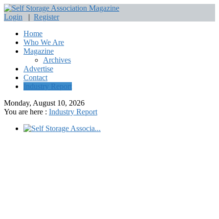
Login
|
Register
Home
Who We Are
Magazine
Archives
Advertise
Contact
Industry Report
Monday, August 10, 2026
You are here :
Industry Report