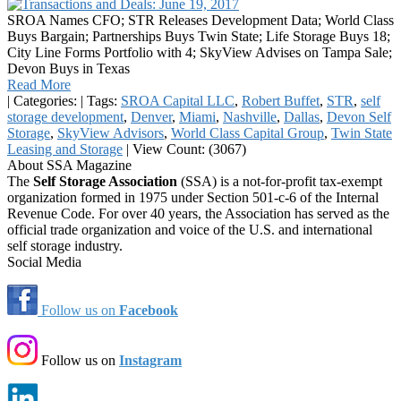
SROA Names CFO; STR Releases Development Data; World Class
Buys Bargain; Partnerships Buys Twin State; Life Storage Buys 18;
City Line Forms Portfolio with 4; SkyView Advises on Tampa Sale;
Devon Buys in Texas
Read More
|
Categories:
|
Tags:
SROA Capital LLC
,
Robert Buffet
,
STR
,
self
storage development
,
Denver
,
Miami
,
Nashville
,
Dallas
,
Devon Self
Storage
,
SkyView Advisors
,
World Class Capital Group
,
Twin State
Leasing and Storage
|
View Count: (3067)
About SSA Magazine
The
Self Storage Association
(SSA) is a not-for-profit tax-exempt
organization formed in 1975 under Section 501-c-6 of the Internal
Revenue Code. For over 40 years, the Association has served as the
official trade organization and voice of the U.S. and international
self storage industry.
Social Media
Follow us on
Facebook
Follow us on
Instagram