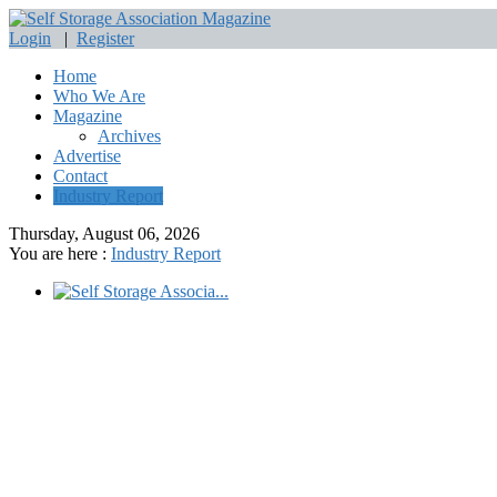
Login
|
Register
Home
Who We Are
Magazine
Archives
Advertise
Contact
Industry Report
Thursday, August 06, 2026
You are here :
Industry Report