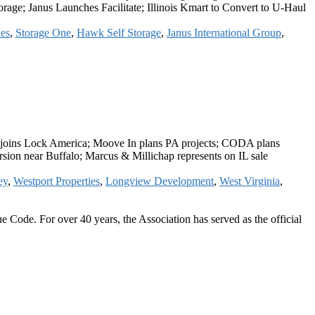
age; Janus Launches Facilitate; Illinois Kmart to Convert to U-Haul
es
,
Storage One
,
Hawk Self Storage
,
Janus International Group
,
h joins Lock America; Moove In plans PA projects; CODA plans
sion near Buffalo; Marcus & Millichap represents on IL sale
ey
,
Westport Properties
,
Longview Development
,
West Virginia
,
 Code. For over 40 years, the Association has served as the official