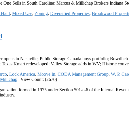
 One Sells in South Carolina; Marcus & Millichap Brokers Indiana Stor
-Haul
,
Mixed Use
,
Zoning
,
Diversified Properties
,
Brookwood Properti
8
r opens in Nashville; Public Storage Canada buys portfolio; Bowditc
; Texas Kmart redeveloped; Valley Storage adds in WV; Historic conver
rco
,
Lock America
,
Moove In
,
CODA Management Group
,
W. P. Car
Millichap
|
View Count: (2670)
ganization formed in 1975 under Section 501-c-6 of the Internal Revenue
industry.