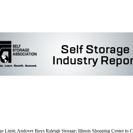
ge Limit; Andover Buys Raleigh Storage; Illinois Shopping Center to