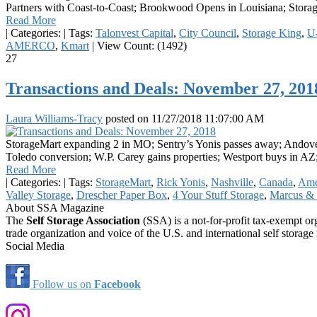
Partners with Coast-to-Coast; Brookwood Opens in Louisiana; Storage
Read More
|
Categories:
|
Tags:
Talonvest Capital
,
City Council
,
Storage King
,
U
AMERCO
,
Kmart
|
View Count: (1492)
27
Transactions and Deals: November 27, 201
Laura Williams-Tracy
posted on
11/27/2018 11:07:00 AM
StorageMart expanding 2 in MO; Sentry’s Yonis passes away; Andove
Toledo conversion; W.P. Carey gains properties; Westport buys in AZ
Read More
|
Categories:
|
Tags:
StorageMart
,
Rick Yonis
,
Nashville
,
Canada
,
Ame
Valley Storage
,
Drescher Paper Box
,
4 Your Stuff Storage
,
Marcus & 
About SSA Magazine
The
Self Storage Association
(SSA) is a not-for-profit tax-exempt or
trade organization and voice of the U.S. and international self storage 
Social Media
Follow us on
Facebook