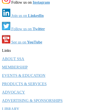
Follow us on
Instagram
Join us on
LinkedIn
Follow us on
Twitter
See us on
YouTube
Links
ABOUT SSA
MEMBERSHIP
EVENTS & EDUCATION
PRODUCTS & SERVICES
ADVOCACY
ADVERTISING & SPONSORSHIPS
LIBRARY