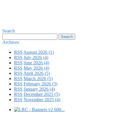
Search
Archives
RSS
August 2026 (1)
RSS
July 2026 (4)
RSS
June 2026 (4)
RSS
May 2026 (4)
RSS
April 2026 (5)
RSS
March 2026 (5)
RSS
February 2026 (3)
RSS
January 2026 (4)
RSS
December 2025 (5)
RSS
November 2025 (4)