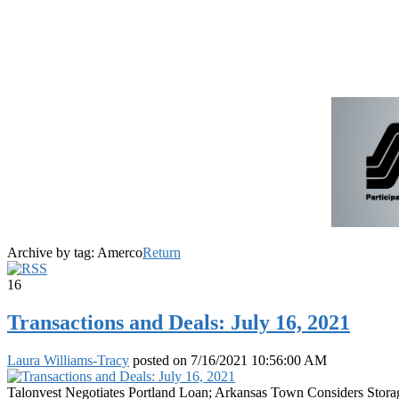
Archive by tag:
Amerco
Return
16
Transactions and Deals: July 16, 2021
Laura Williams-Tracy
posted on
7/16/2021 10:56:00 AM
Talonvest Negotiates Portland Loan; Arkansas Town Considers Stora