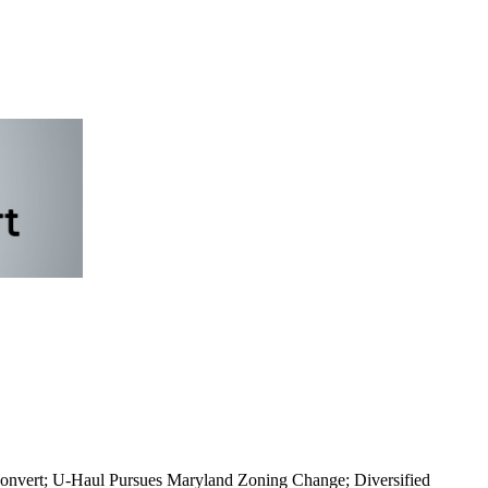
 Convert; U-Haul Pursues Maryland Zoning Change; Diversified