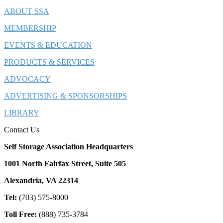
ABOUT SSA
MEMBERSHIP
EVENTS & EDUCATION
PRODUCTS & SERVICES
ADVOCACY
ADVERTISING & SPONSORSHIPS
LIBRARY
Contact Us
Self Storage Association Headquarters
1001 North Fairfax Street, Suite 505
Alexandria, VA 22314
Tel:
(703) 575-8000
Toll Free:
(888) 735-3784