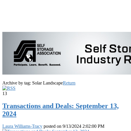
Archive by tag:
Solar Landscape
Return
13
Transactions and Deals: September 13,
2024
Laura Williams-Tracy
posted on
9/13/2024 2:02:00 PM