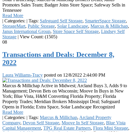
Promotes Sales Team; Badger Joins Store Space; Safeway Sells in
Tennessee
Read More
|
Categories:
|
Tags:
Safeguard Self Storage
,
SmarterSpace Storage
,
StorageMart
,
Public Storage
,
Solar Landscape
,
Marcus & Millichap
,
Janus International Group
,
Store Space Self Storage
,
Lindsey Self
Storage
|
View Count: (1505)
08
Transactions and Deals: December 8,
2022
Laura Williams-Tracy
posted on
12/8/2022 2:44:00 PM
Marcus & Millichap Active in Midwest; Arcland Buys 3, Adds 9 to
Management; Devon Bets on Wisconsin; Moove In Buys in New
York; Blue Vista, H&M Converting Florida Property; Florida
Property Trades; Meridian Brokers Mississippi Deal; Safeguard
Opens in Florida; Extra Space, Solar Landscape Recognized
Read More
|
Categories:
|
Tags:
Marcus & Millichap
,
Arcland Property
Company
,
Devon Self Storage
,
Moove In Self Storage
,
Blue Vista
Capital Management
,
TPG Real Estate Partners
,
Flora Mini Storage
,