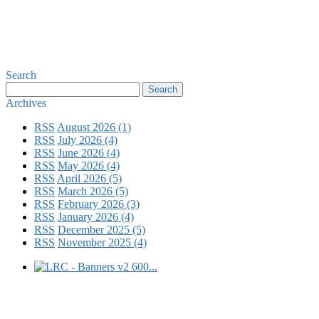
Search
Archives
RSS
August 2026 (1)
RSS
July 2026 (4)
RSS
June 2026 (4)
RSS
May 2026 (4)
RSS
April 2026 (5)
RSS
March 2026 (5)
RSS
February 2026 (3)
RSS
January 2026 (4)
RSS
December 2025 (5)
RSS
November 2025 (4)