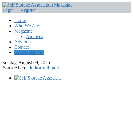
Login
|
Register
Home
Who We Are
Magazine
Archives
Advertise
Contact
Industry Report
Sunday, August 09, 2026
You are here :
Industry Report