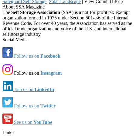
Safeguard Self Storage
,
Solar Landscape
|
View Count: (1361)
About SSA Magazine
The
Self Storage Association
(SSA) is a not-for-profit tax-exempt
organization formed in 1975 under Section 501-c-6 of the Internal
Revenue Code. For over 40 years, the Association has served as the
official trade organization and voice of the U.S. and international
self storage industry.
Social Media
Follow us on
Facebook
Follow us on
Instagram
Join us on
LinkedIn
Follow us on
Twitter
See us on
YouTube
Links