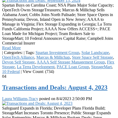
Spartan Buys on Carolina Coast; NSA Plans Major Solar Capacity;
OpenTech Owns StorageTreasures; Marcus & Millichap Sells
Alabama Asset; Cobbs Joins North Palisade; Store Space Opens in
Pennsylvania; Devon, Inland Open in New Jersey; AAAA to
Manage in Virginia; Flex Storage Expanding in Georgia; La Terra
Funds California Project; AAAA Now Offers ACCESS+; PACE
Loan Made for Michigan Project; Team Brokers Sale to
StorageMart; 10 Federal Announces Capital Raise; Campbell Joins
Commercial Insurer
Read More
|
Categories:
|
Tags:
Spartan Investment Group
,
Solar Landscape
,
OpenTech Alliance
,
Marcus & Millichap
,
Store Space Self Storage
,
Devon Self Storage
,
AAAA Self Storage Management Group
,
Flex
Storage
,
La Terra Development
,
PACE Loan Group
,
StorageMart
,
10 Federal
|
View Count: (734)
04
Transactions and Deals: August 4, 2023
Laura Williams-Tracy
posted on
8/4/2023 2:50:00 PM
Safeguard Expands in Florida; Developer Plans Florida Build;
StorageMart Increases Toronto Presence; Public Storage Expands
Solar Partnership; Marcus & Millichap Brokers Deals; Janus