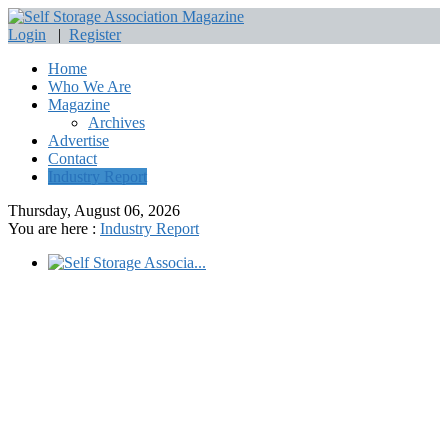
Login
|
Register
Home
Who We Are
Magazine
Archives
Advertise
Contact
Industry Report
Thursday, August 06, 2026
You are here :
Industry Report