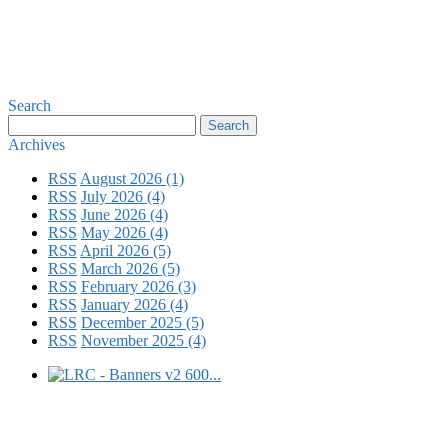
Search
Archives
RSS
August 2026 (1)
RSS
July 2026 (4)
RSS
June 2026 (4)
RSS
May 2026 (4)
RSS
April 2026 (5)
RSS
March 2026 (5)
RSS
February 2026 (3)
RSS
January 2026 (4)
RSS
December 2025 (5)
RSS
November 2025 (4)