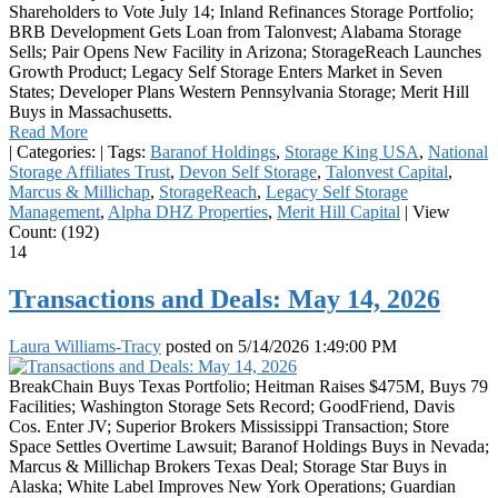
Shareholders to Vote July 14; Inland Refinances Storage Portfolio;
BRB Development Gets Loan from Talonvest; Alabama Storage
Sells; Pair Opens New Facility in Arizona; StorageReach Launches
Growth Product; Legacy Self Storage Enters Market in Seven
States; Developer Plans Western Pennsylvania Storage; Merit Hill
Buys in Massachusetts.
Read More
|
Categories:
|
Tags:
Baranof Holdings
,
Storage King USA
,
National
Storage Affiliates Trust
,
Devon Self Storage
,
Talonvest Capital
,
Marcus & Millichap
,
StorageReach
,
Legacy Self Storage
Management
,
Alpha DHZ Properties
,
Merit Hill Capital
|
View
Count: (192)
14
Transactions and Deals: May 14, 2026
Laura Williams-Tracy
posted on
5/14/2026 1:49:00 PM
BreakChain Buys Texas Portfolio; Heitman Raises $475M, Buys 79
Facilities; Washington Storage Sets Record; GoodFriend, Davis
Cos. Enter JV; Superior Brokers Mississippi Transaction; Store
Space Settles Overtime Lawsuit; Baranof Holdings Buys in Nevada;
Marcus & Millichap Brokers Texas Deal; Storage Star Buys in
Alaska; White Label Improves New York Operations; Guardian