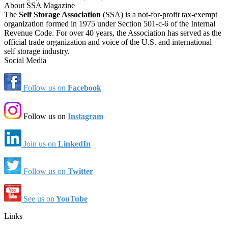
About SSA Magazine
The
Self Storage Association
(SSA) is a not-for-profit tax-exempt
organization formed in 1975 under Section 501-c-6 of the Internal
Revenue Code. For over 40 years, the Association has served as the
official trade organization and voice of the U.S. and international
self storage industry.
Social Media
Follow us on
Facebook
Follow us on
Instagram
Join us on
LinkedIn
Follow us on
Twitter
See us on
YouTube
Links