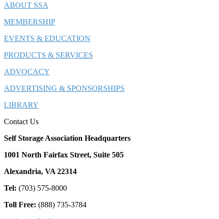
ABOUT SSA
MEMBERSHIP
EVENTS & EDUCATION
PRODUCTS & SERVICES
ADVOCACY
ADVERTISING & SPONSORSHIPS
LIBRARY
Contact Us
Self Storage Association Headquarters
1001 North Fairfax Street, Suite 505
Alexandria, VA 22314
Tel:
(703) 575-8000
Toll Free:
(888) 735-3784