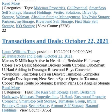
Read More
|
Categories:
|
Tags:
Midcoast Properties
,
CallPotential
,
SmartStop
Self Storage
,
Baranof Holdings
,
Veritec Solutions
,
Drive Up
Storage
,
Walmart
,
Absolute Storage Management
,
NexPoint Storage
Partners
,
myStorage
,
Riverbend Self-Storage
,
First State Self
Storage
,
KO Storage
|
View Count: (2228)
22
Transactions and Deals: October 22, 2021
Laura Williams-Tracy
posted on
10/22/2021 9:07:00 AM
Marcus & Millichap Active in Heartland; Berkshire Hathaway
Closes Two Deals; Midcoast Brokers South Carolina CubeSmart;
U-Haul Adding in Durango; Rosewood Buys Converted
Warehouse; SmartStop Bets on Denver; Turnstone Completes
Georgia Development; New SecureSpace Opens in Tacoma;
Cooper Plans Route 66 Storage; Baranof Plans Los Angeles Storage
Read More
|
Categories:
|
Tags:
The Karr Self Storage Team
,
Berkshire
Hathaway
,
Midcoast Properties Inc.
,
U-Haul
,
Rosewood Property
Company
,
SmartStop Self Storage
,
Turnstone Group
,
InSite
Property Group
,
SecureSpace
,
Armour Self Storage
,
Baranof
Holdings
|
View Count: (3755)