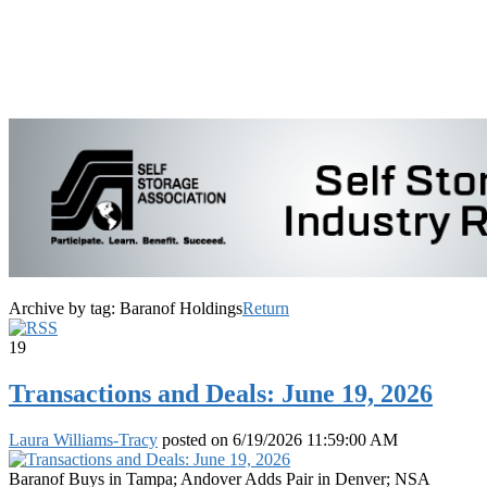
Archive by tag:
Baranof Holdings
Return
19
Transactions and Deals: June 19, 2026
Laura Williams-Tracy
posted on
6/19/2026 11:59:00 AM
Baranof Buys in Tampa; Andover Adds Pair in Denver; NSA