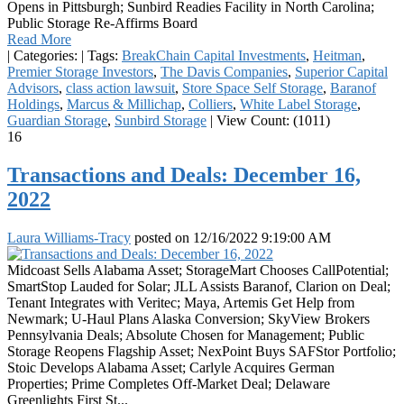
Opens in Pittsburgh; Sunbird Readies Facility in North Carolina;
Public Storage Re-Affirms Board
Read More
|
Categories:
|
Tags:
BreakChain Capital Investments
,
Heitman
,
Premier Storage Investors
,
The Davis Companies
,
Superior Capital
Advisors
,
class action lawsuit
,
Store Space Self Storage
,
Baranof
Holdings
,
Marcus & Millichap
,
Colliers
,
White Label Storage
,
Guardian Storage
,
Sunbird Storage
|
View Count: (1011)
16
Transactions and Deals: December 16,
2022
Laura Williams-Tracy
posted on
12/16/2022 9:19:00 AM
Midcoast Sells Alabama Asset; StorageMart Chooses CallPotential;
SmartStop Lauded for Solar; JLL Assists Baranof, Clarion on Deal;
Tenant Integrates with Veritec; Maya, Artemis Get Help from
Newmark; U-Haul Plans Alaska Conversion; SkyView Brokers
Pennsylvania Deals; Absolute Chosen for Management; Public
Storage Reopens Flagship Asset; NexPoint Buys SAFStor Portfolio;
Stoic Develops Alabama Asset; Carlyle Acquires German
Properties; Prime Completes Off-Market Deal; Delaware
Greenlights First St...