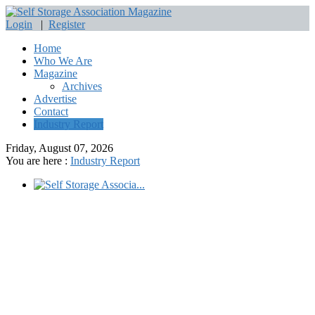
Login
|
Register
Home
Who We Are
Magazine
Archives
Advertise
Contact
Industry Report
Friday, August 07, 2026
You are here :
Industry Report