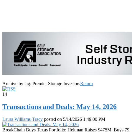
Archive by tag:
Premier Storage Investors
Return
14
Transactions and Deals: May 14, 2026
Laura Williams-Tracy
posted on
5/14/2026 1:49:00 PM
BreakChain Buys Texas Portfolio; Heitman Raises $475M, Buys 79