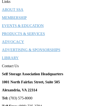
Links
ABOUT SSA
MEMBERSHIP
EVENTS & EDUCATION
PRODUCTS & SERVICES
ADVOCACY
ADVERTISING & SPONSORSHIPS
LIBRARY
Contact Us
Self Storage Association Headquarters
1001 North Fairfax Street, Suite 505
Alexandria, VA 22314
Tel:
(703) 575-8000