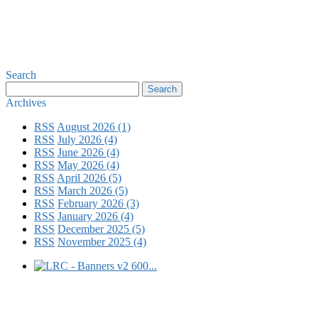
Search
Archives
RSS
August 2026 (1)
RSS
July 2026 (4)
RSS
June 2026 (4)
RSS
May 2026 (4)
RSS
April 2026 (5)
RSS
March 2026 (5)
RSS
February 2026 (3)
RSS
January 2026 (4)
RSS
December 2025 (5)
RSS
November 2025 (4)