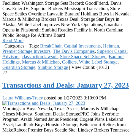
Facilities; Washington Storage Sets Record; GoodFriend, Davis
Cos. Enter JV; Superior Brokers Mississippi Transaction; Store
Space Settles Overtime Lawsuit; Baranof Holdings Buys in Nevada;
Marcus & Millichap Brokers Texas Deal; Storage Star Buys in
Alaska; White Label Improves New York Operations; Guardian
Opens in Pittsburgh; Sunbird Readies Facility in North Carolina;
Public Storage Re-Affirms Board
Read More
|
Categories:
|
Tags:
BreakChain Capital Investments
,
Heitman
,
Premier Storage Investors
,
The Davis Companies
,
Superior Capital
Advisors
,
class action lawsuit
,
Store Space Self Storage
,
Baranof
Holdings
,
Marcus & Millichap
,
Colliers
,
White Label Storage
,
Guardian Storage
,
Sunbird Storage
|
View Count: (1013)
27
Transactions and Deals: January 27, 2023
Laura Williams-Tracy
posted on
1/27/2023 3:10:00 PM
Morningstar Buys Nevada, Texas Assets; Marcus & Millichap
Closes Midwest, Southern Deals; StoragePRO Joins Everbrite
Program; Araldi Named Janus President; Cogent Plans Lakeland
Asset; LandPark Buys Houston Storage; Bettencourt Retires from
MakoRabco; Premier Buys Seattle Site; Lindsey Brokers Tennessee