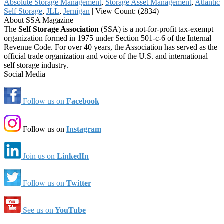
Absolute Storage Management
,
Storage Asset Management
,
Atlantic
Self Storage
,
JLL
,
Jernigan
|
View Count: (2834)
About SSA Magazine
The
Self Storage Association
(SSA) is a not-for-profit tax-exempt
organization formed in 1975 under Section 501-c-6 of the Internal
Revenue Code. For over 40 years, the Association has served as the
official trade organization and voice of the U.S. and international
self storage industry.
Social Media
Follow us on
Facebook
Follow us on
Instagram
Join us on
LinkedIn
Follow us on
Twitter
See us on
YouTube