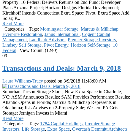
Property; 10 Federal Delivers Returns on 2nd Fund; Developer
Plans Arizona Project; Horizon Designs Florida Development;
Kirchhoff Intends Connecticut Extra Space; Pivot, Extra Space Add
Solar; P...
Read More
|
Categories:
|
Tags:
Morningstar Storage
,
Marcus & Millichap
,
Everbrite Restoration
,
Janus International
,
Cogent Capital
Management
,
LandPark Advisors
,
Premier Storage Investors
,
Lindsey Self Storage
,
Pivot Energy
,
Horizon Self-Storage
,
10
Federal
|
View Count: (1240)
09
Transactions and Deals: March 9, 2018
Laura Williams-Tracy
posted on
3/9/2018 11:48:00 AM
Suburban Tucson Storage Starts; New Extra Space in Charlotte,
NC; ASM Announces Results; SAM Provides Performance Results;
Atlantic Opens in Florida; Marcus & Millichap Represents in
Oklahoma; JLL Advises on 2-Property Sale; Western PA Gets
Storage; Jernigan Invests in Miami
Read More
|
Categories:
|
Tags:
1784 Capital Holdings
,
Premier Storage
Investors
,
Life Storage
,
Extra Space
,
Overcash Demmitt Architects
,