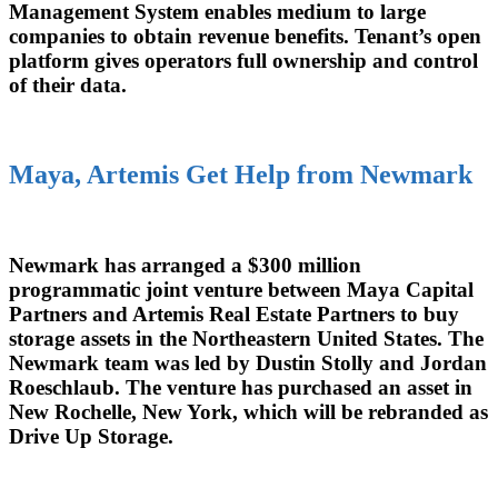
Management System enables medium to large
companies to obtain revenue benefits. Tenant’s open
platform gives operators full ownership and control
of their data.
Maya, Artemis Get Help from Newmark
Newmark has arranged a $300 million
programmatic joint venture between Maya Capital
Partners and Artemis Real Estate Partners to buy
storage assets in the Northeastern United States. The
Newmark team was led by Dustin Stolly and Jordan
Roeschlaub. The venture has purchased an asset in
New Rochelle, New York, which will be rebranded as
Drive Up Storage.