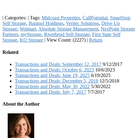
|
Categories:
|
Tags:
Midcoast Properties
,
CallPotential
,
SmartStop
Self Storage
,
Baranof Holdings
,
Veritec Solutions
,
Drive Up
Storage
,
Walmart
,
Absolute Storage Management
,
NexPoint Storage
Partners
,
myStorage
,
Riverbend Self-Storage
,
First State Self
Storage
,
KO Storage
|
View Count: (2227)
|
Return
Related
Transactions and Deals: September 12, 2017
9/12/2017
Transactions and Deals: October 6, 2023
10/6/2023
Transactions and Deals: June 19, 2025
6/19/2025
Transactions and Deals: December 5, 2018
12/5/2018
Transactions and Deals: May 30, 2022
5/30/2022
Transactions and Deals: July 7, 2017
7/7/2017
About the Author