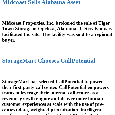
Midcoast Sells Alabama Asset
Midcoast Properties, Inc. brokered the sale of Tiger
Town Storage in Opelika, Alabama. J. Kris Knowles
facilitated the sale. The facility was sold to a regional
buyer.
StorageMart Chooses CallPotential
StorageMart has selected CallPotential to power
their first-party call center. CallPotential empowers
teams to leverage their internal call center as a
revenue growth engine and deliver more human
customer experiences at scale with the use of pre-
context data, weighted prioritization, intelligent