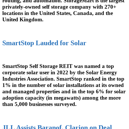
routing, and automation. StorageMart is the largest
privately-owned self storage company with 270+
locations in the United States, Canada, and the
United Kingdom.
SmartStop Lauded for Solar
SmartStop Self Storage REIT was named a top
corporate solar user in 2022 by the Solar Energy
Industries Association. SmartStop ranked in the top
1% in the number of solar installations at its owned
and managed properties and in the top 6% for solar
adoption capacity (in megawatts) among the more
than 5,000 businesses surveyed.
JLL Assists Baranof, Clarion on Deal