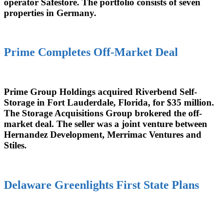
operator Safestore. The portfolio consists of seven
properties in Germany.
Prime Completes Off-Market Deal
Prime Group Holdings acquired Riverbend Self-
Storage in Fort Lauderdale, Florida, for $35 million.
The Storage Acquisitions Group brokered the off-
market deal. The seller was a joint venture between
Hernandez Development, Merrimac Ventures and
Stiles.
Delaware Greenlights First State Plans