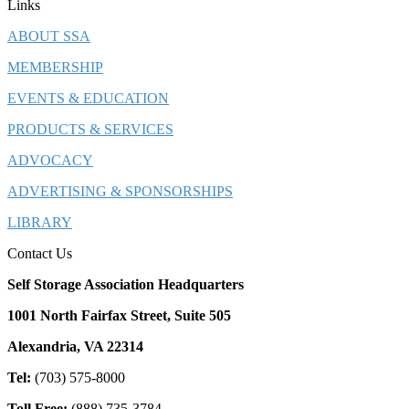
Links
ABOUT SSA
MEMBERSHIP
EVENTS & EDUCATION
PRODUCTS & SERVICES
ADVOCACY
ADVERTISING & SPONSORSHIPS
LIBRARY
Contact Us
Self Storage Association Headquarters
1001 North Fairfax Street, Suite 505
Alexandria, VA 22314
Tel:
(703) 575-8000
Toll Free:
(888) 735-3784