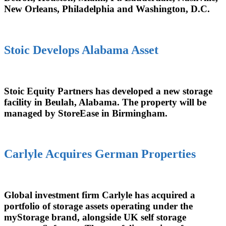
New Orleans, Philadelphia and Washington, D.C.
Stoic Develops Alabama Asset
Stoic Equity Partners has developed a new storage
facility in Beulah, Alabama. The property will be
managed by StoreEase in Birmingham.
Carlyle Acquires German Properties
Global investment firm Carlyle has acquired a
portfolio of storage assets operating under the
myStorage brand, alongside UK self storage