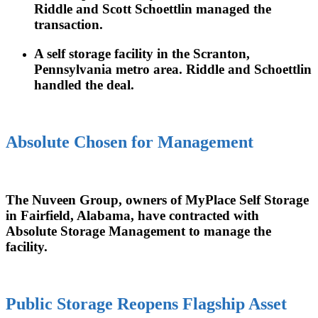
Riddle and Scott Schoettlin managed the
transaction.
A self storage facility in the Scranton,
Pennsylvania metro area. Riddle and Schoettlin
handled the deal.
Absolute Chosen for Management
The Nuveen Group, owners of MyPlace Self Storage
in Fairfield, Alabama, have contracted with
Absolute Storage Management to manage the
facility.
Public Storage Reopens Flagship Asset