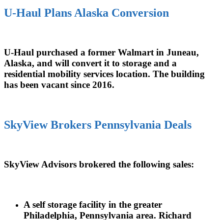
U-Haul Plans Alaska Conversion
U-Haul purchased a former Walmart in Juneau,
Alaska, and will convert it to storage and a
residential mobility services location. The building
has been vacant since 2016.
SkyView Brokers Pennsylvania Deals
SkyView Advisors brokered the following sales:
A self storage facility in the greater
Philadelphia, Pennsylvania area. Richard