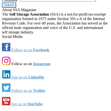
Comment
*
About SSA Magazine
The
Self Storage Association
(SSA) is a not-for-profit tax-exempt
organization formed in 1975 under Section 501-c-6 of the Internal
Revenue Code. For over 40 years, the Association has served as the
official trade organization and voice of the U.S. and international
self storage industry.
Social Media
Follow us on
Facebook
Follow us on
Instagram
Join us on
LinkedIn
Follow us on
Twitter
See us on
YouTube