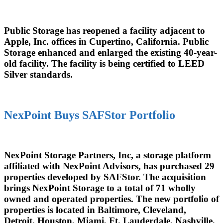
Public Storage has reopened a facility adjacent to
Apple, Inc. offices in Cupertino, California. Public
Storage enhanced and enlarged the existing 40-year-
old facility. The facility is being certified to LEED
Silver standards.
NexPoint Buys SAFStor Portfolio
NexPoint Storage Partners, Inc, a storage platform
affiliated with NexPoint Advisors, has purchased 29
properties developed by SAFStor. The acquisition
brings NexPoint Storage to a total of 71 wholly
owned and operated properties. The new portfolio of
properties is located in Baltimore, Cleveland,
Detroit, Houston, Miami, Ft. Lauderdale, Nashville,