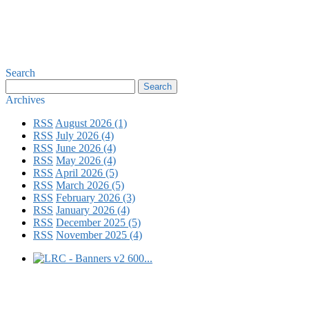
Search
Archives
RSS
August 2026 (1)
RSS
July 2026 (4)
RSS
June 2026 (4)
RSS
May 2026 (4)
RSS
April 2026 (5)
RSS
March 2026 (5)
RSS
February 2026 (3)
RSS
January 2026 (4)
RSS
December 2025 (5)
RSS
November 2025 (4)