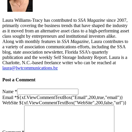
Laura Williams-Tracy has contributed to
SSA Magazine
since 2007,
primarily covering the business trends that have shaped the industry
as it moved from an alternative asset class to a high-performing asset
class sought by entrepreneurs and institutional investors alike.
Along with monthly features in
SSA Magazine
, Laura contributes to
a variety of association communications efforts, including the SSA
blog, state association newsletter, Florida SSA’s quarterly
publication and the weekly Self Storage Industry Report. Laura is a
Charlotte, N.C.-based freelance writer who can be reached at
laura@lwtcommunications.bz
Post a Comment
Name
*
Email
*
${xf.ViewCommentTextBox("Email",200,true,"email")}
WebSite
${xf.ViewCommentTextBox("WebSite",200,false,"url")}