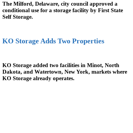
The Milford, Delaware, city council approved a
conditional use for a storage facility by First State
Self Storage.
KO Storage Adds Two Properties
KO Storage added two facilities in Minot, North
Dakota, and Watertown, New York, markets where
KO Storage already operates.