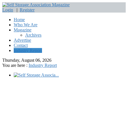
Login
|
Register
Home
Who We Are
Magazine
Archives
Advertise
Contact
Industry Report
Thursday, August 06, 2026
You are here :
Industry Report