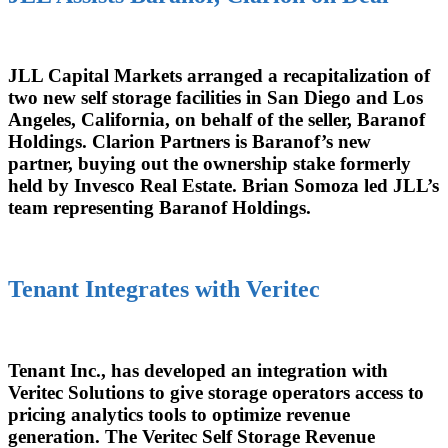
JLL Capital Markets arranged a recapitalization of
two new self storage facilities in San Diego and Los
Angeles, California, on behalf of the seller, Baranof
Holdings. Clarion Partners is Baranof’s new
partner, buying out the ownership stake formerly
held by Invesco Real Estate. Brian Somoza led JLL’s
team representing Baranof Holdings.
Tenant Integrates with Veritec
Tenant Inc., has developed an integration with
Veritec Solutions to give storage operators access to
pricing analytics tools to optimize revenue
generation. The Veritec Self Storage Revenue