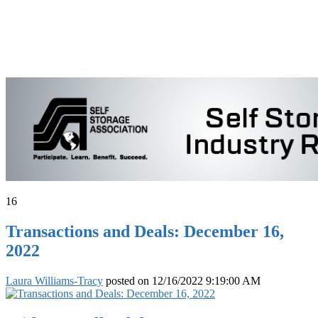
16
Transactions and Deals: December 16,
2022
Laura Williams-Tracy
posted on
12/16/2022 9:19:00 AM