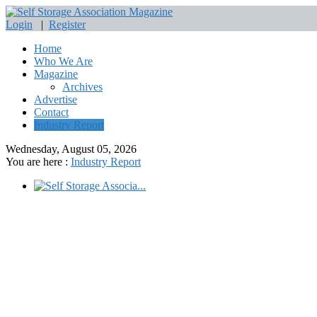
Login
|
Register
Home
Who We Are
Magazine
Archives
Advertise
Contact
Industry Report
Wednesday, August 05, 2026
You are here :
Industry Report