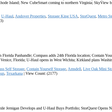
hode Island; New CubeSmart coming to northern Virginia; SkyView brok
,
U-Haul
,
Andover Properties
,
Storage King USA
,
StorQuest
,
Metro St
3)
in Florida Panhandle; Compass adds 24th Florida location; Contain You
in Venice, Florida; U-Haul opens in West Wichita; Kirkland plans Wash
ss Self Storage
,
Contain Yourself Storage
,
Amsdell
,
Live Oak Mini St
oup
,
Texarkana
|
View Count: (2177)
hile Jernigan Develops and U-Haul Buys Portfolio; StorQuest Opens 