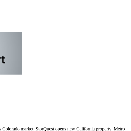
s Colorado market; StorQuest opens new California property; Metro