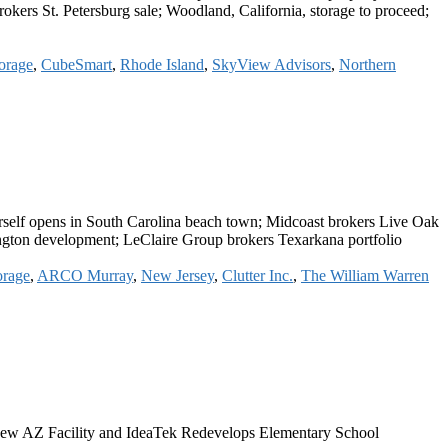
ers St. Petersburg sale; Woodland, California, storage to proceed;
orage
,
CubeSmart
,
Rhode Island
,
SkyView Advisors
,
Northern
rself opens in South Carolina beach town; Midcoast brokers Live Oak
ington development; LeClaire Group brokers Texarkana portfolio
orage
,
ARCO Murray
,
New Jersey
,
Clutter Inc.
,
The William Warren
New AZ Facility and IdeaTek Redevelops Elementary School