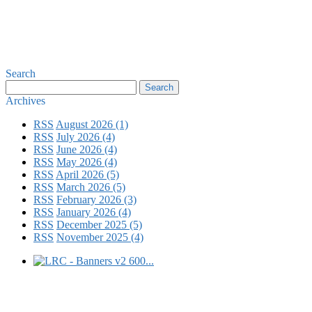
Search
Archives
RSS
August 2026 (1)
RSS
July 2026 (4)
RSS
June 2026 (4)
RSS
May 2026 (4)
RSS
April 2026 (5)
RSS
March 2026 (5)
RSS
February 2026 (3)
RSS
January 2026 (4)
RSS
December 2025 (5)
RSS
November 2025 (4)