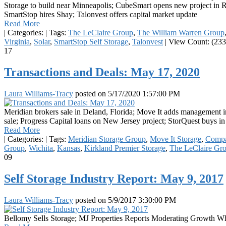
Storage to build near Minneapolis; CubeSmart opens new project in R
SmartStop hires Shay; Talonvest offers capital market update
Read More
|
Categories:
|
Tags:
The LeClaire Group
,
The William Warren Group
Virginia
,
Solar
,
SmartStop Self Storage
,
Talonvest
|
View Count: (233
17
Transactions and Deals: May 17, 2020
Laura Williams-Tracy
posted on
5/17/2020 1:57:00 PM
Meridian brokers sale in Deland, Florida; Move It adds management 
sale; Progress Capital loans on New Jersey project; StorQuest buys 
Read More
|
Categories:
|
Tags:
Meridian Storage Group
,
Move It Storage
,
Compa
Group
,
Wichita
,
Kansas
,
Kirkland Premier Storage
,
The LeClaire Gr
09
Self Storage Industry Report: May 9, 2017
Laura Williams-Tracy
posted on
5/9/2017 3:30:00 PM
Bellomy Sells Storage; MJ Properties Reports Moderating Growth W