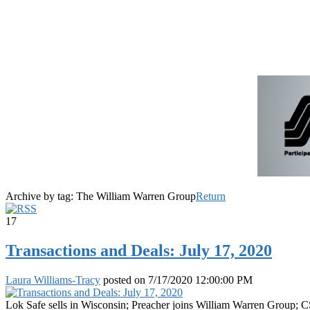
Archive by tag:
The William Warren Group
Return
17
Transactions and Deals: July 17, 2020
Laura Williams-Tracy
posted on
7/17/2020 12:00:00 PM
Lok Safe sells in Wisconsin; Preacher joins William Warren Group; 