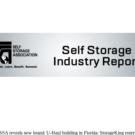
CSSA reveals new brand; U-Haul building in Florida; StorageKing enter