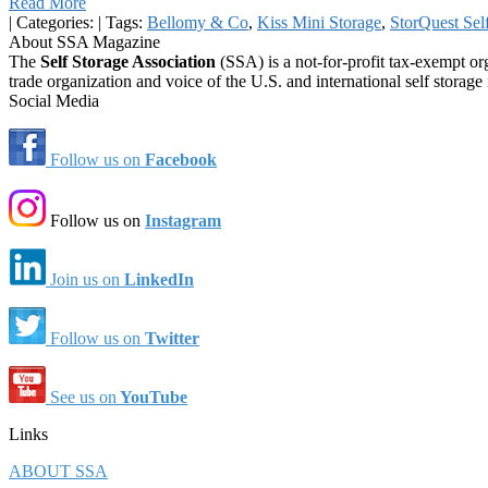
Read More
|
Categories:
|
Tags:
Bellomy & Co
,
Kiss Mini Storage
,
StorQuest Sel
About SSA Magazine
The
Self Storage Association
(SSA) is a not-for-profit tax-exempt or
trade organization and voice of the U.S. and international self storage 
Social Media
Follow us on
Facebook
Follow us on
Instagram
Join us on
LinkedIn
Follow us on
Twitter
See us on
YouTube
Links
ABOUT SSA