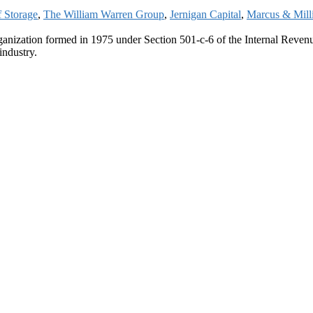
f Storage
,
The William Warren Group
,
Jernigan Capital
,
Marcus & Mill
ganization formed in 1975 under Section 501-c-6 of the Internal Revenue
industry.