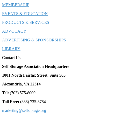
MEMBERSHIP
EVENTS & EDUCATION
PRODUCTS & SERVICES
ADVOCACY
ADVERTISING & SPONSORSHIPS
LIBRARY
Contact Us
Self Storage Association Headquarters
1001 North Fairfax Street, Suite 505
Alexandria, VA 22314
Tel:
(703) 575-8000
Toll Free:
(888) 735-3784
marketing@selfstorage.org