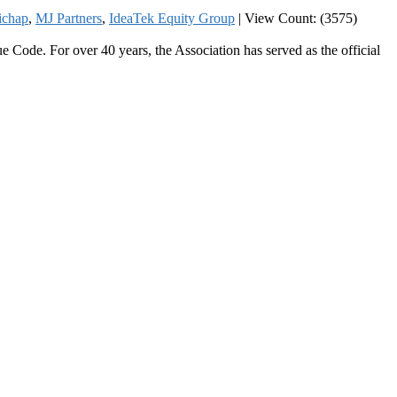
ichap
,
MJ Partners
,
IdeaTek Equity Group
|
View Count: (3575)
 Code. For over 40 years, the Association has served as the official