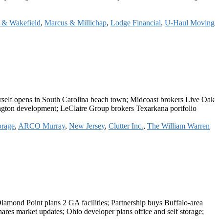
& Wakefield
,
Marcus & Millichap
,
Lodge Financial
,
U-Haul Moving
rself opens in South Carolina beach town; Midcoast brokers Live Oak
ington development; LeClaire Group brokers Texarkana portfolio
orage
,
ARCO Murray
,
New Jersey
,
Clutter Inc.
,
The William Warren
Diamond Point plans 2 GA facilities; Partnership buys Buffalo-area
res market updates; Ohio developer plans office and self storage;