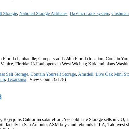
t Storage
,
National Storage Affiliates
,
DaVinci Lock system
,
Cushman 
in Florida Panhandle; Compass adds 24th Florida location; Contain You
in Venice, Florida; U-Haul opens in West Wichita; Kirkland plans Wash
ss Self Storage
,
Contain Yourself Storage
,
Amsdell
,
Live Oak Mini St
oup
,
Texarkana
|
View Count: (2178)
8
 Baja joins California solar effort; Year-old Life Storage sells in CO; 
th facility in San Antonio; ASM buys and rebrands in LA; Talonvest sha