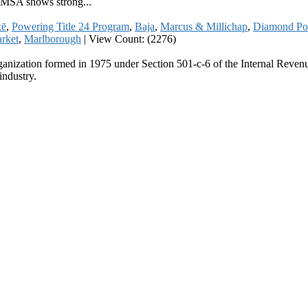
a MSA shows strong...
kē
,
Powering Title 24 Program
,
Baja
,
Marcus & Millichap
,
Diamond Po
arket
,
Marlborough
|
View Count: (2276)
ganization formed in 1975 under Section 501-c-6 of the Internal Revenue
industry.