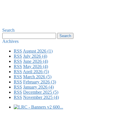
Search
Archives
RSS
August 2026 (1)
RSS
July 2026 (4)
RSS
June 2026 (4)
RSS
May 2026 (4)
RSS
April 2026 (5)
RSS
March 2026 (5)
RSS
February 2026 (3)
RSS
January 2026 (4)
RSS
December 2025 (5)
RSS
November 2025 (4)