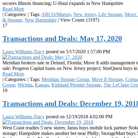
secures Illinois financing; U-Haul expands in New Hampshire
Read More
|
Categories:
|
Tags:
ARCO/Murray
,
New Jersey
,
Life Storage
,
Move I
& Storage
,
New Hampshire
|
View Count: (3197)
17
Transactions and Deals: May 17, 2020
Laura Williams-Tracy
posted on
5/17/2020 1:57:00 PM
Meridian brokers sale in Deland, Florida; Move It adds management 
sale; Progress Capital loans on New Jersey project; StorQuest buys 
Read More
|
Categories:
|
Tags:
Meridian Storage Group
,
Move It Storage
,
Compa
Group
,
Wichita
,
Kansas
,
Kirkland Premier Storage
,
The LeClaire Gr
19
Transactions and Deals: December 19, 201
Laura Williams-Tracy
posted on
12/19/2018 4:02:00 PM
West Coast readies 5 new stores; Janus buys mobile lock partner Nokē;
storage; Hampshire makes another bet near Philly; StorageMart buys 5