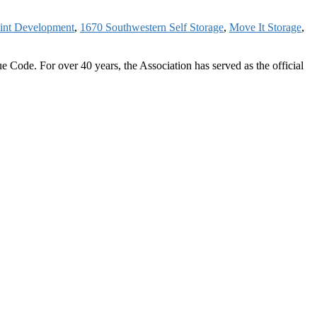
int Development
,
1670 Southwestern Self Storage
,
Move It Storage
,
 Code. For over 40 years, the Association has served as the official