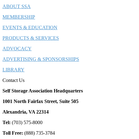
ABOUT SSA
MEMBERSHIP
EVENTS & EDUCATION
PRODUCTS & SERVICES
ADVOCACY
ADVERTISING & SPONSORSHIPS
LIBRARY
Contact Us
Self Storage Association Headquarters
1001 North Fairfax Street, Suite 505
Alexandria, VA 22314
Tel:
(703) 575-8000
Toll Free:
(888) 735-3784