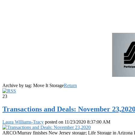
Archive by tag:
Move It Storage
Return
23
Transactions and Deals: November 23,202
Laura Williams-Tracy
posted on
11/23/2020 8:37:00 AM
ARCO/Murray finishes New Jersey storage; Life Storage in Arizona le