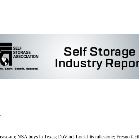
0
ase-up; NSA buys in Texas; DaVinci Lock hits milestone; Fresno facil