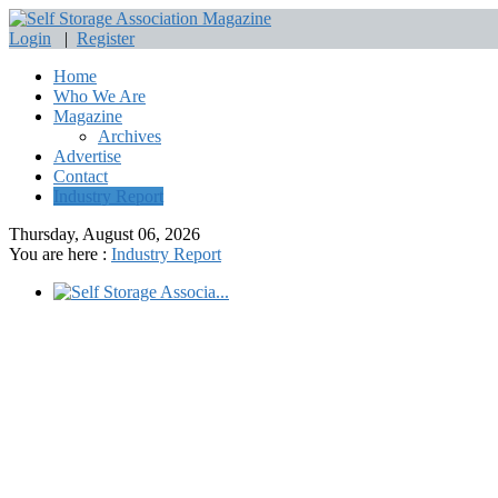
Login
|
Register
Home
Who We Are
Magazine
Archives
Advertise
Contact
Industry Report
Thursday, August 06, 2026
You are here :
Industry Report