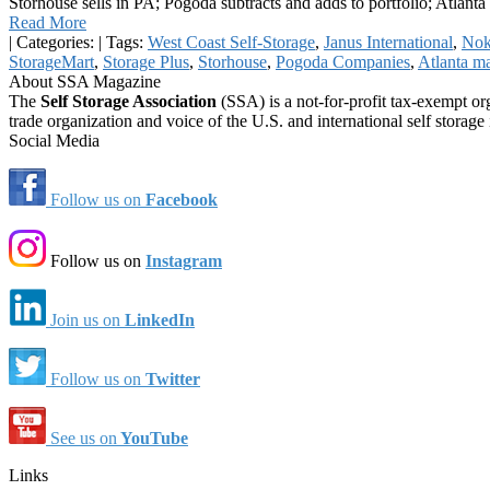
Storhouse sells in PA; Pogoda subtracts and adds to portfolio; Atlant
Read More
|
Categories:
|
Tags:
West Coast Self-Storage
,
Janus International
,
No
StorageMart
,
Storage Plus
,
Storhouse
,
Pogoda Companies
,
Atlanta m
About SSA Magazine
The
Self Storage Association
(SSA) is a not-for-profit tax-exempt or
trade organization and voice of the U.S. and international self storage 
Social Media
Follow us on
Facebook
Follow us on
Instagram
Join us on
LinkedIn
Follow us on
Twitter
See us on
YouTube
Links