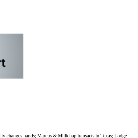
ity changes hands; Marcus & Millichap transacts in Texas; Lodge