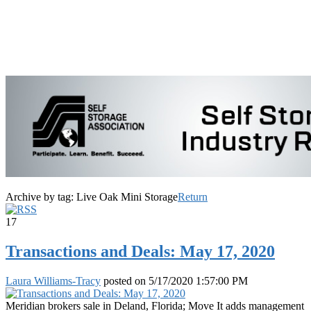
Archive by tag:
Live Oak Mini Storage
Return
17
Transactions and Deals: May 17, 2020
Laura Williams-Tracy
posted on
5/17/2020 1:57:00 PM
Meridian brokers sale in Deland, Florida; Move It adds management