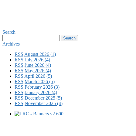
Search
Archives
RSS
August 2026 (1)
RSS
July 2026 (4)
RSS
June 2026 (4)
RSS
May 2026 (4)
RSS
April 2026 (5)
RSS
March 2026 (5)
RSS
February 2026 (3)
RSS
January 2026 (4)
RSS
December 2025 (5)
RSS
November 2025 (4)