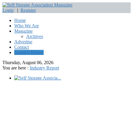
Login
|
Register
Home
Who We Are
Magazine
Archives
Advertise
Contact
Industry Report
Thursday, August 06, 2026
You are here :
Industry Report