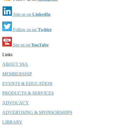
Join us on
LinkedIn
Follow us on
Twitter
See us on
YouTube
Links
ABOUT SSA
MEMBERSHIP
EVENTS & EDUCATION
PRODUCTS & SERVICES
ADVOCACY
ADVERTISING & SPONSORSHIPS
LIBRARY