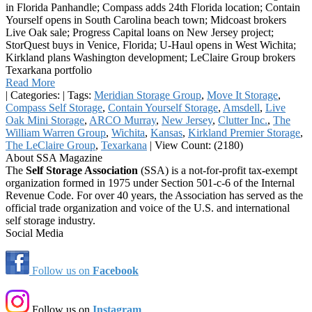
in Florida Panhandle; Compass adds 24th Florida location; Contain
Yourself opens in South Carolina beach town; Midcoast brokers
Live Oak sale; Progress Capital loans on New Jersey project;
StorQuest buys in Venice, Florida; U-Haul opens in West Wichita;
Kirkland plans Washington development; LeClaire Group brokers
Texarkana portfolio
Read More
|
Categories:
|
Tags:
Meridian Storage Group
,
Move It Storage
,
Compass Self Storage
,
Contain Yourself Storage
,
Amsdell
,
Live
Oak Mini Storage
,
ARCO Murray
,
New Jersey
,
Clutter Inc.
,
The
William Warren Group
,
Wichita
,
Kansas
,
Kirkland Premier Storage
,
The LeClaire Group
,
Texarkana
|
View Count: (2180)
About SSA Magazine
The
Self Storage Association
(SSA) is a not-for-profit tax-exempt
organization formed in 1975 under Section 501-c-6 of the Internal
Revenue Code. For over 40 years, the Association has served as the
official trade organization and voice of the U.S. and international
self storage industry.
Social Media
Follow us on
Facebook
Follow us on
Instagram