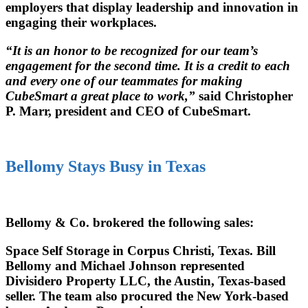
employers that display leadership and innovation in
engaging their workplaces.
“It is an honor to be recognized for our team’s
engagement for the second time. It is a credit to each
and every one of our teammates for making
CubeSmart a great place to work,”
said Christopher
P. Marr, president and CEO of CubeSmart.
Bellomy Stays Busy in Texas
Bellomy & Co. brokered the following sales:
Space Self Storage in Corpus Christi, Texas. Bill
Bellomy and Michael Johnson represented
Divisidero Property LLC, the Austin, Texas-based
seller. The team also procured the New York-based