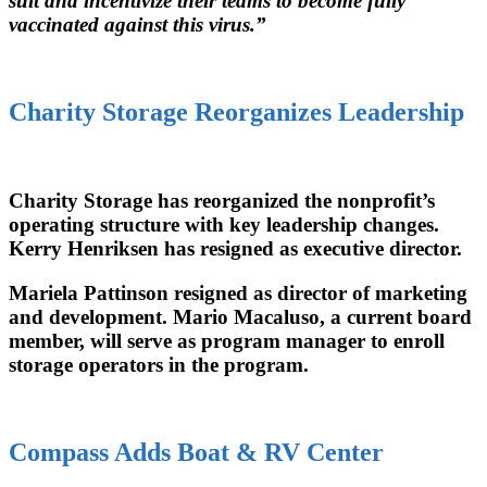
suit and incentivize their teams to become fully
vaccinated against this virus.”
Charity Storage Reorganizes Leadership
Charity Storage has reorganized the nonprofit’s
operating structure with key leadership changes.
Kerry Henriksen has resigned as executive director.
Mariela Pattinson resigned as director of marketing
and development. Mario Macaluso, a current board
member, will serve as program manager to enroll
storage operators in the program.
Compass Adds Boat & RV Center