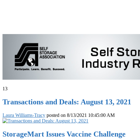
13
Transactions and Deals: August 13, 2021
Laura Williams-Tracy
posted on
8/13/2021 10:45:00 AM
StorageMart Issues Vaccine Challenge