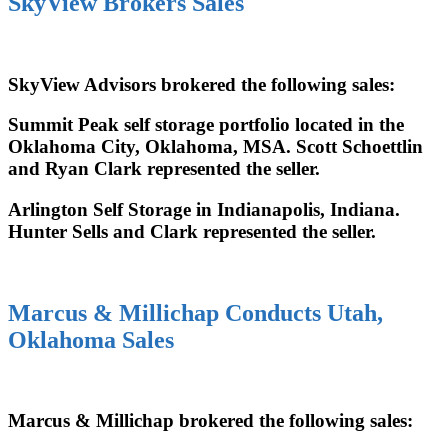
SkyView Brokers Sales
SkyView Advisors brokered the following sales:
Summit Peak self storage portfolio located in the
Oklahoma City, Oklahoma, MSA. Scott Schoettlin
and Ryan Clark represented the seller.
Arlington Self Storage in Indianapolis, Indiana.
Hunter Sells and Clark represented the seller.
Marcus & Millichap Conducts Utah,
Oklahoma Sales
Marcus & Millichap brokered the following sales: