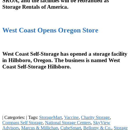
SROA, and the facilities will be rebranded as
Storage Rentals of America.
West Coast Opens Oregon Store
West Coast Self-Storage has opened a storage facility
in Hillsboro, Oregon. The business is named West
Coast Self-Storage Hillsboro.
|
Categories:
|
Tags:
StorageMart
,
Vaccine
,
Charity Storage
,
Compass Self Storage
,
National Storage Centers
,
SkyView
Advisors
,
Marcus & Millichap
,
CubeSmart
,
Bellomy & Co.
,
Storage