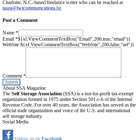
Charlotte, N.C.-based freelance writer who can be reached at
laura@lwtcommunications.bz
Post a Comment
Name
*
Email
*
${xf.ViewCommentTextBox("Email",200,true,"email")}
WebSite
${xf.ViewCommentTextBox("WebSite",200,false,"url")}
Comment
*
About SSA Magazine
The
Self Storage Association
(SSA) is a not-for-profit tax-exempt
organization formed in 1975 under Section 501-c-6 of the Internal
Revenue Code. For over 40 years, the Association has served as the
official trade organization and voice of the U.S. and international
self storage industry.
Social Media
Follow us on
Facebook