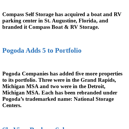
Compass Self Storage has acquired a boat and RV
parking center in St. Augustine, Florida, and
branded it Compass Boat & RV Storage.
Pogoda Adds 5 to Portfolio
Pogoda Companies has added five more properties
to its portfolio. Three were in the Grand Rapids,
Michigan MSA and two were in the Detroit,
Michigan MSA. Each has been rebranded under
Pogoda’s trademarked name: National Storage
Centers.