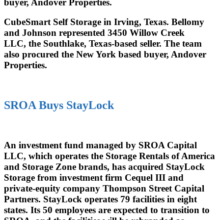
buyer, Andover Properties.
CubeSmart Self Storage in Irving, Texas. Bellomy
and Johnson represented 3450 Willow Creek
LLC, the Southlake, Texas-based seller. The team
also procured the New York based buyer, Andover
Properties.
SROA Buys StayLock
An investment fund managed by SROA Capital
LLC, which operates the Storage Rentals of America
and Storage Zone brands, has acquired StayLock
Storage from investment firm Cequel III and
private-equity company Thompson Street Capital
Partners. StayLock operates 79 facilities in eight
states. Its 50 employees are expected to transition to