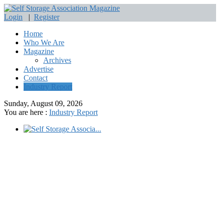
Login
|
Register
Home
Who We Are
Magazine
Archives
Advertise
Contact
Industry Report
Sunday, August 09, 2026
You are here :
Industry Report