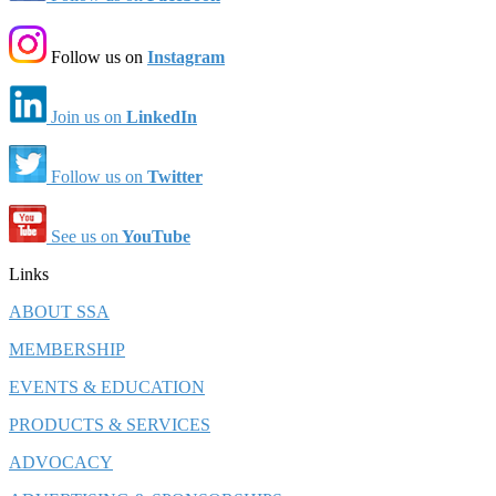
Follow us on
Instagram
Join us on
LinkedIn
Follow us on
Twitter
See us on
YouTube
Links
ABOUT SSA
MEMBERSHIP
EVENTS & EDUCATION
PRODUCTS & SERVICES
ADVOCACY