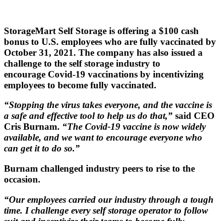
StorageMart Self Storage is offering a $100 cash
bonus to U.S. employees who are fully vaccinated by
October 31, 2021. The company has also issued a
challenge to the self storage industry to
encourage Covid-19 vaccinations by incentivizing
employees to become fully vaccinated.
“Stopping the virus takes everyone, and the vaccine is
a safe and effective tool to help us do that,”
said CEO
Cris Burnam.
“The Covid-19 vaccine is now widely
available, and we want to encourage everyone who
can get it to do so.”
Burnam challenged industry peers to rise to the
occasion.
“Our employees carried our industry through a tough
time. I challenge every self storage operator to follow