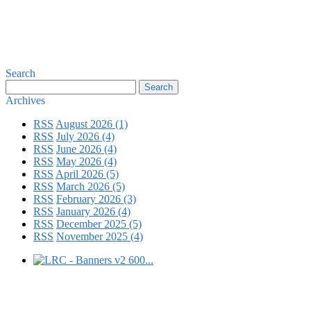
Search
Archives
RSS
August 2026 (1)
RSS
July 2026 (4)
RSS
June 2026 (4)
RSS
May 2026 (4)
RSS
April 2026 (5)
RSS
March 2026 (5)
RSS
February 2026 (3)
RSS
January 2026 (4)
RSS
December 2025 (5)
RSS
November 2025 (4)