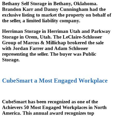
Bethany Self Storage in Bethany, Oklahoma.
Brandon Karr and Danny Cunningham had the
exclusive listing to market the property on behalf of
the seller, a limited liability company.
Herriman Storage in Herriman Utah and Parkway
Storage in Orem, Utah. The LeClaire-Schlosser
Group of Marcus & Millichap brokered the sale
with Jordan Farrer and Adam Schlosser
representing the seller. The buyer was Public
Storage.
CubeSmart a Most Engaged Workplace
CubeSmart has been recognized as one of the
Achievers 50 Most Engaged Workplaces in North
America. This annual award recognizes top