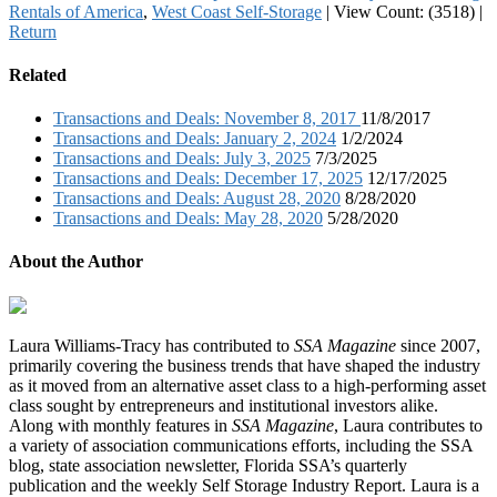
Rentals of America
,
West Coast Self-Storage
|
View Count: (3518)
|
Return
Related
Transactions and Deals: November 8, 2017
11/8/2017
Transactions and Deals: January 2, 2024
1/2/2024
Transactions and Deals: July 3, 2025
7/3/2025
Transactions and Deals: December 17, 2025
12/17/2025
Transactions and Deals: August 28, 2020
8/28/2020
Transactions and Deals: May 28, 2020
5/28/2020
About the Author
Laura Williams-Tracy has contributed to
SSA Magazine
since 2007,
primarily covering the business trends that have shaped the industry
as it moved from an alternative asset class to a high-performing asset
class sought by entrepreneurs and institutional investors alike.
Along with monthly features in
SSA Magazine
, Laura contributes to
a variety of association communications efforts, including the SSA
blog, state association newsletter, Florida SSA’s quarterly
publication and the weekly Self Storage Industry Report. Laura is a