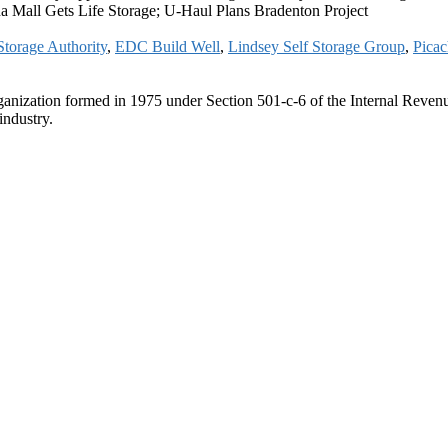
a Mall Gets Life Storage; U-Haul Plans Bradenton Project
Storage Authority
,
EDC Build Well
,
Lindsey Self Storage Group
,
Pica
ganization formed in 1975 under Section 501-c-6 of the Internal Revenue
industry.