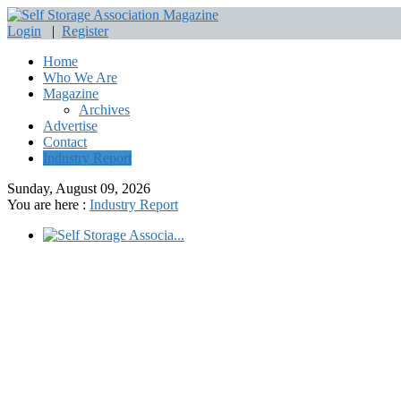
Login
|
Register
Home
Who We Are
Magazine
Archives
Advertise
Contact
Industry Report
Sunday, August 09, 2026
You are here :
Industry Report