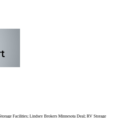
orage Facilities; Lindsey Brokers Minnesota Deal; RV Storage