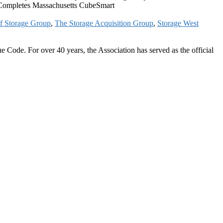
 Completes Massachusetts CubeSmart
f Storage Group
,
The Storage Acquisition Group
,
Storage West
 Code. For over 40 years, the Association has served as the official