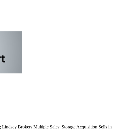
Lindsey Brokers Multiple Sales; Storage Acquisition Sells in