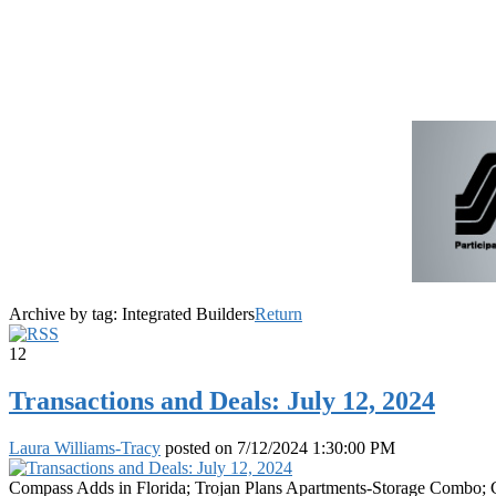
Archive by tag:
Integrated Builders
Return
12
Transactions and Deals: July 12, 2024
Laura Williams-Tracy
posted on
7/12/2024 1:30:00 PM
Compass Adds in Florida; Trojan Plans Apartments-Storage Combo; Col