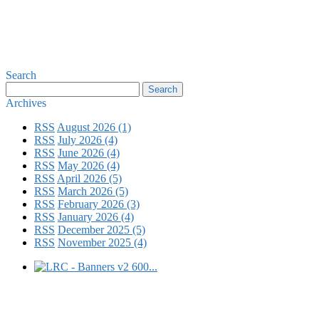
Search
Archives
RSS
August 2026 (1)
RSS
July 2026 (4)
RSS
June 2026 (4)
RSS
May 2026 (4)
RSS
April 2026 (5)
RSS
March 2026 (5)
RSS
February 2026 (3)
RSS
January 2026 (4)
RSS
December 2025 (5)
RSS
November 2025 (4)