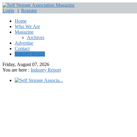
Login
|
Register
Home
Who We Are
Magazine
Archives
Advertise
Contact
Industry Report
Friday, August 07, 2026
You are here :
Industry Report