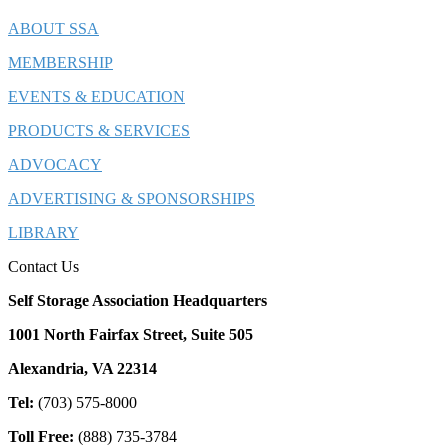
ABOUT SSA
MEMBERSHIP
EVENTS & EDUCATION
PRODUCTS & SERVICES
ADVOCACY
ADVERTISING & SPONSORSHIPS
LIBRARY
Contact Us
Self Storage Association Headquarters
1001 North Fairfax Street, Suite 505
Alexandria, VA 22314
Tel:
(703) 575-8000
Toll Free:
(888) 735-3784