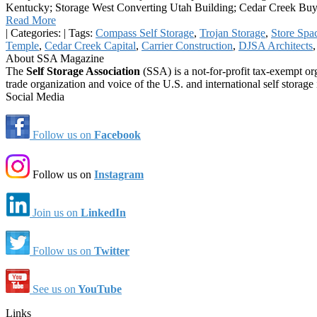
Kentucky; Storage West Converting Utah Building; Cedar Creek Buy
Read More
|
Categories:
|
Tags:
Compass Self Storage
,
Trojan Storage
,
Store Spac
Temple
,
Cedar Creek Capital
,
Carrier Construction
,
DJSA Architects
About SSA Magazine
The
Self Storage Association
(SSA) is a not-for-profit tax-exempt or
trade organization and voice of the U.S. and international self storage 
Social Media
Follow us on
Facebook
Follow us on
Instagram
Join us on
LinkedIn
Follow us on
Twitter
See us on
YouTube
Links