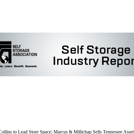
lins to Lead Store Space; Marcus & Millichap Sells Tennessee Asset; 