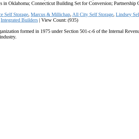
s in Oklahoma; Connecticut Building Set for Conversion; Partnership
e Self Storage
,
Marcus & Millichap
,
All City Self Storage
,
Lindsey Sel
,
Integrated Builders
|
View Count: (935)
ganization formed in 1975 under Section 501-c-6 of the Internal Revenue
industry.