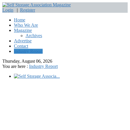
Login
|
Register
Home
Who We Are
Magazine
Archives
Advertise
Contact
Industry Report
Thursday, August 06, 2026
You are here :
Industry Report