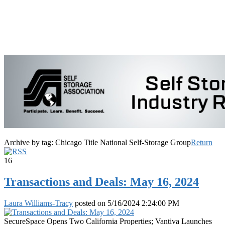
Archive by tag:
Chicago Title National Self-Storage Group
Return
16
Transactions and Deals: May 16, 2024
Laura Williams-Tracy
posted on
5/16/2024 2:24:00 PM
SecureSpace Opens Two California Properties; Vantiva Launches