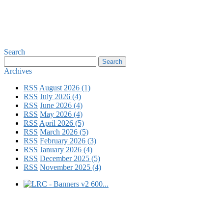
Search
Archives
RSS
August 2026 (1)
RSS
July 2026 (4)
RSS
June 2026 (4)
RSS
May 2026 (4)
RSS
April 2026 (5)
RSS
March 2026 (5)
RSS
February 2026 (3)
RSS
January 2026 (4)
RSS
December 2025 (5)
RSS
November 2025 (4)