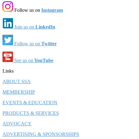
Follow us on
Instagram
Join us on
LinkedIn
Follow us on
Twitter
See us on
YouTube
Links
ABOUT SSA
MEMBERSHIP
EVENTS & EDUCATION
PRODUCTS & SERVICES
ADVOCACY
ADVERTISING & SPONSORSHIPS