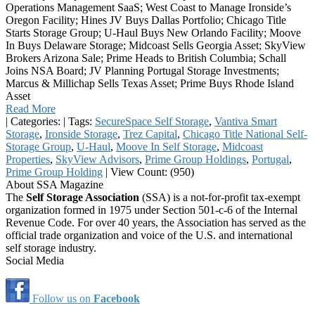
Operations Management SaaS; West Coast to Manage Ironside’s
Oregon Facility; Hines JV Buys Dallas Portfolio; Chicago Title
Starts Storage Group; U-Haul Buys New Orlando Facility; Moove
In Buys Delaware Storage; Midcoast Sells Georgia Asset; SkyView
Brokers Arizona Sale; Prime Heads to British Columbia; Schall
Joins NSA Board; JV Planning Portugal Storage Investments;
Marcus & Millichap Sells Texas Asset; Prime Buys Rhode Island
Asset
Read More
|
Categories:
|
Tags:
SecureSpace Self Storage
,
Vantiva Smart
Storage
,
Ironside Storage
,
Trez Capital
,
Chicago Title National Self-
Storage Group
,
U-Haul
,
Moove In Self Storage
,
Midcoast
Properties
,
SkyView Advisors
,
Prime Group Holdings
,
Portugal
,
Prime Group Holding
|
View Count: (950)
About SSA Magazine
The
Self Storage Association
(SSA) is a not-for-profit tax-exempt
organization formed in 1975 under Section 501-c-6 of the Internal
Revenue Code. For over 40 years, the Association has served as the
official trade organization and voice of the U.S. and international
self storage industry.
Social Media
Follow us on
Facebook