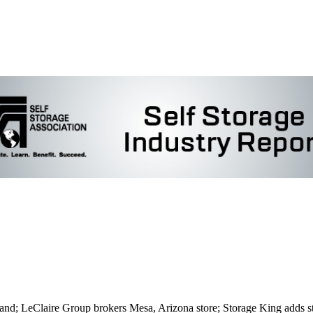
mand; LeClaire Group brokers Mesa, Arizona store; Storage King adds s