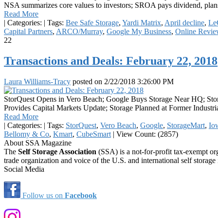
NSA summarizes core values to investors; SROA pays dividend, plan
Read More
|
Categories:
|
Tags:
Bee Safe Storage
,
Yardi Matrix
,
April decline
,
Le
Capital Partners
,
ARCO/Murray
,
Google My Business
,
Online Revie
22
Transactions and Deals: February 22, 2018
Laura Williams-Tracy
posted on
2/22/2018 3:26:00 PM
StorQuest Opens in Vero Beach; Google Buys Storage Near HQ; Stor
Provides Capital Markets Update; Storage Planned at Former Indust
Read More
|
Categories:
|
Tags:
StorQuest
,
Vero Beach
,
Google
,
StorageMart
,
Io
Bellomy & Co
,
Kmart
,
CubeSmart
|
View Count: (2857)
About SSA Magazine
The
Self Storage Association
(SSA) is a not-for-profit tax-exempt or
trade organization and voice of the U.S. and international self storage 
Social Media
Follow us on
Facebook