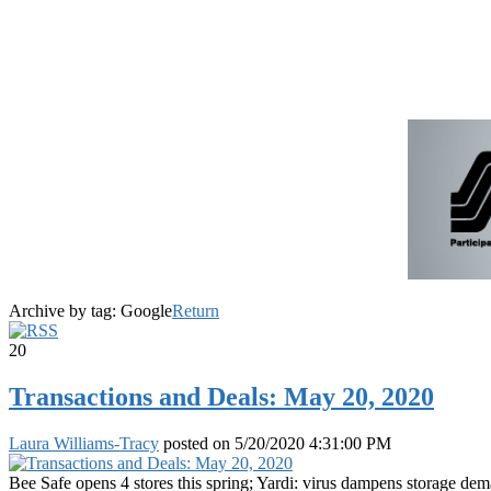
Archive by tag:
Google
Return
20
Transactions and Deals: May 20, 2020
Laura Williams-Tracy
posted on
5/20/2020 4:31:00 PM
Bee Safe opens 4 stores this spring; Yardi: virus dampens storage de