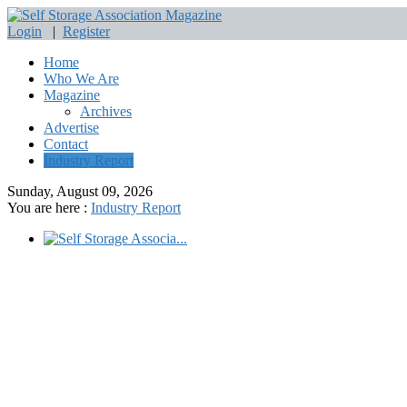
Login
|
Register
Home
Who We Are
Magazine
Archives
Advertise
Contact
Industry Report
Sunday, August 09, 2026
You are here :
Industry Report