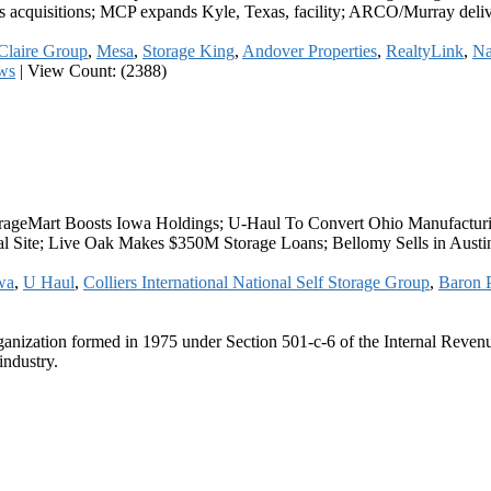
s acquisitions; MCP expands Kyle, Texas, facility; ARCO/Murray deli
Claire Group
,
Mesa
,
Storage King
,
Andover Properties
,
RealtyLink
,
Na
ws
|
View Count: (2388)
ageMart Boosts Iowa Holdings; U-Haul To Convert Ohio Manufacturing
rial Site; Live Oak Makes $350M Storage Loans; Bellomy Sells in Aus
wa
,
U Haul
,
Colliers International National Self Storage Group
,
Baron P
ganization formed in 1975 under Section 501-c-6 of the Internal Revenue
industry.