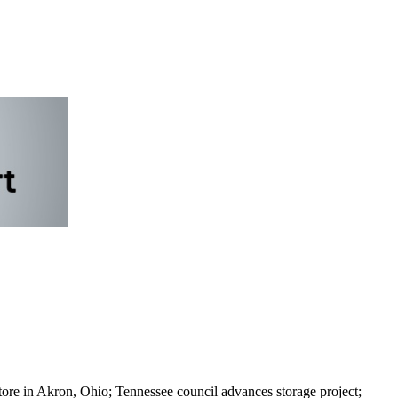
tore in Akron, Ohio; Tennessee council advances storage project;