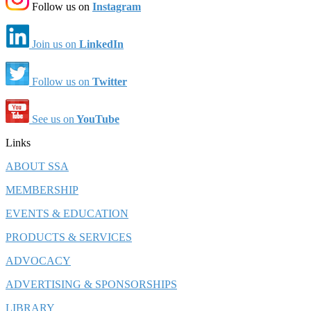
Follow us on
Instagram
Join us on
LinkedIn
Follow us on
Twitter
See us on
YouTube
Links
ABOUT SSA
MEMBERSHIP
EVENTS & EDUCATION
PRODUCTS & SERVICES
ADVOCACY
ADVERTISING & SPONSORSHIPS
LIBRARY