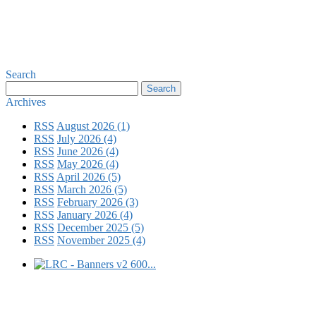
Search
Archives
RSS
August 2026 (1)
RSS
July 2026 (4)
RSS
June 2026 (4)
RSS
May 2026 (4)
RSS
April 2026 (5)
RSS
March 2026 (5)
RSS
February 2026 (3)
RSS
January 2026 (4)
RSS
December 2025 (5)
RSS
November 2025 (4)