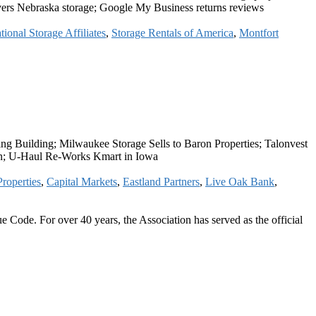
vers Nebraska storage; Google My Business returns reviews
tional Storage Affiliates
,
Storage Rentals of America
,
Montfort
 Building; Milwaukee Storage Sells to Baron Properties; Talonvest
tin; U-Haul Re-Works Kmart in Iowa
roperties
,
Capital Markets
,
Eastland Partners
,
Live Oak Bank
,
 Code. For over 40 years, the Association has served as the official