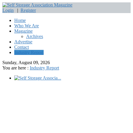
Login
|
Register
Home
Who We Are
Magazine
Archives
Advertise
Contact
Industry Report
Sunday, August 09, 2026
You are here :
Industry Report