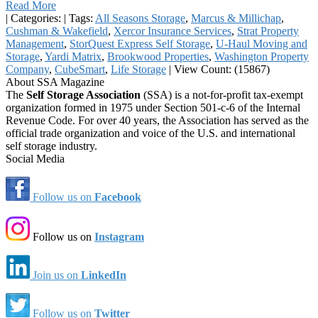
Read More
|
Categories:
|
Tags:
All Seasons Storage
,
Marcus & Millichap
,
Cushman & Wakefield
,
Xercor Insurance Services
,
Strat Property
Management
,
StorQuest Express Self Storage
,
U-Haul Moving and
Storage
,
Yardi Matrix
,
Brookwood Properties
,
Washington Property
Company
,
CubeSmart
,
Life Storage
|
View Count: (15867)
About SSA Magazine
The
Self Storage Association
(SSA) is a not-for-profit tax-exempt
organization formed in 1975 under Section 501-c-6 of the Internal
Revenue Code. For over 40 years, the Association has served as the
official trade organization and voice of the U.S. and international
self storage industry.
Social Media
Follow us on
Facebook
Follow us on
Instagram
Join us on
LinkedIn
Follow us on
Twitter