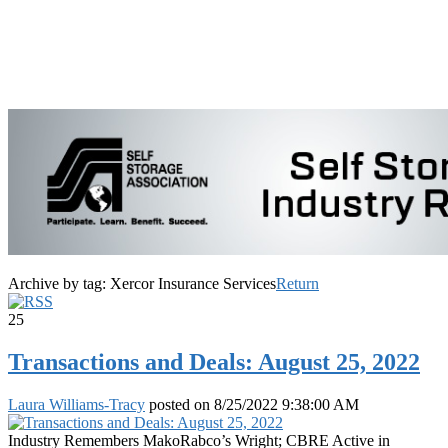
Archive by tag:
Xercor Insurance Services
Return
25
Transactions and Deals: August 25, 2022
Laura Williams-Tracy
posted on
8/25/2022 9:38:00 AM
Industry Remembers MakoRabco’s Wright; CBRE Active in