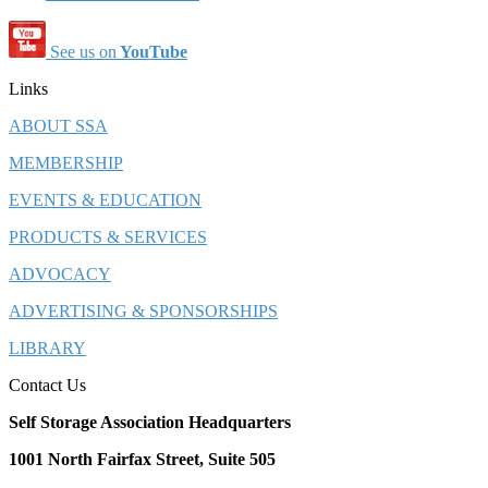
See us on
YouTube
Links
ABOUT SSA
MEMBERSHIP
EVENTS & EDUCATION
PRODUCTS & SERVICES
ADVOCACY
ADVERTISING & SPONSORSHIPS
LIBRARY
Contact Us
Self Storage Association Headquarters
1001 North Fairfax Street, Suite 505