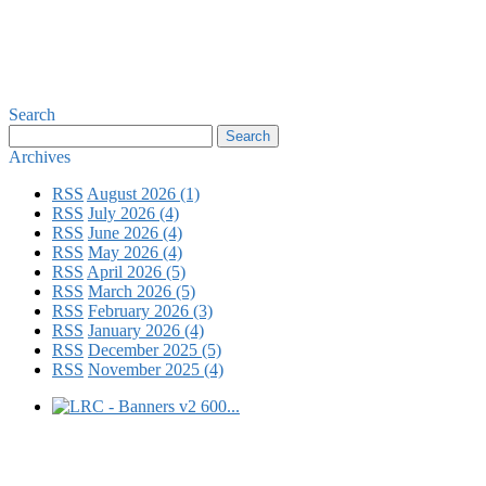
Search
Archives
RSS
August 2026 (1)
RSS
July 2026 (4)
RSS
June 2026 (4)
RSS
May 2026 (4)
RSS
April 2026 (5)
RSS
March 2026 (5)
RSS
February 2026 (3)
RSS
January 2026 (4)
RSS
December 2025 (5)
RSS
November 2025 (4)