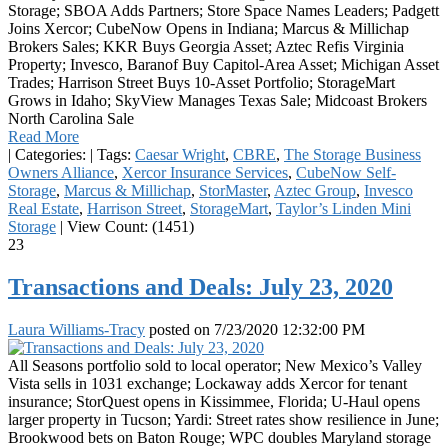
Storage; SBOA Adds Partners; Store Space Names Leaders; Padgett
Joins Xercor; CubeNow Opens in Indiana; Marcus & Millichap
Brokers Sales; KKR Buys Georgia Asset; Aztec Refis Virginia
Property; Invesco, Baranof Buy Capitol-Area Asset; Michigan Asset
Trades; Harrison Street Buys 10-Asset Portfolio; StorageMart
Grows in Idaho; SkyView Manages Texas Sale; Midcoast Brokers
North Carolina Sale
Read More
|
Categories:
|
Tags:
Caesar Wright
,
CBRE
,
The Storage Business
Owners Alliance
,
Xercor Insurance Services
,
CubeNow Self-
Storage
,
Marcus & Millichap
,
StorMaster
,
Aztec Group
,
Invesco
Real Estate
,
Harrison Street
,
StorageMart
,
Taylor’s Linden Mini
Storage
|
View Count: (1451)
23
Transactions and Deals: July 23, 2020
Laura Williams-Tracy
posted on
7/23/2020 12:32:00 PM
All Seasons portfolio sold to local operator; New Mexico’s Valley
Vista sells in 1031 exchange; Lockaway adds Xercor for tenant
insurance; StorQuest opens in Kissimmee, Florida; U-Haul opens
larger property in Tucson; Yardi: Street rates show resilience in June;
Brookwood bets on Baton Rouge; WPC doubles Maryland storage