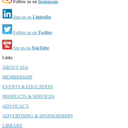
Follow us on
Instagram
Join us on
LinkedIn
Follow us on
Twitter
See us on
YouTube
Links
ABOUT SSA
MEMBERSHIP
EVENTS & EDUCATION
PRODUCTS & SERVICES
ADVOCACY
ADVERTISING & SPONSORSHIPS
LIBRARY