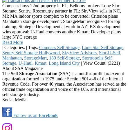
Compass buys 22nd property in FL; Bellomy brokers Lone Star
Storage; Sentry, Rosemurgy partner in FL; SkyView sells in NC,
MI; MA indoor sports complex to be converted; Criterion plans
Manhattan storage development; StorageMart recognized for top
training; Strategic Development at work in AZ; KS development
wins approval; U-Haul converts another Kmart; Developer plans
large NYC storage
Read More
|
Categories:
|
Tags:
Compass Self Storage
,
Lone Star Self Storage
,
Sentry Self Storage Hollywood
,
SkyView Advisors
,
Stor-U-Self
,
Manhattan
,
StorageMart
,
180 Self-Storage
,
Stortropolis Self
Storage
,
U-Haul
,
Kmart
,
Long Island City
|
View Count: (3221)
About SSA Magazine
The
Self Storage Association
(SSA) is a not-for-profit tax-exempt
organization formed in 1975 under Section 501-c-6 of the Internal
Revenue Code. For over 40 years, the Association has served as the
official trade organization and voice of the U.S. and international
self storage industry.
Social Media
Follow us on
Facebook