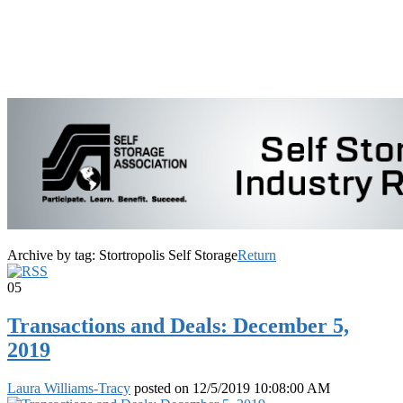
Archive by tag:
Stortropolis Self Storage
Return
05
Transactions and Deals: December 5,
2019
Laura Williams-Tracy
posted on
12/5/2019 10:08:00 AM