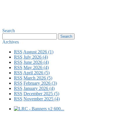
Search
Archives
RSS
August 2026 (1)
RSS
July 2026 (4)
RSS
June 2026 (4)
RSS
May 2026 (4)
RSS
April 2026 (5)
RSS
March 2026 (5)
RSS
February 2026 (3)
RSS
January 2026 (4)
RSS
December 2025 (5)
RSS
November 2025 (4)