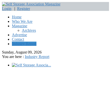
Login
|
Register
Home
Who We Are
Magazine
Archives
Advertise
Contact
Industry Report
Sunday, August 09, 2026
You are here :
Industry Report