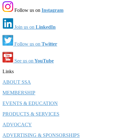
Follow us on
Instagram
Join us on
LinkedIn
Follow us on
Twitter
See us on
YouTube
Links
ABOUT SSA
MEMBERSHIP
EVENTS & EDUCATION
PRODUCTS & SERVICES
ADVOCACY
ADVERTISING & SPONSORSHIPS