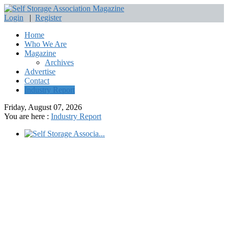
Login
|
Register
Home
Who We Are
Magazine
Archives
Advertise
Contact
Industry Report
Friday, August 07, 2026
You are here :
Industry Report