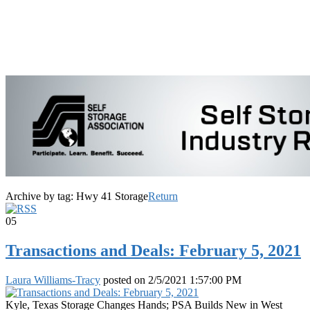
Archive by tag:
Hwy 41 Storage
Return
05
Transactions and Deals: February 5, 2021
Laura Williams-Tracy
posted on
2/5/2021 1:57:00 PM
Kyle, Texas Storage Changes Hands; PSA Builds New in West