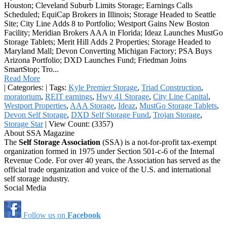
Houston; Cleveland Suburb Limits Storage; Earnings Calls
Scheduled; EquiCap Brokers in Illinois; Storage Headed to Seattle
Site; City Line Adds 8 to Portfolio; Westport Gains New Boston
Facility; Meridian Brokers AAA in Florida; Ideaz Launches MustGo
Storage Tablets; Merit Hill Adds 2 Properties; Storage Headed to
Maryland Mall; Devon Converting Michigan Factory; PSA Buys
Arizona Portfolio; DXD Launches Fund; Friedman Joins
SmartStop; Tro...
Read More
|
Categories:
|
Tags:
Kyle Premier Storage
,
Triad Construction
,
moratorium
,
REIT earnings
,
Hwy 41 Storage
,
City Line Capital
,
Westport Properties
,
AAA Storage
,
Ideaz
,
MustGo Storage Tablets
,
Devon Self Storage
,
DXD Self Storage Fund
,
Trojan Storage
,
Storage Star
|
View Count: (3357)
About SSA Magazine
The
Self Storage Association
(SSA) is a not-for-profit tax-exempt
organization formed in 1975 under Section 501-c-6 of the Internal
Revenue Code. For over 40 years, the Association has served as the
official trade organization and voice of the U.S. and international
self storage industry.
Social Media
Follow us on
Facebook