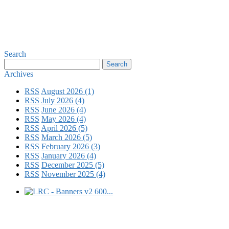
Search
Archives
RSS
August 2026 (1)
RSS
July 2026 (4)
RSS
June 2026 (4)
RSS
May 2026 (4)
RSS
April 2026 (5)
RSS
March 2026 (5)
RSS
February 2026 (3)
RSS
January 2026 (4)
RSS
December 2025 (5)
RSS
November 2025 (4)