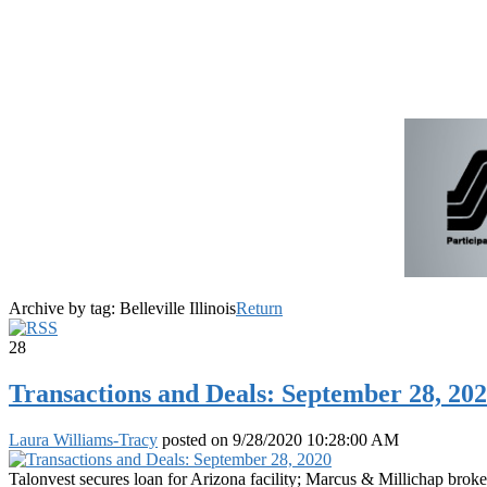
Archive by tag:
Belleville Illinois
Return
28
Transactions and Deals: September 28, 20
Laura Williams-Tracy
posted on
9/28/2020 10:28:00 AM
Talonvest secures loan for Arizona facility; Marcus & Millichap brok