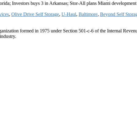
lorida; Investors buys 3 in Arkansas; Stor-All plans Miami development
vices
,
Olive Drive Self Storage
,
U-Haul
,
Baltimore
,
Beyond Self Stora
ganization formed in 1975 under Section 501-c-6 of the Internal Revenue
industry.