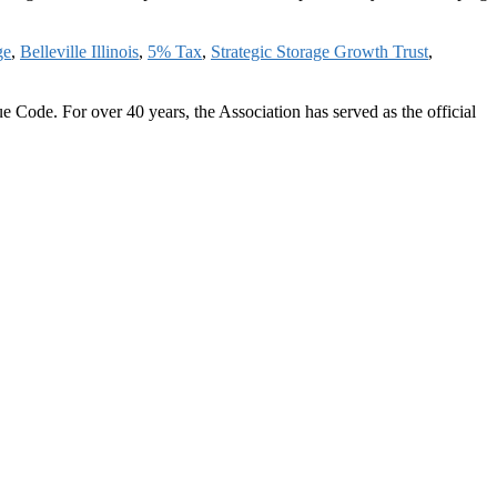
ge
,
Belleville Illinois
,
5% Tax
,
Strategic Storage Growth Trust
,
 Code. For over 40 years, the Association has served as the official