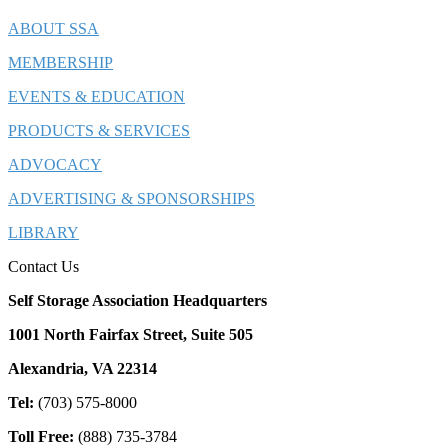
ABOUT SSA
MEMBERSHIP
EVENTS & EDUCATION
PRODUCTS & SERVICES
ADVOCACY
ADVERTISING & SPONSORSHIPS
LIBRARY
Contact Us
Self Storage Association Headquarters
1001 North Fairfax Street, Suite 505
Alexandria, VA 22314
Tel:
(703) 575-8000
Toll Free:
(888) 735-3784