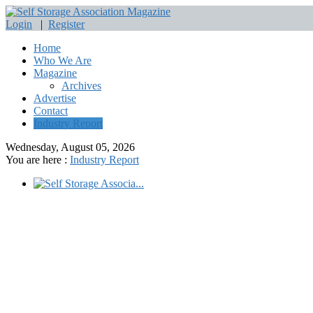
Login
|
Register
Home
Who We Are
Magazine
Archives
Advertise
Contact
Industry Report
Wednesday, August 05, 2026
You are here :
Industry Report