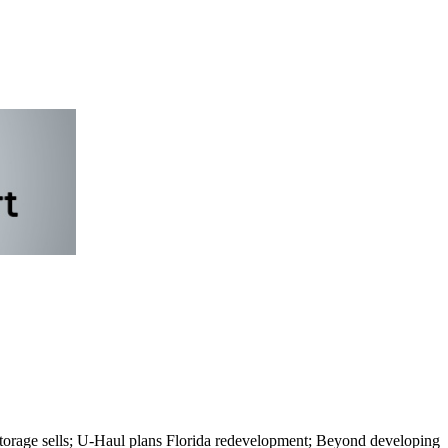
 storage sells; U-Haul plans Florida redevelopment; Beyond developing