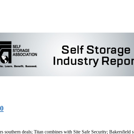
20
ers southern deals; Titan combines with Site Safe Security; Bakersfield