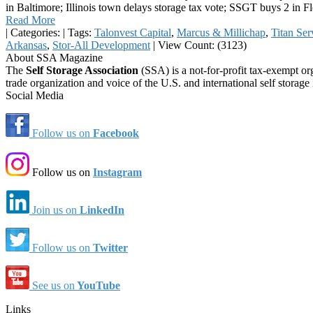
in Baltimore; Illinois town delays storage tax vote; SSGT buys 2 in F
Read More
|
Categories:
|
Tags:
Talonvest Capital
,
Marcus & Millichap
,
Titan Ser
Arkansas
,
Stor-All Development
|
View Count: (3123)
About SSA Magazine
The
Self Storage Association
(SSA) is a not-for-profit tax-exempt or
trade organization and voice of the U.S. and international self storage 
Social Media
Follow us on
Facebook
Follow us on
Instagram
Join us on
LinkedIn
Follow us on
Twitter
See us on
YouTube
Links