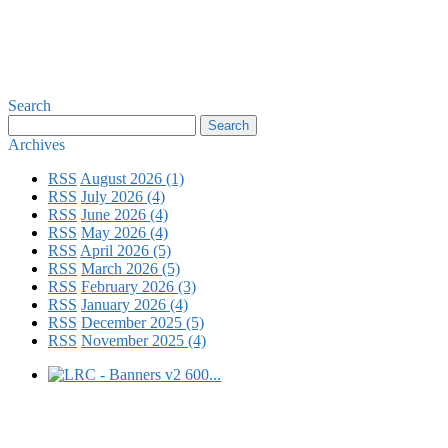
Search
Archives
RSS
August 2026 (1)
RSS
July 2026 (4)
RSS
June 2026 (4)
RSS
May 2026 (4)
RSS
April 2026 (5)
RSS
March 2026 (5)
RSS
February 2026 (3)
RSS
January 2026 (4)
RSS
December 2025 (5)
RSS
November 2025 (4)