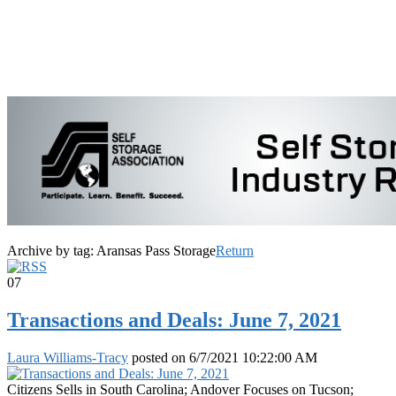
Archive by tag:
Aransas Pass Storage
Return
07
Transactions and Deals: June 7, 2021
Laura Williams-Tracy
posted on
6/7/2021 10:22:00 AM
Citizens Sells in South Carolina; Andover Focuses on Tucson;