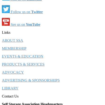
Follow us on
Twitter
See us on
YouTube
Links
ABOUT SSA
MEMBERSHIP
EVENTS & EDUCATION
PRODUCTS & SERVICES
ADVOCACY
ADVERTISING & SPONSORSHIPS
LIBRARY
Contact Us
Self Storage Association Headquarters