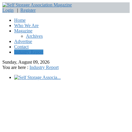
Login
|
Register
Home
Who We Are
Magazine
Archives
Advertise
Contact
Industry Report
Sunday, August 09, 2026
You are here :
Industry Report