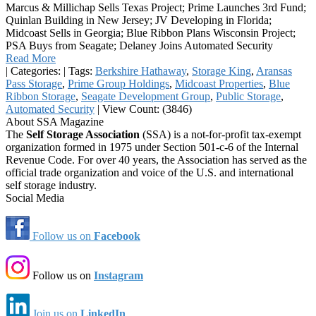
Marcus & Millichap Sells Texas Project; Prime Launches 3rd Fund;
Quinlan Building in New Jersey; JV Developing in Florida;
Midcoast Sells in Georgia; Blue Ribbon Plans Wisconsin Project;
PSA Buys from Seagate; Delaney Joins Automated Security
Read More
|
Categories:
|
Tags:
Berkshire Hathaway
,
Storage King
,
Aransas
Pass Storage
,
Prime Group Holdings
,
Midcoast Properties
,
Blue
Ribbon Storage
,
Seagate Development Group
,
Public Storage
,
Automated Security
|
View Count: (3846)
About SSA Magazine
The
Self Storage Association
(SSA) is a not-for-profit tax-exempt
organization formed in 1975 under Section 501-c-6 of the Internal
Revenue Code. For over 40 years, the Association has served as the
official trade organization and voice of the U.S. and international
self storage industry.
Social Media
Follow us on
Facebook
Follow us on
Instagram
Join us on
LinkedIn