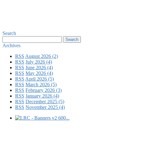
Search
Archives
RSS
August 2026 (2)
RSS
July 2026 (4)
RSS
June 2026 (4)
RSS
May 2026 (4)
RSS
April 2026 (5)
RSS
March 2026 (5)
RSS
February 2026 (3)
RSS
January 2026 (4)
RSS
December 2025 (5)
RSS
November 2025 (4)