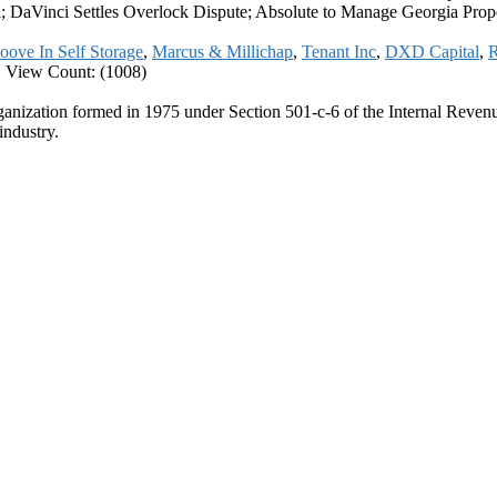
aVinci Settles Overlock Dispute; Absolute to Manage Georgia Prop
ove In Self Storage
,
Marcus & Millichap
,
Tenant Inc
,
DXD Capital
,
R
|
View Count: (1008)
ganization formed in 1975 under Section 501-c-6 of the Internal Revenue
industry.