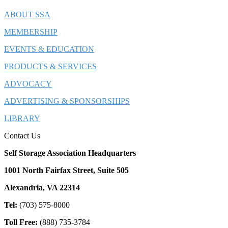
ABOUT SSA
MEMBERSHIP
EVENTS & EDUCATION
PRODUCTS & SERVICES
ADVOCACY
ADVERTISING & SPONSORSHIPS
LIBRARY
Contact Us
Self Storage Association Headquarters
1001 North Fairfax Street, Suite 505
Alexandria, VA 22314
Tel:
(703) 575-8000
Toll Free:
(888) 735-3784