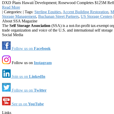
DXD Plans Hawaii Development; Rosewood Completes $125M Refi; D
Read More
|
Categories:
|
Tags:
Sterling Equities
,
Accent Building Restoration
,
Mo
Storage Management
,
Buchanan Street Partners
,
US Storage Centers
About SSA Magazine
The
Self Storage Association
(SSA) is a not-for-profit tax-exempt or
trade organization and voice of the U.S. and international self storage 
Social Media
Follow us on
Facebook
Follow us on
Instagram
Join us on
LinkedIn
Follow us on
Twitter
See us on
YouTube
Links