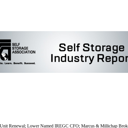
ers Unit Renewal; Lower Named IREGC CFO; Marcus & Millichap Broke