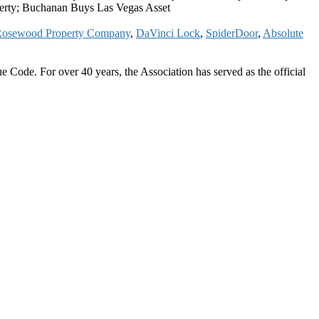
erty; Buchanan Buys Las Vegas Asset
osewood Property Company
,
DaVinci Lock
,
SpiderDoor
,
Absolute
 Code. For over 40 years, the Association has served as the official