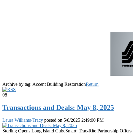
Archive by tag:
Accent Building Restoration
Return
08
Transactions and Deals: May 8, 2025
Laura Williams-Tracy
posted on
5/8/2025 2:49:00 PM
Sterling Opens Long Island CubeSmart; Trac-Rite Partnership Off