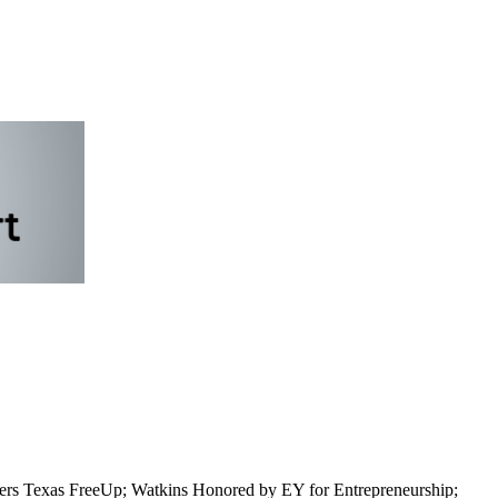
rs Texas FreeUp; Watkins Honored by EY for Entrepreneurship;