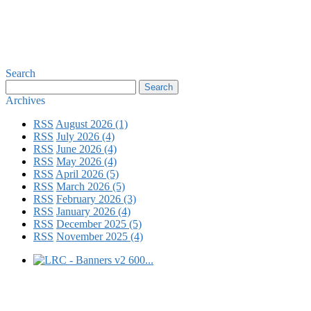
Search
Archives
RSS
August 2026 (1)
RSS
July 2026 (4)
RSS
June 2026 (4)
RSS
May 2026 (4)
RSS
April 2026 (5)
RSS
March 2026 (5)
RSS
February 2026 (3)
RSS
January 2026 (4)
RSS
December 2025 (5)
RSS
November 2025 (4)