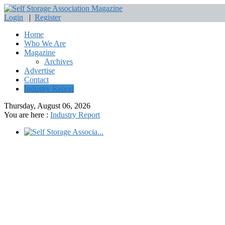
Login
|
Register
Home
Who We Are
Magazine
Archives
Advertise
Contact
Industry Report
Thursday, August 06, 2026
You are here :
Industry Report