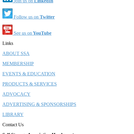
Join us on
LinkedIn
Follow us on
Twitter
See us on
YouTube
Links
ABOUT SSA
MEMBERSHIP
EVENTS & EDUCATION
PRODUCTS & SERVICES
ADVOCACY
ADVERTISING & SPONSORSHIPS
LIBRARY
Contact Us