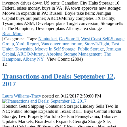
inventory drives down US rents; Canadian City Halts Storage; 10
Federal raises money, buys in VA; PA town approves new storage;
Moove In expands in PA; Russell, Boyle take helm; Jernigan
Capital buys out partner; ARCO/Murray completes TX facility;
Tyson joins ASM; Developer plans Target conversion; Storage sells
in The Hamptons; Developer plans Albany-area storage
Read More
|
Categories:
|
Tags:
Nantucket
,
Go Store It
,
West Coast Self-Storage
Group
,
Yardi Report
,
Vancouver moratorium
,
Store-It-Right
,
East
Union Township
,
Moove In Self Storage
,
Public Storage
,
Jernigan
Capital
,
ARCO/Murray
,
Absolute Storage Management
,
The
Hamptons
,
Albany NY
|
View Count: (2804)
12
Transactions and Deals: September 12,
2017
Laura Williams-Tracy
posted on
9/12/2017 2:59:00 PM
Houston Gets Shipping Container Storage; Lindsey Sells Two In
NC; Public Storage Expands in Texas: REIT Buys Central Florida
Storage; Two-Property Portfolio Sells in Pennsylvania; Talonvest
Updates Markets; Boardwalk Expands Georgia Storage Site;
Pogoda Celebrates 30 Years: SSGT Buys Storage on Nantucket