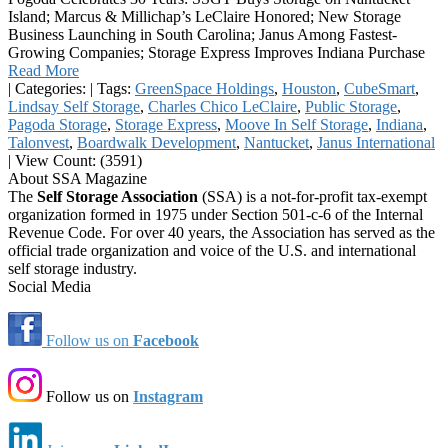
Island; Marcus & Millichap’s LeClaire Honored; New Storage
Business Launching in South Carolina; Janus Among Fastest-
Growing Companies; Storage Express Improves Indiana Purchase
Read More
|
Categories:
|
Tags:
GreenSpace Holdings
,
Houston
,
CubeSmart
,
Lindsay Self Storage
,
Charles Chico LeClaire
,
Public Storage
,
Pagoda Storage
,
Storage Express
,
Moove In Self Storage
,
Indiana
,
Talonvest
,
Boardwalk Development
,
Nantucket
,
Janus International
|
View Count: (3591)
About SSA Magazine
The
Self Storage Association
(SSA) is a not-for-profit tax-exempt
organization formed in 1975 under Section 501-c-6 of the Internal
Revenue Code. For over 40 years, the Association has served as the
official trade organization and voice of the U.S. and international
self storage industry.
Social Media
Follow us on
Facebook
Follow us on
Instagram