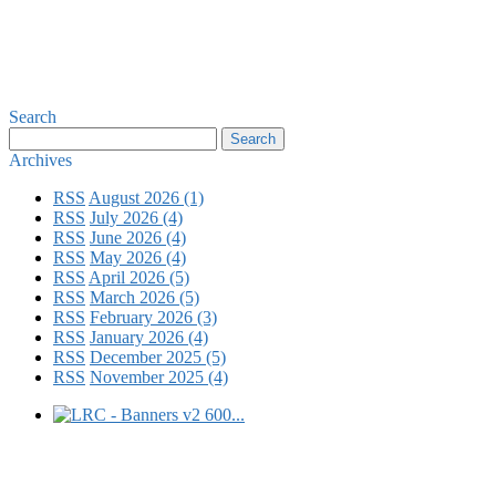
Search
Archives
RSS
August 2026 (1)
RSS
July 2026 (4)
RSS
June 2026 (4)
RSS
May 2026 (4)
RSS
April 2026 (5)
RSS
March 2026 (5)
RSS
February 2026 (3)
RSS
January 2026 (4)
RSS
December 2025 (5)
RSS
November 2025 (4)