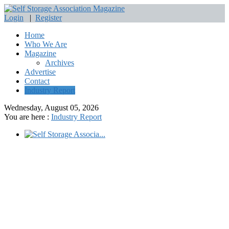
Login
|
Register
Home
Who We Are
Magazine
Archives
Advertise
Contact
Industry Report
Wednesday, August 05, 2026
You are here :
Industry Report