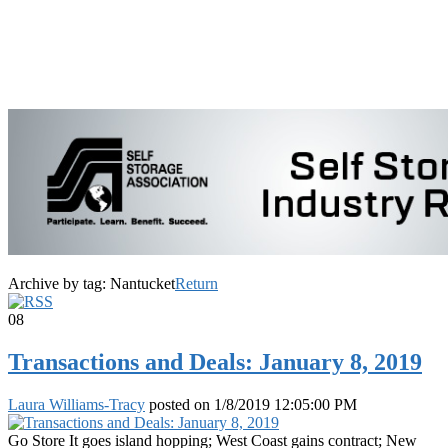
Archive by tag:
Nantucket
Return
08
Transactions and Deals: January 8, 2019
Laura Williams-Tracy
posted on
1/8/2019 12:05:00 PM
Go Store It goes island hopping; West Coast gains contract; New