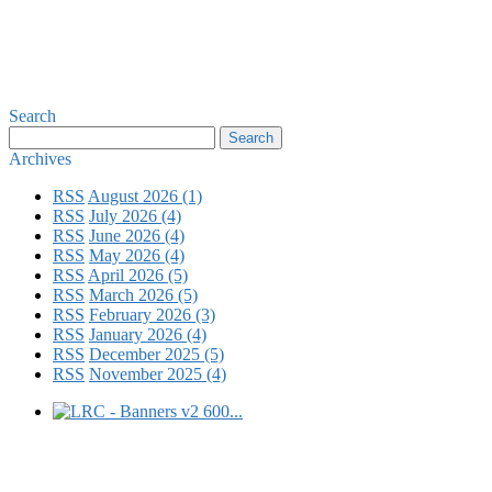
Search
Archives
RSS
August 2026 (1)
RSS
July 2026 (4)
RSS
June 2026 (4)
RSS
May 2026 (4)
RSS
April 2026 (5)
RSS
March 2026 (5)
RSS
February 2026 (3)
RSS
January 2026 (4)
RSS
December 2025 (5)
RSS
November 2025 (4)