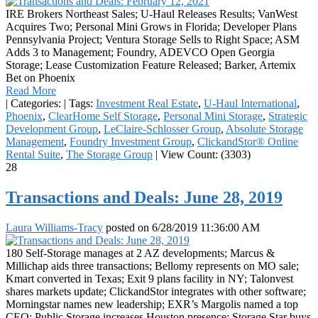
IRE Brokers Northeast Sales; U-Haul Releases Results; VanWest
Acquires Two; Personal Mini Grows in Florida; Developer Plans
Pennsylvania Project; Ventura Storage Sells to Right Space; ASM
Adds 3 to Management; Foundry, ADEVCO Open Georgia
Storage; Lease Customization Feature Released; Barker, Artemix
Bet on Phoenix
Read More
|
Categories:
|
Tags:
Investment Real Estate
,
U-Haul International
,
Phoenix
,
ClearHome Self Storage
,
Personal Mini Storage
,
Strategic
Development Group
,
LeClaire-Schlosser Group
,
Absolute Storage
Management
,
Foundry Investment Group
,
ClickandStor® Online
Rental Suite
,
The Storage Group
|
View Count: (3303)
28
Transactions and Deals: June 28, 2019
Laura Williams-Tracy
posted on
6/28/2019 11:36:00 AM
180 Self-Storage manages at 2 AZ developments; Marcus &
Millichap aids three transactions; Bellomy represents on MO sale;
Kmart converted in Texas; Exit 9 plans facility in NY; Talonvest
shares markets update; ClickandStor integrates with other software;
Morningstar names new leadership; EXR’s Margolis named a top
CEO; Public Storage increases Houston presence; Storage Star buys