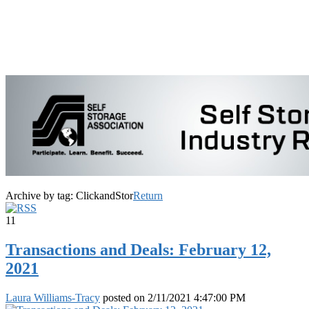
Archive by tag:
ClickandStor
Return
11
Transactions and Deals: February 12,
2021
Laura Williams-Tracy
posted on
2/11/2021 4:47:00 PM