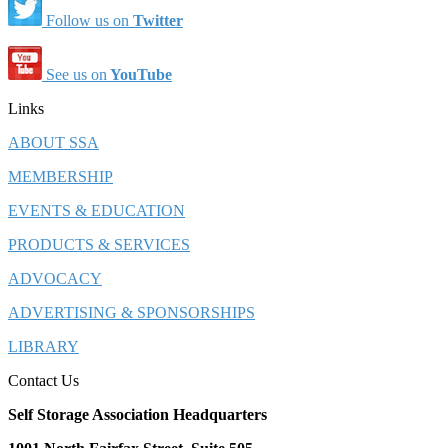
Follow us on
Twitter
See us on
YouTube
Links
ABOUT SSA
MEMBERSHIP
EVENTS & EDUCATION
PRODUCTS & SERVICES
ADVOCACY
ADVERTISING & SPONSORSHIPS
LIBRARY
Contact Us
Self Storage Association Headquarters