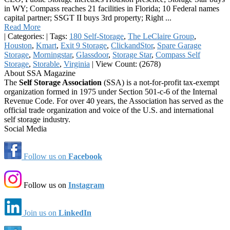
in WY; Compass reaches 21 facilities in Florida; 10 Federal names
capital partner; SSGT II buys 3rd property; Right ...
Read More
|
Categories:
|
Tags:
180 Self-Storage
,
The LeClaire Group
,
Houston
,
Kmart
,
Exit 9 Storage
,
ClickandStor
,
Spare Garage
Storage
,
Morningstar
,
Glassdoor
,
Storage Star
,
Compass Self
Storage
,
Storable
,
Virginia
|
View Count: (2678)
About SSA Magazine
The
Self Storage Association
(SSA) is a not-for-profit tax-exempt
organization formed in 1975 under Section 501-c-6 of the Internal
Revenue Code. For over 40 years, the Association has served as the
official trade organization and voice of the U.S. and international
self storage industry.
Social Media
Follow us on
Facebook
Follow us on
Instagram
Join us on
LinkedIn