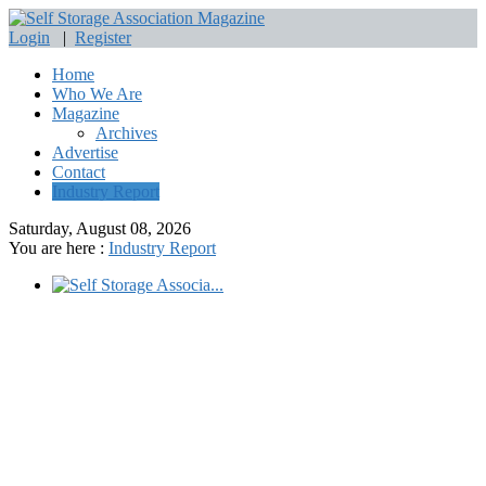
Login
|
Register
Home
Who We Are
Magazine
Archives
Advertise
Contact
Industry Report
Saturday, August 08, 2026
You are here :
Industry Report