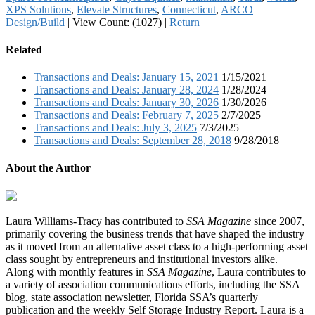
XPS Solutions
,
Elevate Structures
,
Connecticut
,
ARCO
Design/Build
|
View Count: (1027)
|
Return
Related
Transactions and Deals: January 15, 2021
1/15/2021
Transactions and Deals: January 28, 2024
1/28/2024
Transactions and Deals: January 30, 2026
1/30/2026
Transactions and Deals: February 7, 2025
2/7/2025
Transactions and Deals: July 3, 2025
7/3/2025
Transactions and Deals: September 28, 2018
9/28/2018
About the Author
Laura Williams-Tracy has contributed to
SSA Magazine
since 2007,
primarily covering the business trends that have shaped the industry
as it moved from an alternative asset class to a high-performing asset
class sought by entrepreneurs and institutional investors alike.
Along with monthly features in
SSA Magazine
, Laura contributes to
a variety of association communications efforts, including the SSA
blog, state association newsletter, Florida SSA’s quarterly
publication and the weekly Self Storage Industry Report. Laura is a