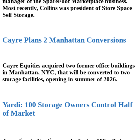
manager of the SpareFoot Marketplace business.
Most recently, Collins was president of Store Space
Self Storage.
Cayre Plans 2 Manhattan Conversions
Cayre Equities acquired two former office buildings
in Manhattan, NYC, that will be converted to two
storage facilities, opening in summer of 2026.
Yardi: 100 Storage Owners Control Half
of Market