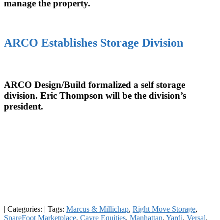
manage the property.
ARCO Establishes Storage Division
ARCO Design/Build formalized a self storage
division. Eric Thompson will be the division’s
president.
|
Categories:
|
Tags:
Marcus & Millichap
,
Right Move Storage
,
SpareFoot Marketplace
,
Cayre Equities
,
Manhattan
,
Yardi
,
Versal
,