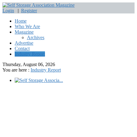
Login
|
Register
Home
Who We Are
Magazine
Archives
Advertise
Contact
Industry Report
Thursday, August 06, 2026
You are here :
Industry Report