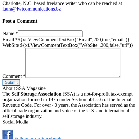
Charlotte, N.C.-based freelance writer who can be reached at
laura@lwtcommunications.bz
Post a Comment
Name
*
Email
*
${xf.ViewCommentTextBox("Email",200,true,"email")}
WebSite
${xf.ViewCommentTextBox("WebSite",200,false,"url")}
Comment
*
About SSA Magazine
The
Self Storage Association
(SSA) is a not-for-profit tax-exempt
organization formed in 1975 under Section 501-c-6 of the Internal
Revenue Code. For over 40 years, the Association has served as the
official trade organization and voice of the U.S. and international
self storage industry.
Social Media
Follow us on
Facebook