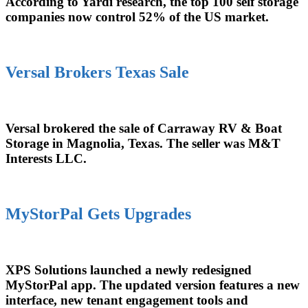
According to Yardi research, the top 100 self storage
companies now control 52% of the US market.
Versal Brokers Texas Sale
Versal brokered the sale of Carraway RV & Boat
Storage in Magnolia, Texas. The seller was M&T
Interests LLC.
MyStorPal Gets Upgrades
XPS Solutions launched a newly redesigned
MyStorPal app. The updated version features a new
interface, new tenant engagement tools and