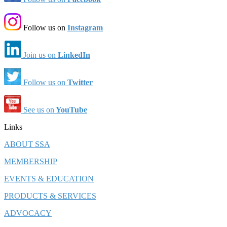
Follow us on
Instagram
Join us on
LinkedIn
Follow us on
Twitter
See us on
YouTube
Links
ABOUT SSA
MEMBERSHIP
EVENTS & EDUCATION
PRODUCTS & SERVICES
ADVOCACY