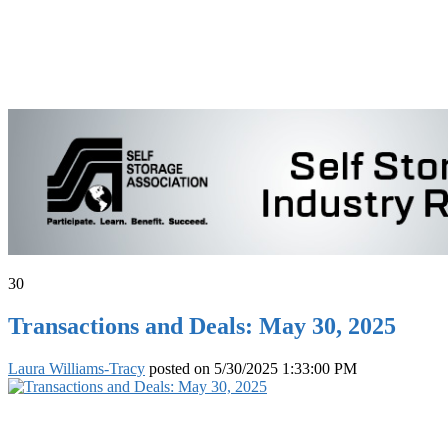
30
Transactions and Deals: May 30, 2025
Laura Williams-Tracy
posted on
5/30/2025 1:33:00 PM