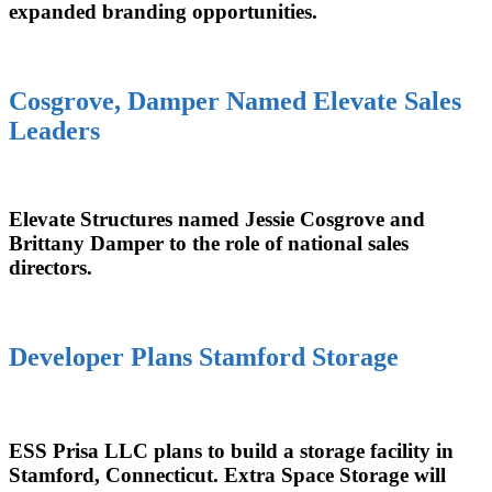
expanded branding opportunities.
Cosgrove, Damper Named Elevate Sales
Leaders
Elevate Structures named Jessie Cosgrove and
Brittany Damper to the role of national sales
directors.
Developer Plans Stamford Storage
ESS Prisa LLC plans to build a storage facility in
Stamford, Connecticut. Extra Space Storage will