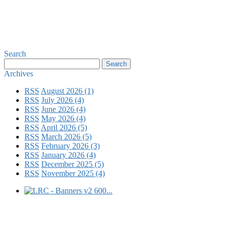
Search
Archives
RSS
August 2026 (1)
RSS
July 2026 (4)
RSS
June 2026 (4)
RSS
May 2026 (4)
RSS
April 2026 (5)
RSS
March 2026 (5)
RSS
February 2026 (3)
RSS
January 2026 (4)
RSS
December 2025 (5)
RSS
November 2025 (4)