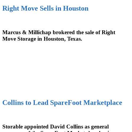
Right Move Sells in Houston
Marcus & Millichap brokered the sale of Right
Move Storage in Houston, Texas.
Collins to Lead SpareFoot Marketplace
Storable appointed David Collins as general