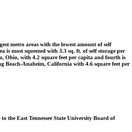
gest metro areas with the lowest amount of self
is most squeezed with 3.3 sq. ft. of self storage per
, Ohio, with 4.2 square feet per capita and fourth is
ng Beach-Anaheim, California with 4.6 square feet per
 to the East Tennessee State University Board of