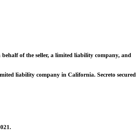
ehalf of the seller, a limited liability company, and
imited liability company in California. Secreto secured
2021.