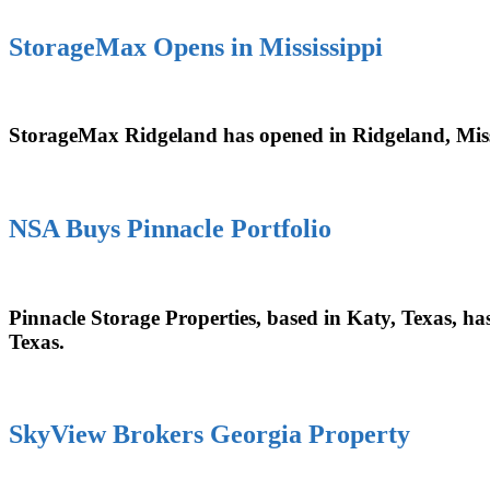
StorageMax Opens in Mississippi
StorageMax Ridgeland has opened in Ridgeland, Mississ
NSA Buys Pinnacle Portfolio
Pinnacle Storage Properties, based in Katy, Texas, has 
Texas.
SkyView Brokers Georgia Property