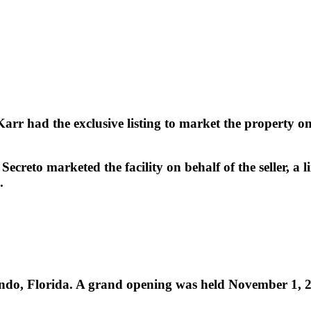
r had the exclusive listing to market the property on b
creto marketed the facility on behalf of the seller, a l
.
rlando, Florida. A grand opening was held November 1, 