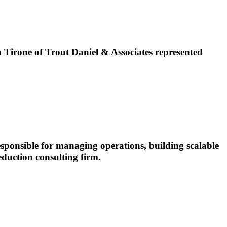
irone of Trout Daniel & Associates represented
esponsible for managing operations, building scalable
eduction consulting firm.