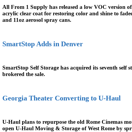
All From 1 Supply has released a low VOC version of 
acrylic clear coat for restoring color and shine to f
and 11oz aerosol spray cans.
SmartStop Adds in Denver
SmartStop Self Storage has acquired its seventh self 
brokered the sale.
Georgia Theater Converting to U-Haul
U-Haul plans to repurpose the old Rome Cinemas movie
open U-Haul Moving & Storage of West Rome by spr