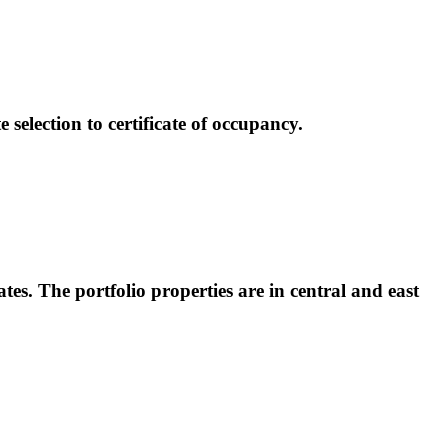
election to certificate of occupancy.
tes. The portfolio properties are in central and east