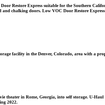
Door Restore Express suitable for the Southern Califor
aded and chalking doors. Low VOC Door Restore Express i
storage facility in the Denver, Colorado, area with a 
 theater in Rome, Georgia, into self storage. U-Haul 
ing 2022.