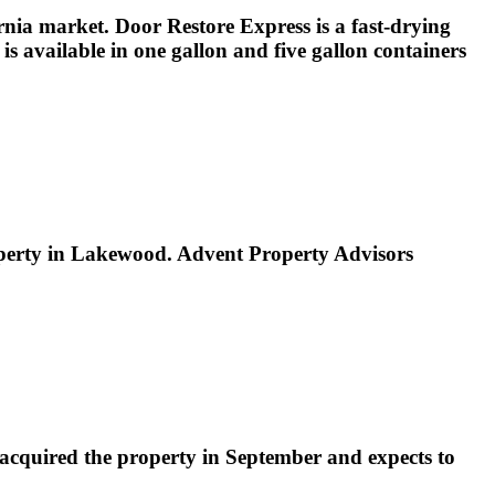
nia market. Door Restore Express is a fast-drying
s available in one gallon and five gallon containers
property in Lakewood. Advent Property Advisors
acquired the property in September and expects to