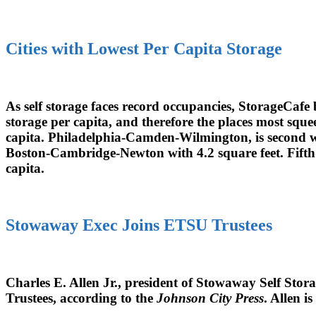
Cities with Lowest Per Capita Storage
As self storage faces record occupancies, StorageCafe 
storage per capita, and therefore the places most sque
capita. Philadelphia-Camden-Wilmington, is second wit
Boston-Cambridge-Newton with 4.2 square feet. Fifth 
capita.
Stowaway Exec Joins ETSU Trustees
Charles E. Allen Jr., president of Stowaway Self Stor
Trustees, according to the
Johnson City Press
. Allen 