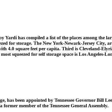
by Yardi has compiled a list of the places among the lar
ezed for storage. The New York-Newark-Jersey City, area 
h 4.0 square feet per capita. Third is Cleveland-Elyria
most squeezed for self storage space is Los Angeles-Lo
age, has been appointed by Tennessee Governor Bill Lee
is a former member of the Tennessee General Assembly.