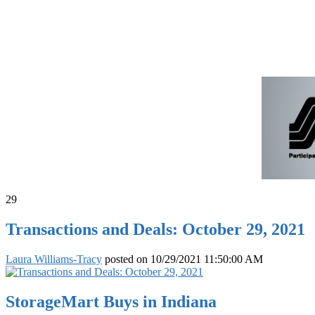
29
Transactions and Deals: October 29, 2021
Laura Williams-Tracy
posted on
10/29/2021 11:50:00 AM
StorageMart Buys in Indiana