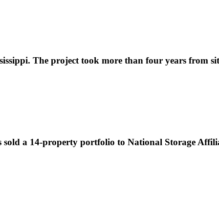
ippi. The project took more than four years from site s
sold a 14-property portfolio to National Storage Affilia