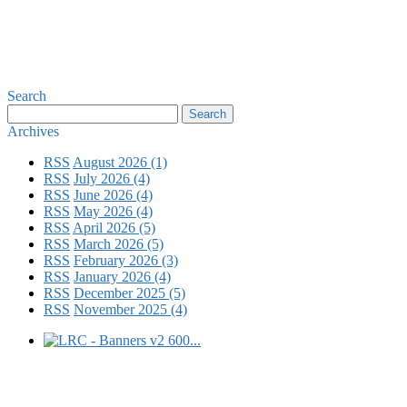
Search
Archives
RSS
August 2026 (1)
RSS
July 2026 (4)
RSS
June 2026 (4)
RSS
May 2026 (4)
RSS
April 2026 (5)
RSS
March 2026 (5)
RSS
February 2026 (3)
RSS
January 2026 (4)
RSS
December 2025 (5)
RSS
November 2025 (4)