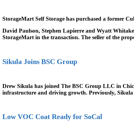
StorageMart Self Storage has purchased a former Cub
David Paulson, Stephen Lapierre and Wyatt Whitaker
StorageMart in the transaction. The seller of the pro
Sikula Joins BSC Group
Drew Sikula has joined The BSC Group LLC in Chicago, 
infrastructure and driving growth. Previously, Sikula
Low VOC Coat Ready for SoCal