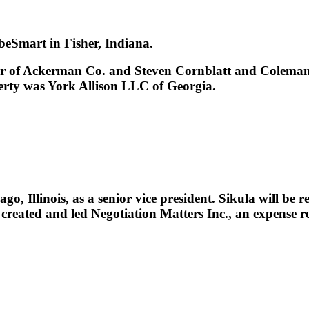
eSmart in Fisher, Indiana.
 of Ackerman Co. and Steven Cornblatt and Coleman T
perty was York Allison LLC of Georgia.
Illinois, as a senior vice president. Sikula will be r
 created and led Negotiation Matters Inc., an expense r