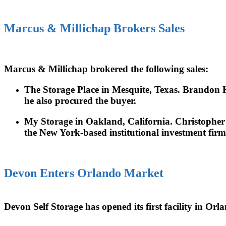
Marcus & Millichap Brokers Sales
Marcus & Millichap brokered the following sales:
The Storage Place in Mesquite, Texas. Brandon Kar
he also procured the buyer.
My Storage in Oakland, California. Christopher Se
the New York-based institutional investment firm
Devon Enters Orlando Market
Devon Self Storage has opened its first facility in O