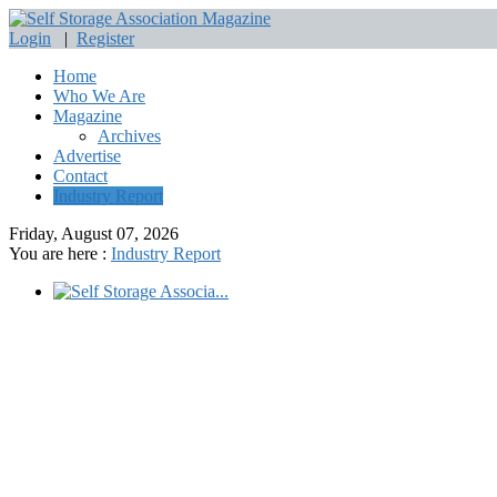
Login
|
Register
Home
Who We Are
Magazine
Archives
Advertise
Contact
Industry Report
Friday, August 07, 2026
You are here :
Industry Report