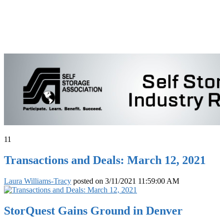
11
Transactions and Deals: March 12, 2021
Laura Williams-Tracy
posted on
3/11/2021 11:59:00 AM
StorQuest Gains Ground in Denver