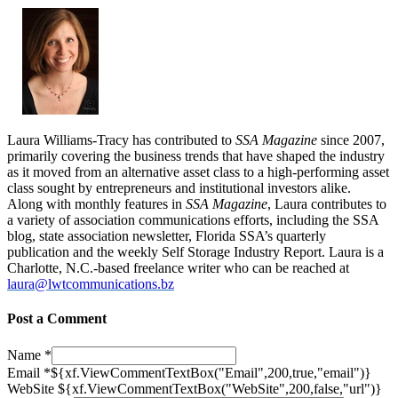
Laura Williams-Tracy has contributed to
SSA Magazine
since 2007,
primarily covering the business trends that have shaped the industry
as it moved from an alternative asset class to a high-performing asset
class sought by entrepreneurs and institutional investors alike.
Along with monthly features in
SSA Magazine
, Laura contributes to
a variety of association communications efforts, including the SSA
blog, state association newsletter, Florida SSA’s quarterly
publication and the weekly Self Storage Industry Report. Laura is a
Charlotte, N.C.-based freelance writer who can be reached at
laura@lwtcommunications.bz
Post a Comment
Name
*
Email
*
${xf.ViewCommentTextBox("Email",200,true,"email")}
WebSite
${xf.ViewCommentTextBox("WebSite",200,false,"url")}