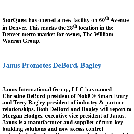
th
StorQuest has opened a new facility on 60
Avenue
th
in Denver. This marks the 28
location in the
Denver metro market for owner, The William
Warren Group.
Janus Promotes DeBord, Bagley
Janus International Group, LLC has named
Christine DeBord president of Nokē ® Smart Entry
and Terry Bagley president of industry & partner
relationships. Both DeBord and Bagley will report to
Morgan Hodges, executive vice president of Janus.
Janus is a manufacturer and supplier of turn-key
building solutions and new access control