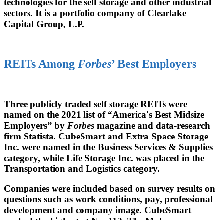
technologies for the self storage and other industrial
sectors. It is a portfolio company of Clearlake
Capital Group, L.P.
REITs Among
Forbes
’ Best Employers
Three publicly traded self storage REITs were
named on the 2021 list of “America's Best Midsize
Employers” by
Forbes
magazine and data-research
firm Statista. CubeSmart and Extra Space Storage
Inc. were named in the Business Services & Supplies
category, while Life Storage Inc. was placed in the
Transportation and Logistics category.
Companies were included based on survey results on
questions such as work conditions, pay, professional
development and company image. CubeSmart