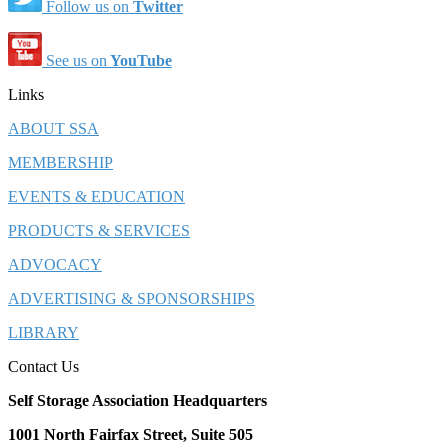
Follow us on
Twitter
See us on
YouTube
Links
ABOUT SSA
MEMBERSHIP
EVENTS & EDUCATION
PRODUCTS & SERVICES
ADVOCACY
ADVERTISING & SPONSORSHIPS
LIBRARY
Contact Us
Self Storage Association Headquarters
1001 North Fairfax Street, Suite 505