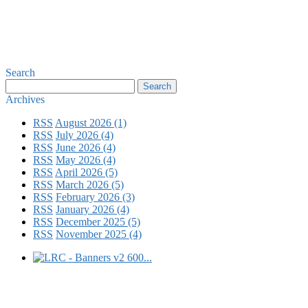
Search
Archives
RSS
August 2026 (1)
RSS
July 2026 (4)
RSS
June 2026 (4)
RSS
May 2026 (4)
RSS
April 2026 (5)
RSS
March 2026 (5)
RSS
February 2026 (3)
RSS
January 2026 (4)
RSS
December 2025 (5)
RSS
November 2025 (4)