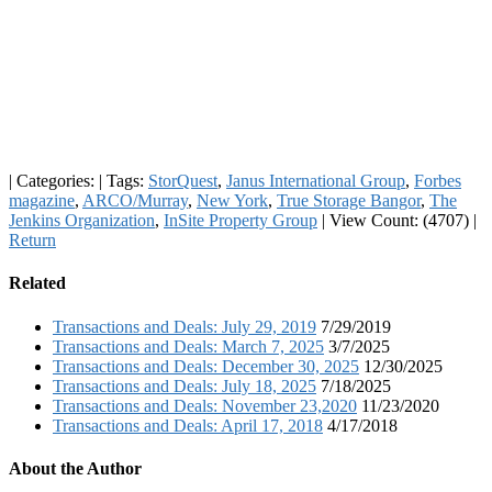
|
Categories:
|
Tags:
StorQuest
,
Janus International Group
,
Forbes
magazine
,
ARCO/Murray
,
New York
,
True Storage Bangor
,
The
Jenkins Organization
,
InSite Property Group
|
View Count: (4707)
|
Return
Related
Transactions and Deals: July 29, 2019
7/29/2019
Transactions and Deals: March 7, 2025
3/7/2025
Transactions and Deals: December 30, 2025
12/30/2025
Transactions and Deals: July 18, 2025
7/18/2025
Transactions and Deals: November 23,2020
11/23/2020
Transactions and Deals: April 17, 2018
4/17/2018
About the Author