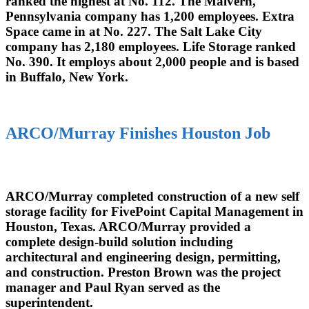
ranked the highest at No. 112. The Malvern,
Pennsylvania company has 1,200 employees. Extra
Space came in at No. 227. The Salt Lake City
company has 2,180 employees. Life Storage ranked
No. 390. It employs about 2,000 people and is based
in Buffalo, New York.
ARCO/Murray Finishes Houston Job
ARCO/Murray completed construction of a new self
storage facility for FivePoint Capital Management in
Houston, Texas. ARCO/Murray provided a
complete design-build solution including
architectural and engineering design, permitting,
and construction. Preston Brown was the project
manager and Paul Ryan served as the
superintendent.