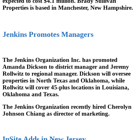
expected to cost $4.1 million. Brady Sullivan
Properties is based in Manchester, New Hampshire.
Jenkins Promotes Managers
The Jenkins Organization Inc. has promoted
Amanda Dickson to district manager and Jeremy
Rollwitz to regional manager. Dickson will oversee
properties in North Texas and Oklahoma, while
Rollwitz will cover 45-plus locations in Louisiana,
Oklahoma and Texas.
The Jenkins Organization recently hired Cherolyn
Johnson Chiang as director of marketing.
InSite Adds in New Jersey