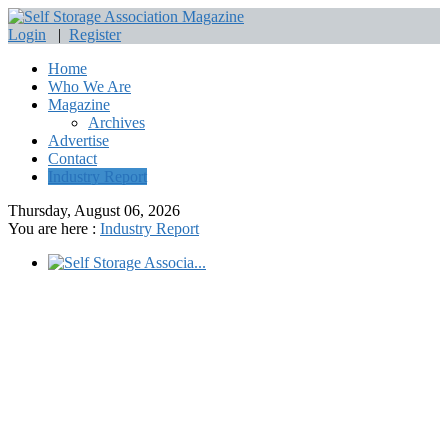
Login
|
Register
Home
Who We Are
Magazine
Archives
Advertise
Contact
Industry Report
Thursday, August 06, 2026
You are here :
Industry Report