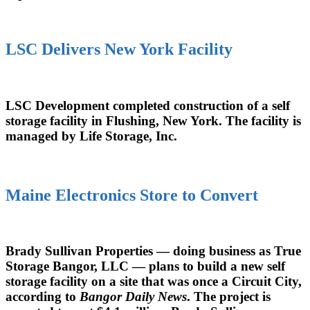
LSC Delivers New York Facility
LSC Development completed construction of a self
storage facility in Flushing, New York. The facility is
managed by Life Storage, Inc.
Maine Electronics Store to Convert
Brady Sullivan Properties — doing business as True
Storage Bangor, LLC — plans to build a new self
storage facility on a site that was once a Circuit City,
according to
Bangor Daily News
. The project is