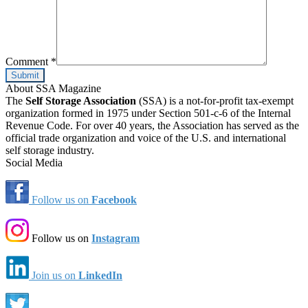
Comment
*
About SSA Magazine
The
Self Storage Association
(SSA) is a not-for-profit tax-exempt
organization formed in 1975 under Section 501-c-6 of the Internal
Revenue Code. For over 40 years, the Association has served as the
official trade organization and voice of the U.S. and international
self storage industry.
Social Media
Follow us on
Facebook
Follow us on
Instagram
Join us on
LinkedIn