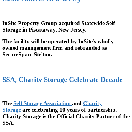
InSite Property Group acquired Statewide Self
Storage in Piscataway, New Jersey.
The facility will be operated by InSite's wholly-
owned management firm and rebranded as
SecureSpace Stelton.
SSA, Charity Storage Celebrate Decade
The
Self Storage Association
and
Charity
Storage
are celebrating 10 years of partnership.
Charity Storage is the Official Charity Partner of the
SSA.