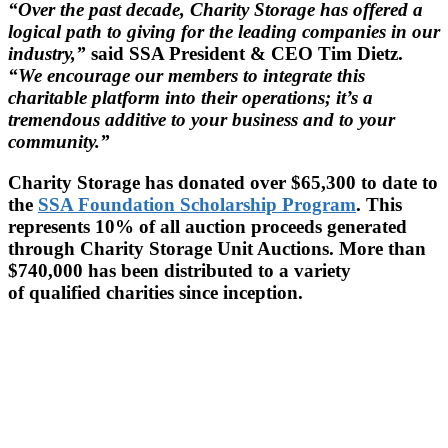
“Over the past decade, Charity Storage has offered a
logical path to giving for the leading companies in our
industry,”
said SSA President & CEO Tim Dietz.
“We encourage our members to integrate this
charitable platform into their operations; it’s a
tremendous additive to your business and to your
community.”
Charity Storage has donated over $65,300 to date to
the
SSA Foundation Scholarship Program
. This
represents 10% of all auction proceeds generated
through Charity Storage Unit Auctions. More than
$740,000 has been distributed to a variety
of qualified charities since inception.