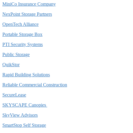
MiniCo Insurance Company
NexPoint Storage Partners
OpenTech Alliance
Portable Storage Box
PTI Security Systems
Public Storage
QuikStor
Rapid Building Solutions
Reliable Commercial Construction
SecureLease
SKYSCAPE Canopies
SkyView Advisors
SmartStop Self Storage