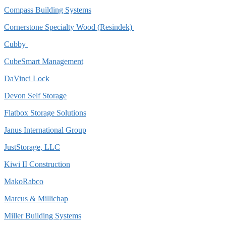
Compass Building Systems
Cornerstone Specialty Wood (Resindek)
Cubby
CubeSmart Management
DaVinci Lock
Devon Self Storage
Flatbox Storage Solutions
Janus International Group
JustStorage, LLC
Kiwi II Construction
MakoRabco
Marcus & Millichap
Miller Building Systems