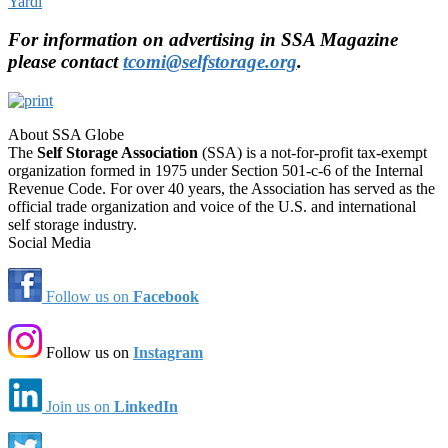
Yardi
For information on advertising in SSA Magazine
please contact
tcomi@selfstorage.org
.
About SSA Globe
The
Self Storage Association
(SSA) is a not-for-profit tax-exempt
organization formed in 1975 under Section 501-c-6 of the Internal
Revenue Code. For over 40 years, the Association has served as the
official trade organization and voice of the U.S. and international
self storage industry.
Social Media
Follow us on
Facebook
Follow us on
Instagram
Join us on
LinkedIn