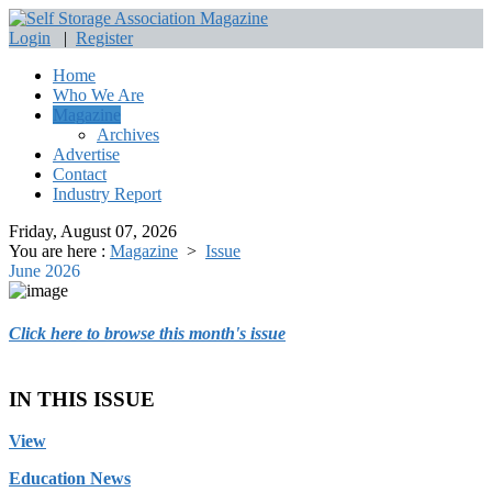
Login
|
Register
Home
Who We Are
Magazine
Archives
Advertise
Contact
Industry Report
Friday, August 07, 2026
You are here :
Magazine
>
Issue
June 2026
Click here to browse this month's issue
IN THIS ISSUE
View
Education News