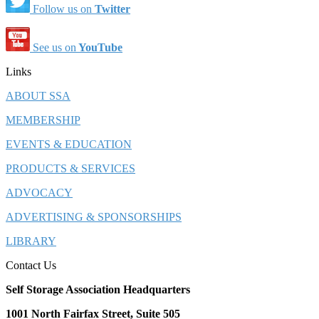
Follow us on
Twitter
See us on
YouTube
Links
ABOUT SSA
MEMBERSHIP
EVENTS & EDUCATION
PRODUCTS & SERVICES
ADVOCACY
ADVERTISING & SPONSORSHIPS
LIBRARY
Contact Us
Self Storage Association Headquarters
1001 North Fairfax Street, Suite 505