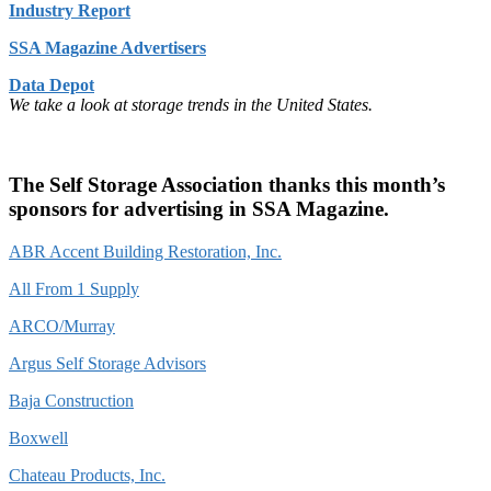
Industry Report
SSA Magazine Advertisers
Data Depot
We take a look at storage trends in the United States.
The Self Storage Association thanks this month’s
sponsors for advertising in SSA Magazine.
ABR Accent Building Restoration, Inc.
All From 1 Supply
ARCO/Murray
Argus Self Storage Advisors
Baja Construction
Boxwell
Chateau Products, Inc.