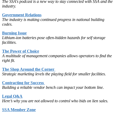
The SSA's podcast is a new way to stay connected with SSA and the
industry.
Government Relations
The industry is making continued progress in national building
codes.
Burning Issue
Lithium-ion batteries pose often-hidden hazards for self storage
facilities.
The Power of Choice
A multitude of management companies allows operators to find the
right fit.
The Shop Around the Corner
Strategic marketing levels the playing field for smaller facilities.
Contracting for Success
Building a reliable vendor bench can impact your bottom line.
Legal Q&A
Here’s why you are not allowed to control who bids on lien sales.
SSA Member Zone