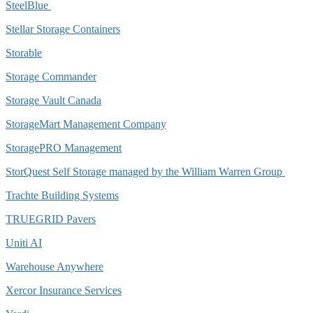
SteelBlue
Stellar Storage Containers
Storable
Storage Commander
Storage Vault Canada
StorageMart Management Company
StoragePRO Management
StorQuest Self Storage managed by the William Warren Group
Trachte Building Systems
TRUEGRID Pavers
Uniti AI
Warehouse Anywhere
Xercor Insurance Services